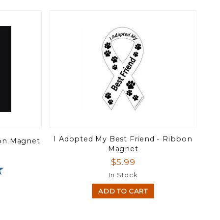
I Adopted My Best Friend - Ribbon
bon Magnet
Magnet
$5.99
★
★
In Stock
ADD TO CART