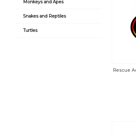
Monkeys and Apes
Snakes and Reptiles
Turtles
Rescue A