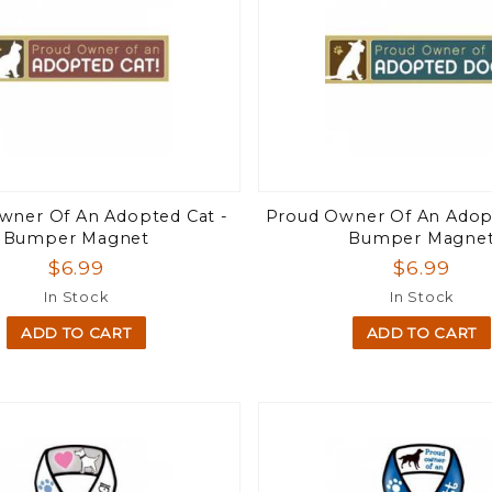
wner Of An Adopted Cat -
Proud Owner Of An Adop
Bumper Magnet
Bumper Magne
$6.99
$6.99
In Stock
In Stock
ADD TO CART
ADD TO CART