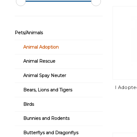
Pets/Animals
Animal Adoption
Animal Rescue
Animal Spay Neuter
I Adopte
Bears, Lions and Tigers
Birds
Bunnies and Rodents
Butterflys and Dragonflys