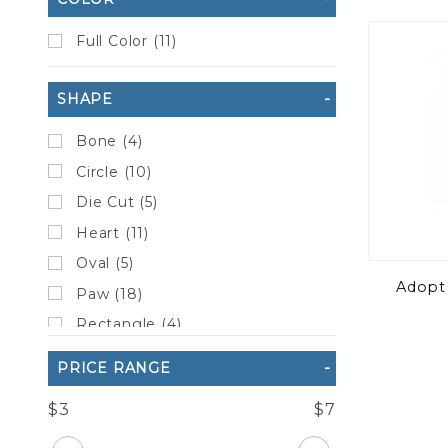
Full Color (11)
SHAPE
Bone (4)
Circle (10)
Die Cut (5)
Heart (11)
Oval (5)
Adopt
Paw (18)
Rectangle (4)
Ribbon (28)
PRICE RANGE
$3
$7