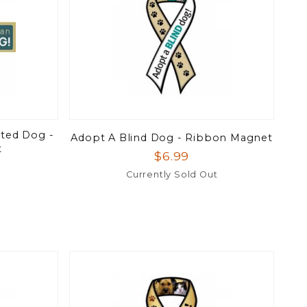
ted Dog -
Adopt A Blind Dog - Ribbon Magnet
t
$6.99
Currently Sold Out