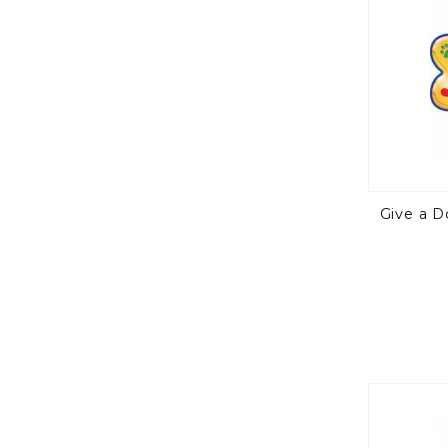
Give a 