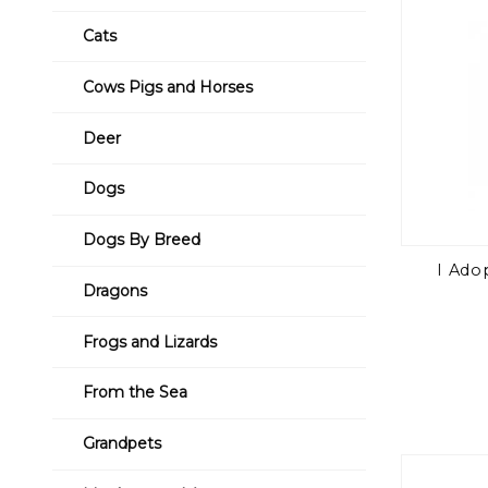
Cats
Cows Pigs and Horses
Deer
Dogs
Dogs By Breed
I Ado
Dragons
Frogs and Lizards
From the Sea
Grandpets