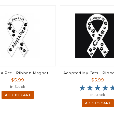
 A Pet - Ribbon Magnet
I Adopted My Cats - Rib
$5.99
$5.99
★★★★
★★★★
In Stock
In Stock
ADD TO CART
ADD TO CART