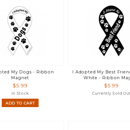
pted My Dogs - Ribbon
I Adopted My Best Frien
Magnet
White - Ribbon Ma
$5.99
$5.99
In Stock
Currently Sold Ou
ADD TO CART