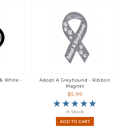
& White -
Adopt A Greyhound - Ribbon
Magnet
$5.99
★★★★★
★★★★★
In Stock
ADD TO CART