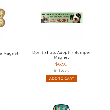
Don't Shop, Adopt! - Bumper
ne Magnet
Magnet
$6.99
In Stock
ADD TO CART