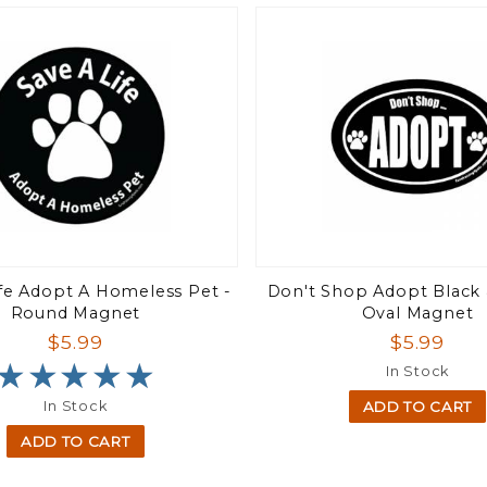
ife Adopt A Homeless Pet -
Don't Shop Adopt Black 
Round Magnet
Oval Magnet
$5.99
$5.99
★★★★★
★★★★★
In Stock
In Stock
ADD TO CART
ADD TO CART