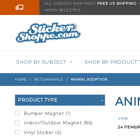
Product Search
ALL ORDERS SHIP FREE!
FREE US SHIPPING
F
Go to the content
WHEN SELECTED
SHOP BY SUBJECT
SHOP BY PRODUCT 
HOME
PETS/ANIMALS
ANIMAL ADOPTION
ANI
Search
PRODUCT TYPE
Filters
Bumper Magnet (1)
Numbe
VIEW
Indoor/Outdoor Magnet (86)
of
Vinyl Sticker (4)
Product