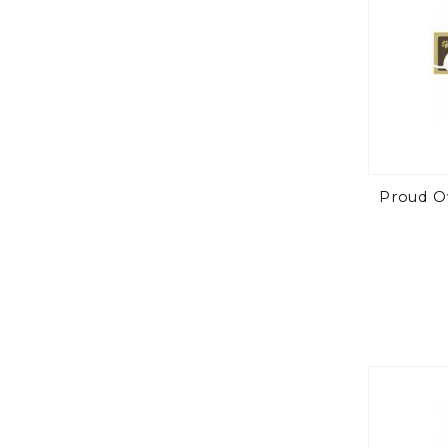
Proud O