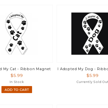
d My Cat - Ribbon Magnet
I Adopted My Dog - Ribb
$5.99
$5.99
In Stock
Currently Sold Ou
ADD TO CART