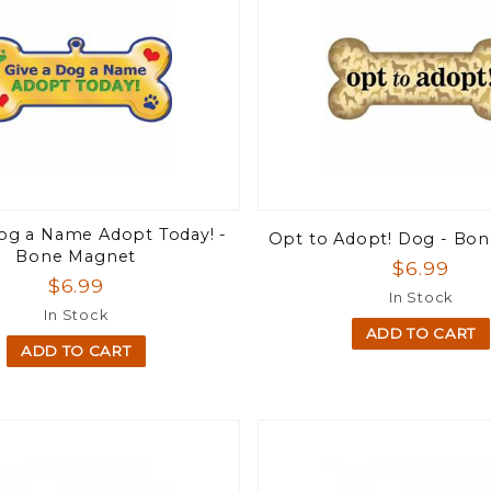
Dog a Name Adopt Today! -
Opt to Adopt! Dog - Bo
Bone Magnet
$6.99
$6.99
In Stock
In Stock
ADD TO CART
ADD TO CART