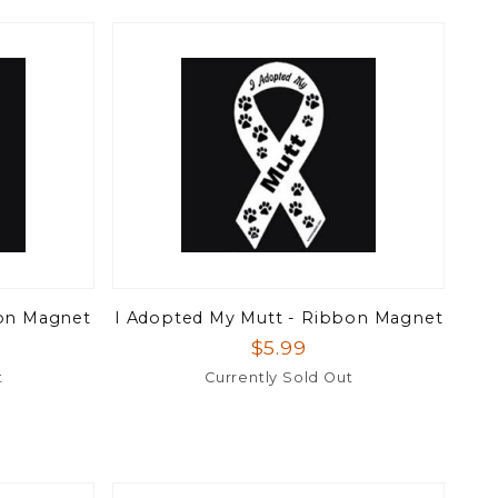
on Magnet
I Adopted My Mutt - Ribbon Magnet
$5.99
t
Currently Sold Out