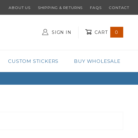
ABOUT US
SHIPPING & RETURNS
FAQS
CONTACT
SIGN IN
CART
0
Global Account Log In
CUSTOM STICKERS
BUY WHOLESALE