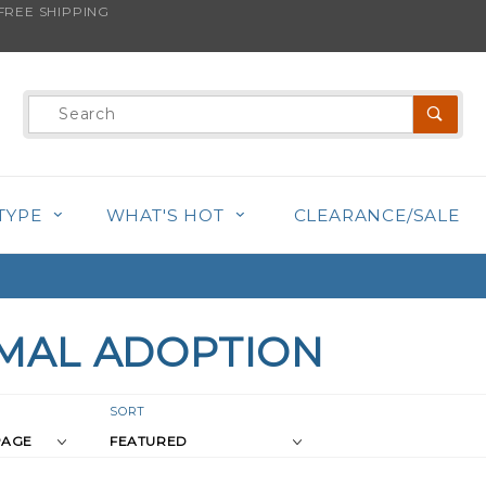
REE SHIPPING
Product
Search
TYPE
WHAT'S HOT
CLEARANCE/SALE
MAL ADOPTION
r
Sort
SORT
Products
s
By