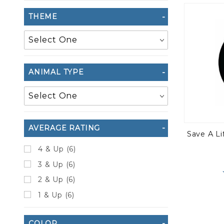
to Show
THEME
ANIMAL TYPE
AVERAGE RATING
Save A L
4 & Up (6)
3 & Up (6)
2 & Up (6)
1 & Up (6)
COLOR