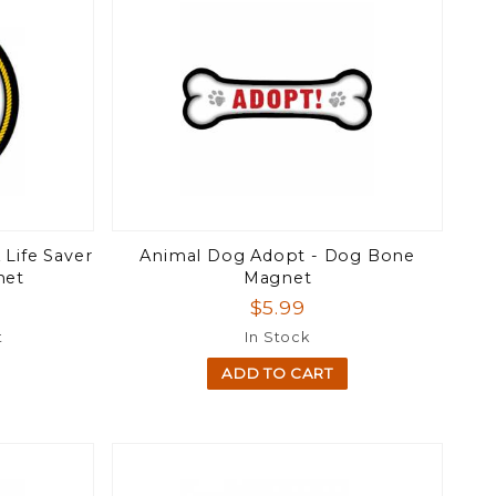
 Life Saver
Animal Dog Adopt - Dog Bone
net
Magnet
$5.99
t
In Stock
ADD TO CART