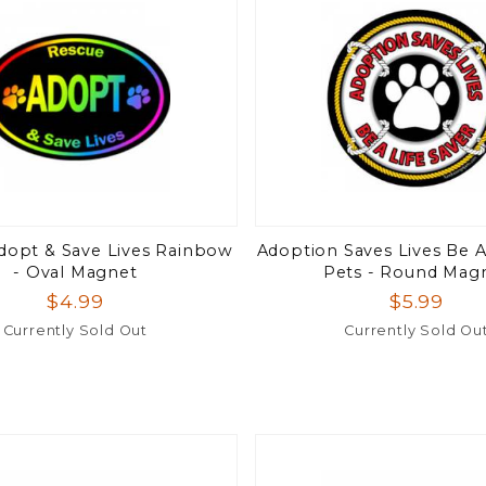
dopt & Save Lives Rainbow
Adoption Saves Lives Be A
- Oval Magnet
Pets - Round Mag
$4.99
$5.99
Currently Sold Out
Currently Sold Ou