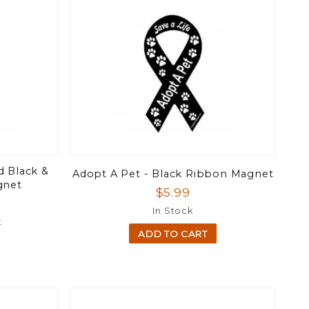
d Black &
Adopt A Pet - Black Ribbon Magnet
gnet
$5.99
In Stock
t
ADD TO CART