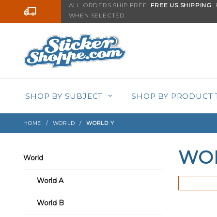
Product Search
ALL ORDERS SHIP FREE!
FREE US SHIPPING
F
Go to the content
WHEN SELECTED
SHOP BY SUBJECT
SHOP BY PRODUCT 
HOME
WORLD
WORLD Y
WO
World
World A
World B