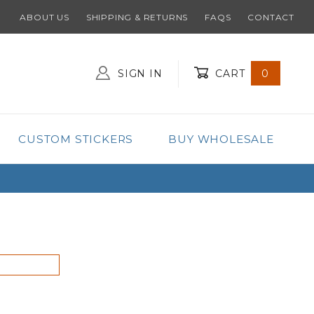
ABOUT US
SHIPPING & RETURNS
FAQS
CONTACT
SIGN IN
CART
0
Global Account Log In
CUSTOM STICKERS
BUY WHOLESALE