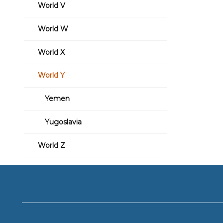
World V
World W
World X
World Y
Yemen
Yugoslavia
World Z