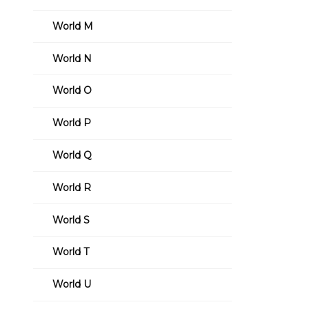
World M
World N
World O
World P
World Q
World R
World S
World T
World U