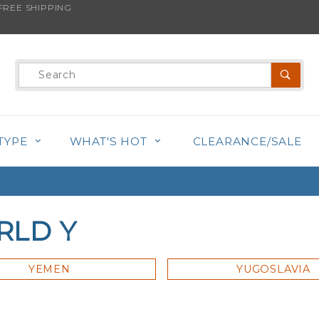
REE SHIPPING
Product
Search
TYPE
WHAT'S HOT
CLEARANCE/SALE
RLD Y
YEMEN
YUGOSLAVIA