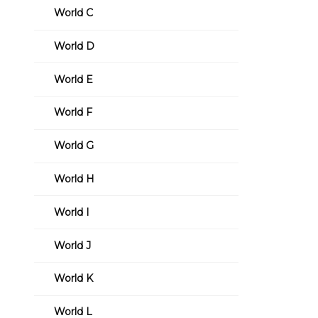
World C
World D
World E
World F
World G
World H
World I
World J
World K
World L