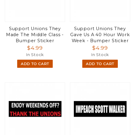
Support Unions They
Support Unions They
Made The Middle Class -
Gave Us A 40 Hour Work
Bumper Sticker
Week - Bumper Sticker
$4.99
$4.99
In Stock
In Stock
ADD TO CART
ADD TO CART