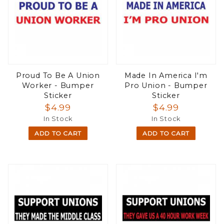
Proud To Be A Union
Made In America I'm
Worker - Bumper
Pro Union - Bumper
Sticker
Sticker
$4.99
$4.99
In Stock
In Stock
ADD TO CART
ADD TO CART