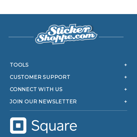
TOOLS
CUSTOMER SUPPORT
CONNECT WITH US
JOIN OUR NEWSLETTER