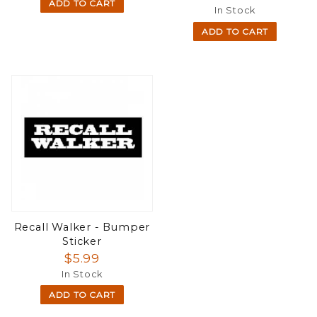
ADD TO CART
In Stock
ADD TO CART
Recall Walker - Bumper
Sticker
$5.99
In Stock
ADD TO CART