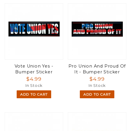
Vote Union Yes -
Pro Union And Proud Of
Bumper Sticker
It - Bumper Sticker
$4.99
$4.99
In Stock
In Stock
ADD TO CART
ADD TO CART