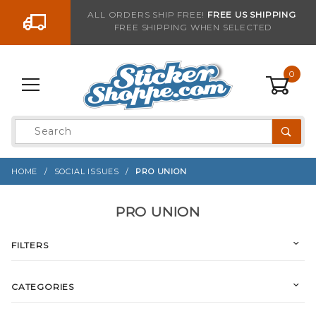
Go to the content
ALL ORDERS SHIP FREE!
FREE US SHIPPING
FREE SHIPPING WHEN SELECTED
0
Product
Search
Global Account Log In
HOME
SOCIAL ISSUES
PRO UNION
PRO UNION
FILTERS
CATEGORIES