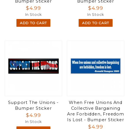
Bumper Sticker
Bumper Sticker
$4.99
$4.99
In Stock
In Stock
ADD TO CART
ADD TO CART
Support The Unions -
When Free Unions And
Bumper Sticker
Collective Bargaining
Are Forbidden, Freedom
$4.99
Is Lost - Bumper Sticker
In Stock
$4.99