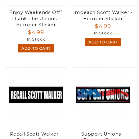
Enjoy Weekends Off?
Impeach Scott Walker -
Thank The Unions -
Bumper Sticker
Bumper Sticker
$4.99
$4.99
In Stock
In Stock
ADD TO CART
ADD TO CART
Recall Scott Walker -
Support Unions -