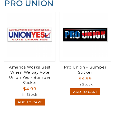
PRO UNION
America Works Best
Pro Union - Bumper
When We Say Vote
Sticker
Union Yes - Bumper
$4.99
Sticker
In Stock
$4.99
ADD TO CART
In Stock
ADD TO CART