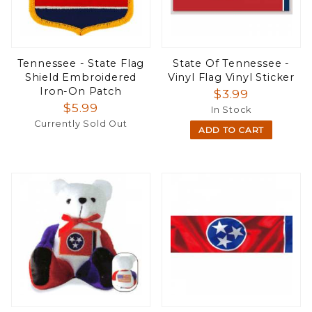
Tennessee - State Flag
State Of Tennessee -
Shield Embroidered
Vinyl Flag Vinyl Sticker
Iron-On Patch
$3.99
$5.99
In Stock
Currently Sold Out
ADD TO CART