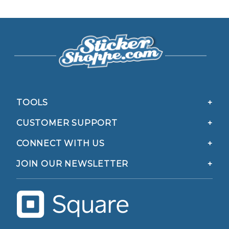
TOOLS
CUSTOMER SUPPORT
CONNECT WITH US
JOIN OUR NEWSLETTER