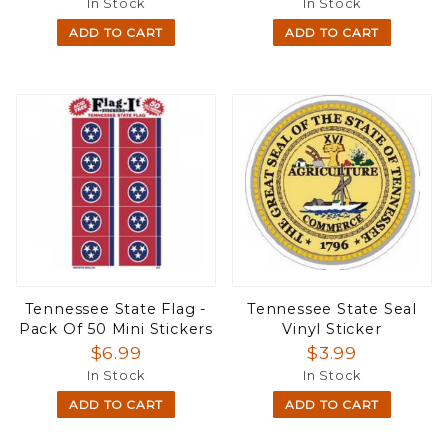
In Stock
In Stock
ADD TO CART
ADD TO CART
Tennessee State Flag -
Tennessee State Seal
Pack Of 50 Mini Stickers
Vinyl Sticker
$6.99
$3.99
In Stock
In Stock
ADD TO CART
ADD TO CART