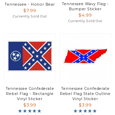
Tennessee Wavy Flag -
Tennessee - Honor Bear
Bumper Sticker
$7.99
$4.99
Currently Sold Out
Currently Sold Out
Tennessee Confederate
Tennessee Confederate
Rebel Flag - Rectangle
Rebel Flag State Outline
Vinyl Sticker
Vinyl Sticker
$3.99
$3.99
★★★★★
★★★★★
★★★★★
★★★★★