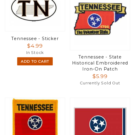
Tennessee - Sticker
$4.99
In Stock
Tennessee - State
ADD TO CART
Historical Embroidered
Iron-On Patch
$5.99
Currently Sold Out