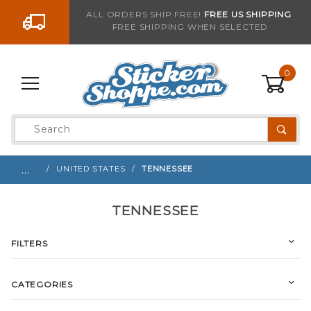
Go to the content
ALL ORDERS SHIP FREE!
FREE US SHIPPING
FREE SHIPPING WHEN SELECTED
0
Product
Search
Global Account Log In
…
UNITED STATES
TENNESSEE
TENNESSEE
FILTERS
CATEGORIES