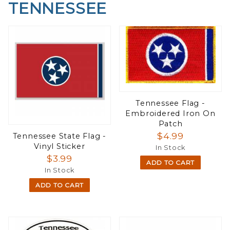
TENNESSEE
Tennessee Flag -
Embroidered Iron On
Patch
$4.99
Tennessee State Flag -
Vinyl Sticker
In Stock
$3.99
ADD TO CART
In Stock
ADD TO CART