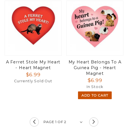
A Ferret Stole My Heart
My Heart Belongs To A
- Heart Magnet
Guinea Pig - Heart
Magnet
$6.99
$6.99
Currently Sold Out
In Stock
ADD TO CART