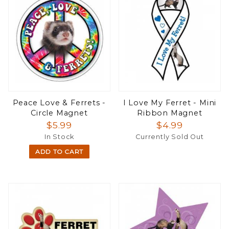
Peace Love & Ferrets -
I Love My Ferret - Mini
Circle Magnet
Ribbon Magnet
$5.99
$4.99
In Stock
Currently Sold Out
ADD TO CART