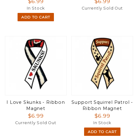
$6.99
$6.99
In Stock
Currently Sold Out
ADD TO CART
I Love Skunks - Ribbon
Support Squirrel Patrol -
Magnet
Ribbon Magnet
$6.99
$6.99
Currently Sold Out
In Stock
ADD TO CART