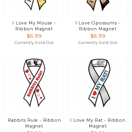
I Love My Mouse -
I Love Opossums -
Ribbon Magnet
Ribbon Magnet
$6.99
$6.99
Currently Sold Out
Currently Sold Out
Rabbits Rule - Ribbon
I Love My Rat - Ribbon
Magnet
Magnet