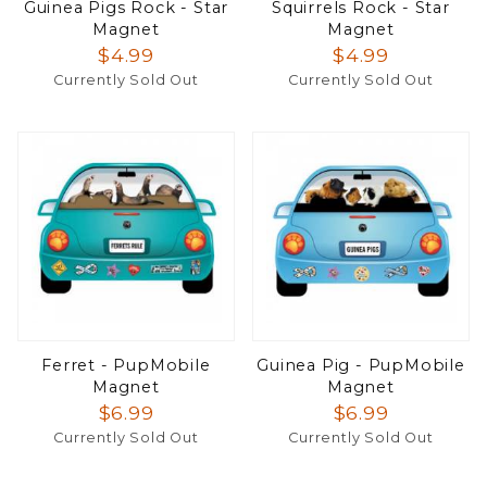
Guinea Pigs Rock - Star
Squirrels Rock - Star
Magnet
Magnet
$4.99
$4.99
Currently Sold Out
Currently Sold Out
Ferret - PupMobile
Guinea Pig - PupMobile
Magnet
Magnet
$6.99
$6.99
Currently Sold Out
Currently Sold Out