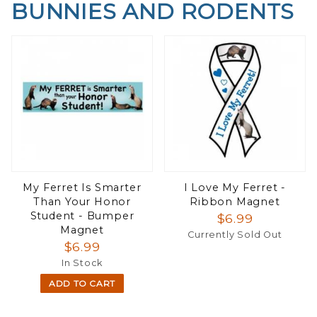
BUNNIES AND RODENTS
My Ferret Is Smarter
I Love My Ferret -
Than Your Honor
Ribbon Magnet
Student - Bumper
$6.99
Magnet
Currently Sold Out
$6.99
In Stock
ADD TO CART