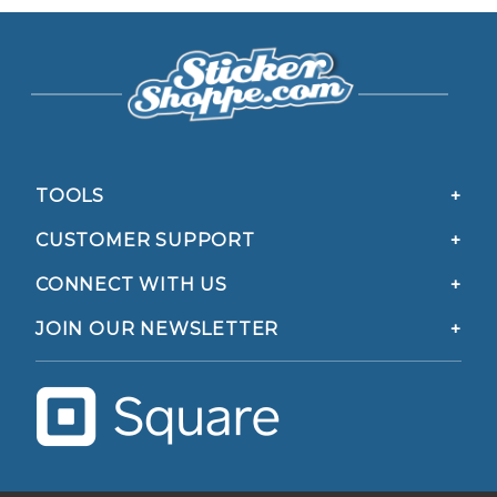
TOOLS
CUSTOMER SUPPORT
CONNECT WITH US
JOIN OUR NEWSLETTER