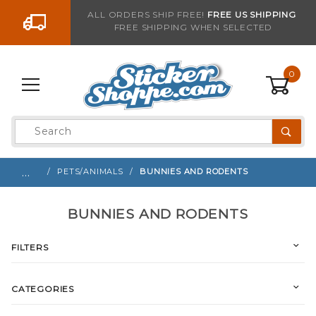
Go to the content
ALL ORDERS SHIP FREE!
FREE US SHIPPING
FREE SHIPPING WHEN SELECTED
0
Product
Search
Global Account Log In
…
PETS/ANIMALS
BUNNIES AND RODENTS
BUNNIES AND RODENTS
FILTERS
CATEGORIES