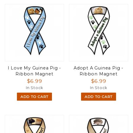
I Love My Guinea Pig -
Adopt A Guinea Pig -
Ribbon Magnet
Ribbon Magnet
$6.99
$6.99
In Stock
In Stock
ADD TO CART
ADD TO CART