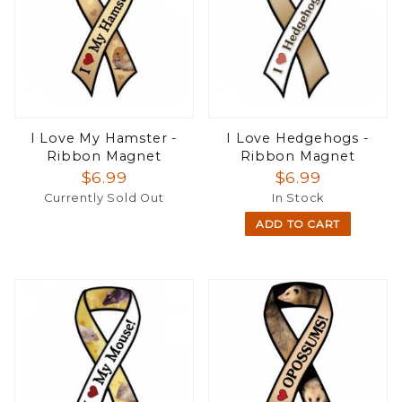
I Love My Hamster -
I Love Hedgehogs -
Ribbon Magnet
Ribbon Magnet
$6.99
$6.99
Currently Sold Out
In Stock
ADD TO CART