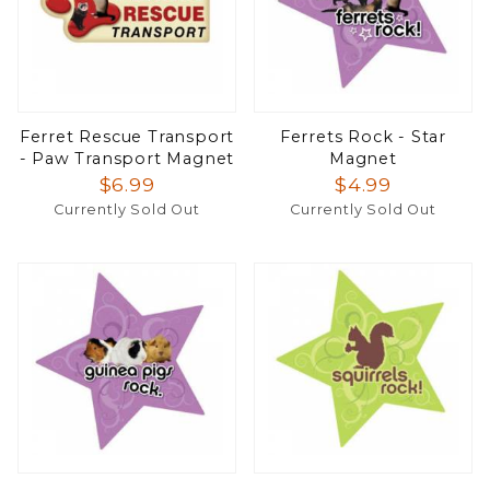
Ferret Rescue Transport
Ferrets Rock - Star
- Paw Transport Magnet
Magnet
$6.99
$4.99
Currently Sold Out
Currently Sold Out