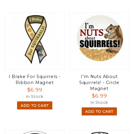
I Brake For Squirrels -
I'm Nuts About
Ribbon Magnet
Squirrels! - Circle
Magnet
$6.99
$6.99
In Stock
In Stock
ADD TO CART
ADD TO CART