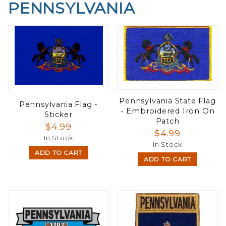
PENNSYLVANIA
Pennsylvania State Flag
Pennsylvania Flag -
- Embroidered Iron On
Sticker
Patch
$4.99
$4.99
In Stock
In Stock
ADD TO CART
ADD TO CART