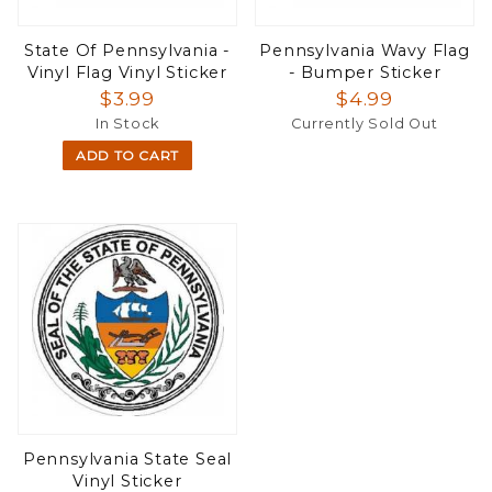
State Of Pennsylvania -
Pennsylvania Wavy Flag
Vinyl Flag Vinyl Sticker
- Bumper Sticker
$3.99
$4.99
In Stock
Currently Sold Out
ADD TO CART
Pennsylvania State Seal
Vinyl Sticker