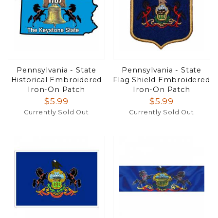
Pennsylvania - State
Pennsylvania - State
Historical Embroidered
Flag Shield Embroidered
Iron-On Patch
Iron-On Patch
$5.99
$5.99
Currently Sold Out
Currently Sold Out