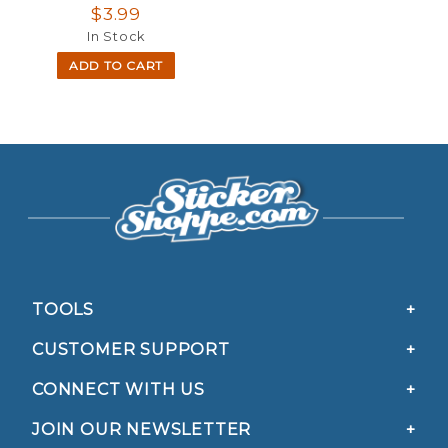
$3.99
In Stock
ADD TO CART
TOOLS
CUSTOMER SUPPORT
CONNECT WITH US
JOIN OUR NEWSLETTER