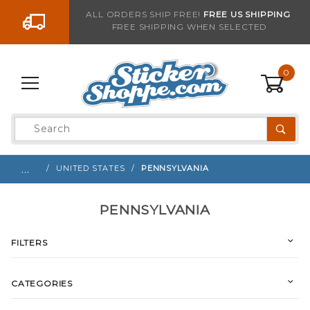
Go to the content
ALL ORDERS SHIP FREE!
FREE US SHIPPING
FREE SHIPPING WHEN SELECTED
0
Product
Search
Global Account Log In
…
UNITED STATES
PENNSYLVANIA
PENNSYLVANIA
FILTERS
CATEGORIES