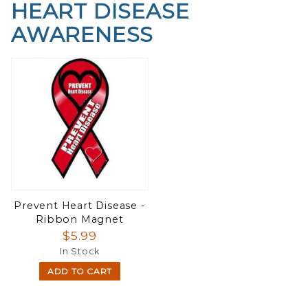
HEART DISEASE
AWARENESS
Prevent Heart Disease -
Ribbon Magnet
$5.99
In Stock
ADD TO CART