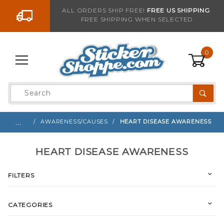
Go to the content
ALL ORDERS SHIP FREE!
FREE US SHIPPING
FREE SHIPPING WHEN SELECTED
0
Product
Search
Global Account Log In
…
AWARENESS/CAUSES
HEART DISEASE AWARENESS
HEART DISEASE AWARENESS
FILTERS
CATEGORIES