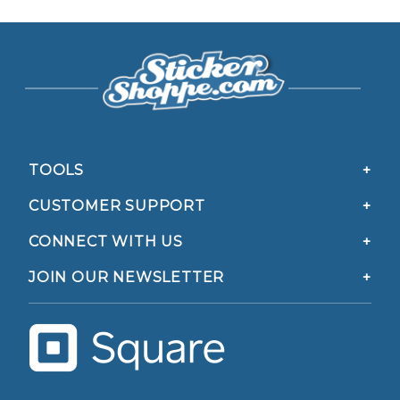
TOOLS
CUSTOMER SUPPORT
CONNECT WITH US
JOIN OUR NEWSLETTER