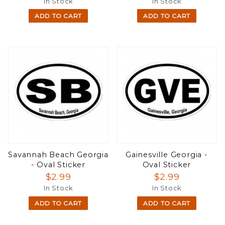
In Stock
In Stock
ADD TO CART
ADD TO CART
Savannah Beach Georgia
Gainesville Georgia -
- Oval Sticker
Oval Sticker
$2.99
$2.99
In Stock
In Stock
ADD TO CART
ADD TO CART