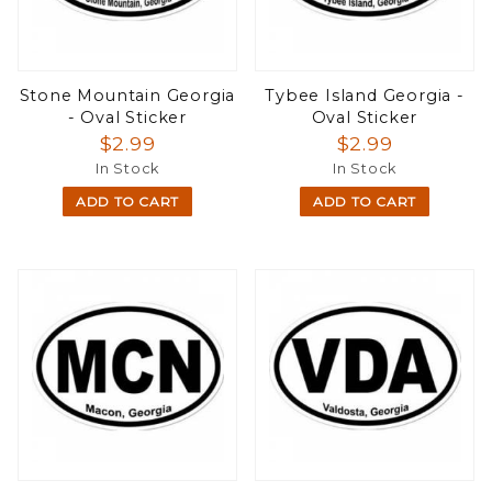
Stone Mountain Georgia
Tybee Island Georgia -
- Oval Sticker
Oval Sticker
$2.99
$2.99
In Stock
In Stock
ADD TO CART
ADD TO CART