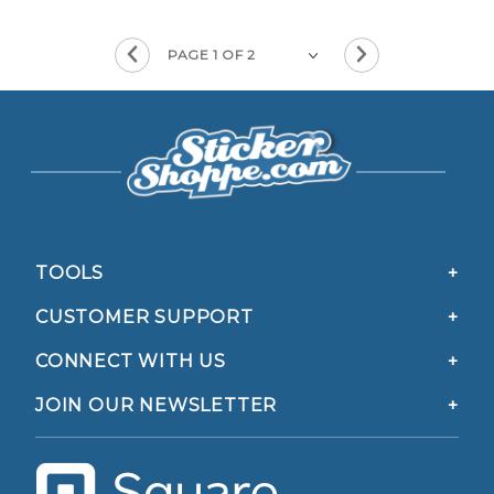
TOOLS
CUSTOMER SUPPORT
CONNECT WITH US
JOIN OUR NEWSLETTER