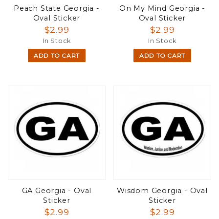
Peach State Georgia -
On My Mind Georgia -
Oval Sticker
Oval Sticker
$2.99
$2.99
In Stock
In Stock
ADD TO CART
ADD TO CART
GA Georgia - Oval
Wisdom Georgia - Oval
Sticker
Sticker
$2.99
$2.99