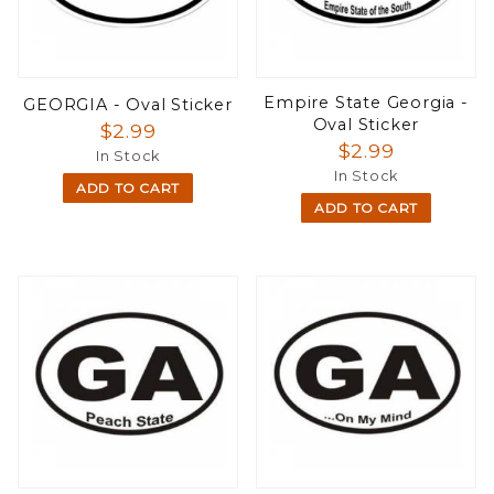
Empire State Georgia -
GEORGIA - Oval Sticker
Oval Sticker
$2.99
$2.99
In Stock
In Stock
ADD TO CART
ADD TO CART