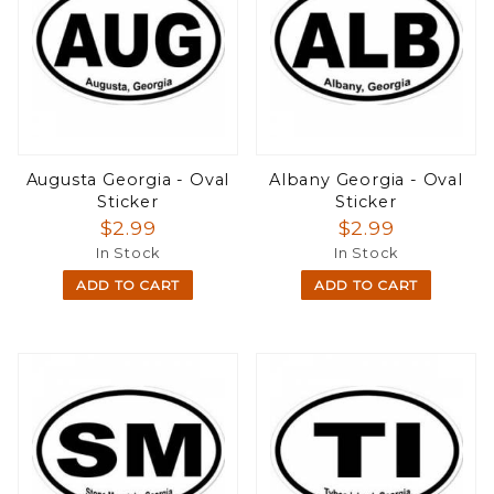
Augusta Georgia - Oval
Albany Georgia - Oval
Sticker
Sticker
$2.99
$2.99
In Stock
In Stock
ADD TO CART
ADD TO CART