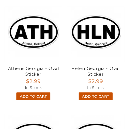
Athens Georgia - Oval
Helen Georgia - Oval
Sticker
Sticker
$2.99
$2.99
In Stock
In Stock
ADD TO CART
ADD TO CART