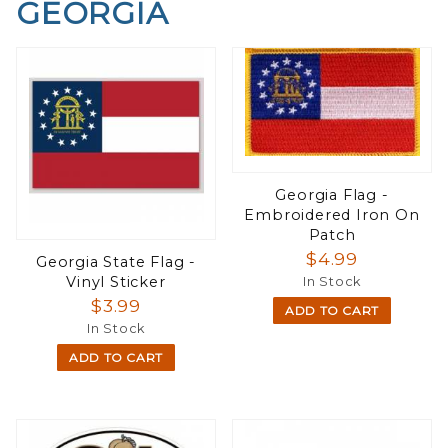
GEORGIA
Georgia Flag -
Embroidered Iron On
Patch
$4.99
Georgia State Flag -
Vinyl Sticker
In Stock
$3.99
ADD TO CART
In Stock
ADD TO CART