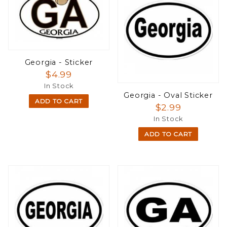
Georgia - Sticker
$4.99
In Stock
Georgia - Oval Sticker
ADD TO CART
$2.99
In Stock
ADD TO CART