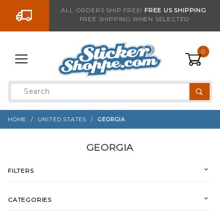
Go to the content
ALL ORDERS SHIP FREE!
FREE US SHIPPING
FREE SHIPPING WHEN SELECTED
0
Product
Search
Global Account Log In
HOME
UNITED STATES
GEORGIA
GEORGIA
FILTERS
CATEGORIES