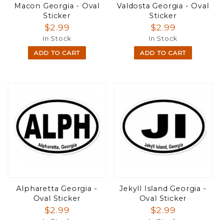
Macon Georgia - Oval
Valdosta Georgia - Oval
Sticker
Sticker
$2.99
$2.99
In Stock
In Stock
ADD TO CART
ADD TO CART
Alpharetta Georgia -
Jekyll Island Georgia -
Oval Sticker
Oval Sticker
$2.99
$2.99