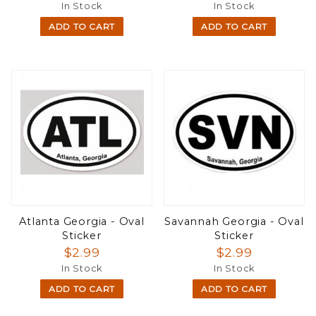
In Stock
In Stock
ADD TO CART
ADD TO CART
Atlanta Georgia - Oval
Savannah Georgia - Oval
Sticker
Sticker
$2.99
$2.99
In Stock
In Stock
ADD TO CART
ADD TO CART