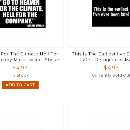
For The Climate Hell For
This Is The Earliest I've
any Mark Twain - Sticker
Late - Refrigerator 
$4.99
$4.99
In Stock
Currently Sold Ou
ADD TO CART