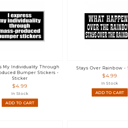
s My Individuality Through
Stays Over Rainbow - 
oduced Bumper Stickers -
$4.99
Sticker
In Stock
$4.99
ADD TO CART
In Stock
ADD TO CART