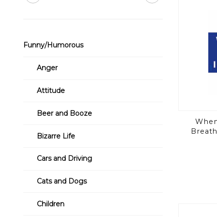
Funny/Humorous
Anger
Attitude
Beer and Booze
Whene
Breath
Bizarre Life
Cars and Driving
Cats and Dogs
Children