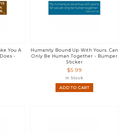
ake You A
Humanity Bound Up With Yours. Can
 Does -
Only Be Human Together - Bumper
Sticker
$5.99
In Stock
ADD TO CART