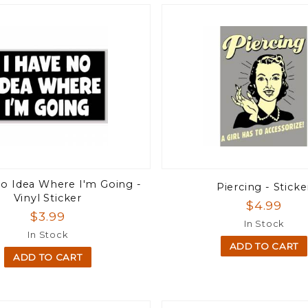
No Idea Where I'm Going -
Piercing - Sticke
Vinyl Sticker
$4.99
$3.99
In Stock
In Stock
ADD TO CART
ADD TO CART