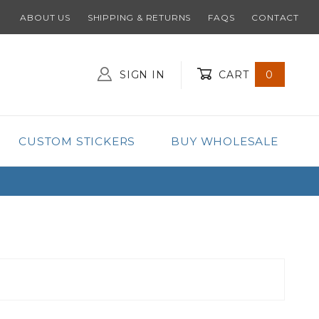
ABOUT US
SHIPPING & RETURNS
FAQS
CONTACT
SIGN IN
CART
0
Global Account Log In
CUSTOM STICKERS
BUY WHOLESALE