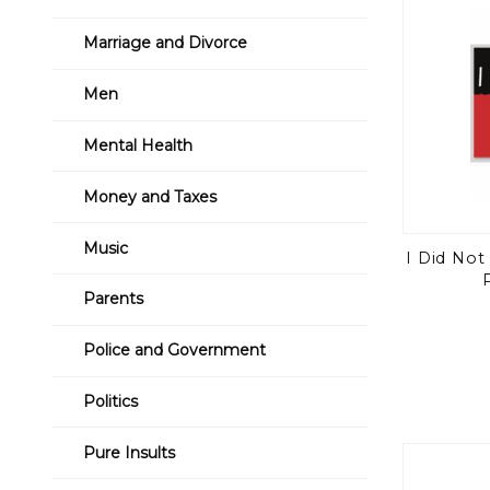
Marriage and Divorce
Men
Mental Health
Money and Taxes
Music
I Did No
Parents
Police and Government
Politics
Pure Insults