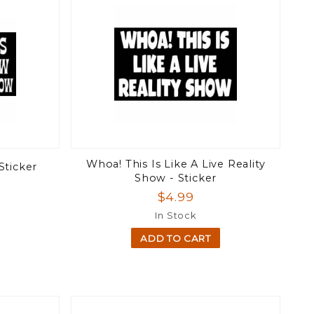
Whoa! This Is Like A Live Reality
Sticker
Show - Sticker
$4.99
In Stock
ADD TO CART