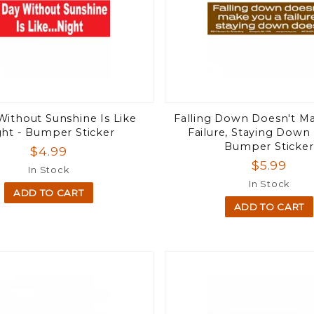
Without Sunshine Is Like
Falling Down Doesn't M
ght - Bumper Sticker
Failure, Staying Down
Bumper Sticker
$4.99
$5.99
In Stock
In Stock
ADD TO CART
ADD TO CART