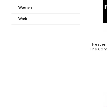
Women
Work
Heaven 
The Comp