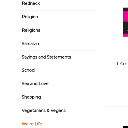
Redneck
Religion
Religions
Sarcasm
Sayings and Statements
I Am 
School
Sex and Love
Shopping
Vegetarians & Vegans
Weird Life