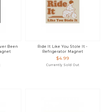
 Ever Been
Ride It Like You Stole It -
Magnet
Refrigerator Magnet
$4.99
t
Currently Sold Out