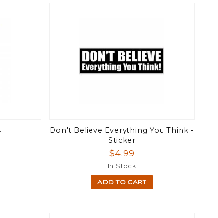
Don't Believe Everything You Think -
r
Sticker
$4.99
In Stock
ADD TO CART