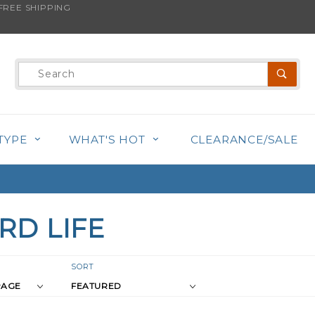
REE SHIPPING
Product
Search
TYPE
WHAT'S HOT
CLEARANCE/SALE
RD LIFE
r
Sort
SORT
Products
s
By