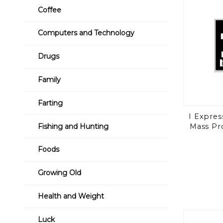
Coffee
Computers and Technology
Drugs
Family
Farting
I Expres
Mass Pr
Fishing and Hunting
Foods
Growing Old
Health and Weight
Luck