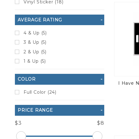
Vinyl Sticker (18)
to Show
AVERAGE RATING
4 & Up (5)
3 & Up (5)
2 & Up (5)
1 & Up (5)
COLOR
I Have 
Full Color (24)
PRICE RANGE
$3
$8