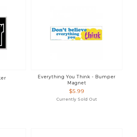
Everything You Think - Bumper
ker
Magnet
$5.99
Currently Sold Out