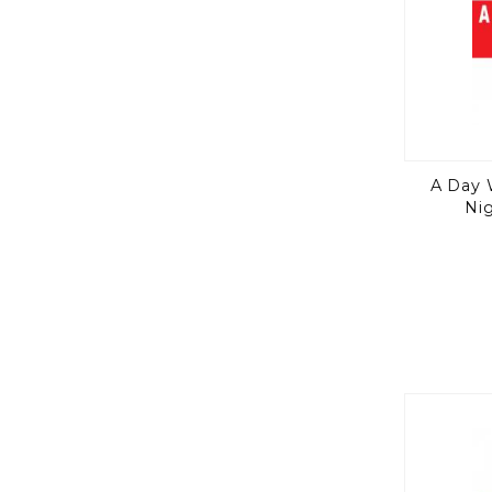
A Day 
Ni