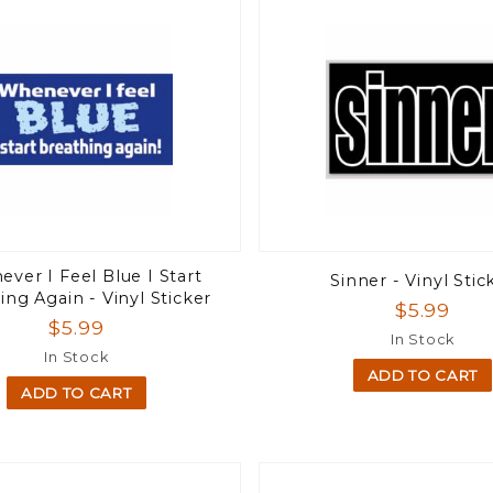
ver I Feel Blue I Start
Sinner - Vinyl Stic
ing Again - Vinyl Sticker
$5.99
$5.99
In Stock
In Stock
ADD TO CART
ADD TO CART