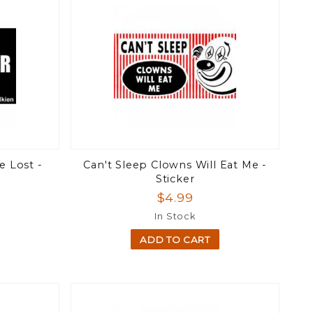
e Lost -
Can't Sleep Clowns Will Eat Me -
Sticker
$4.99
In Stock
ADD TO CART