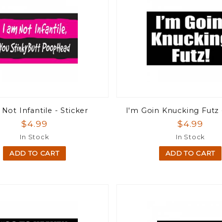
Not Infantile - Sticker
I'm Goin Knucking Futz 
$4.99
$4.99
In Stock
In Stock
ADD TO CART
ADD TO CART