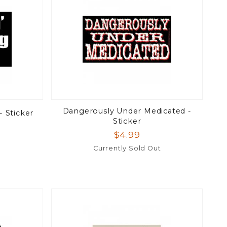
Dangerously Under Medicated -
- Sticker
Sticker
$4.99
Currently Sold Out