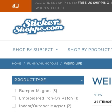
Product Search
ALL ORDERS SHIP FREE!
FREE US SHIPPING
F
Go to the content
WHEN SELECTED
SHOP BY SUBJECT
SHOP BY PRODUCT 
HOME
FUNNY/HUMOROUS
WEIRD LIFE
WEI
Search
PRODUCT TYPE
Filters
Bumper Magnet (3)
Numbe
VIEW
Embroidered Iron-On Patch (1)
of
Indoor/Outdoor Magnet (2)
Product