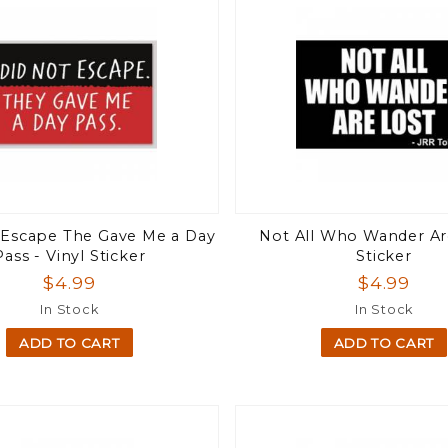
t Escape The Gave Me a Day
Not All Who Wander Ar
Pass - Vinyl Sticker
Sticker
$4.99
$4.99
In Stock
In Stock
ADD TO CART
ADD TO CART