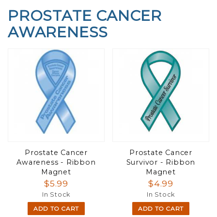
PROSTATE CANCER
AWARENESS
Prostate Cancer
Prostate Cancer
Awareness - Ribbon
Survivor - Ribbon
Magnet
Magnet
$5.99
$4.99
In Stock
In Stock
ADD TO CART
ADD TO CART