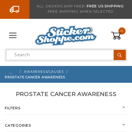
Go to the content
ALL ORDERS SHIP FREE!
FREE US SHIPPING
FREE SHIPPING WHEN SELECTED
0
Product
Search
Global Account Log In
…
AWARENESS/CAUSES
PROSTATE CANCER AWARENESS
PROSTATE CANCER AWARENESS
FILTERS
CATEGORIES