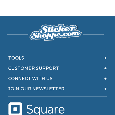
TOOLS
CUSTOMER SUPPORT
CONNECT WITH US
JOIN OUR NEWSLETTER