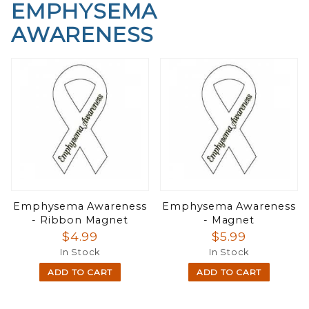
EMPHYSEMA
AWARENESS
Emphysema Awareness
Emphysema Awareness
- Ribbon Magnet
- Magnet
$4.99
$5.99
In Stock
In Stock
ADD TO CART
ADD TO CART