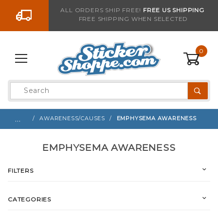
Go to the content
ALL ORDERS SHIP FREE!
FREE US SHIPPING
FREE SHIPPING WHEN SELECTED
0
Product
Search
Global Account Log In
…
AWARENESS/CAUSES
EMPHYSEMA AWARENESS
EMPHYSEMA AWARENESS
FILTERS
CATEGORIES