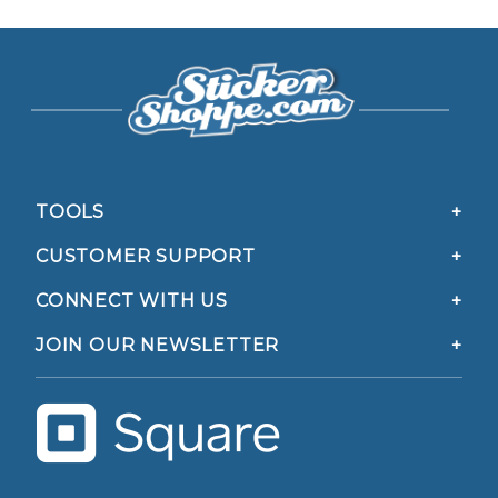
TOOLS
CUSTOMER SUPPORT
CONNECT WITH US
JOIN OUR NEWSLETTER