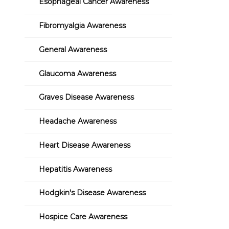
Esophageal Cancer Awareness
Fibromyalgia Awareness
General Awareness
Glaucoma Awareness
Graves Disease Awareness
Headache Awareness
Heart Disease Awareness
Hepatitis Awareness
Hodgkin's Disease Awareness
Hospice Care Awareness