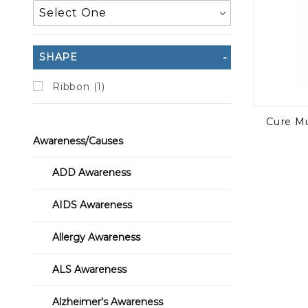
SHAPE
Ribbon (1)
Cure Mu
Awareness/Causes
ADD Awareness
AIDS Awareness
Allergy Awareness
ALS Awareness
Alzheimer's Awareness