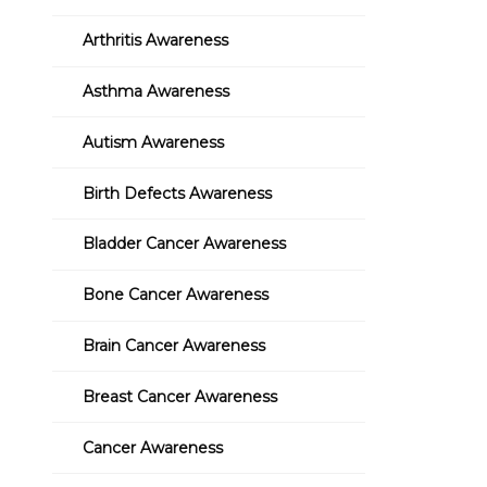
Arthritis Awareness
Asthma Awareness
Autism Awareness
Birth Defects Awareness
Bladder Cancer Awareness
Bone Cancer Awareness
Brain Cancer Awareness
Breast Cancer Awareness
Cancer Awareness