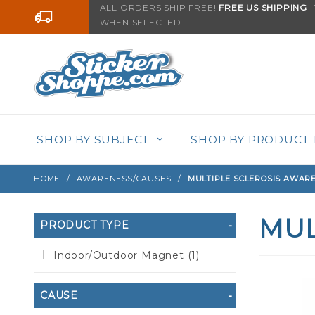
Product Search
ALL ORDERS SHIP FREE!
FREE US SHIPPING
F
Go to the content
WHEN SELECTED
SHOP BY SUBJECT
SHOP BY PRODUCT 
HOME
AWARENESS/CAUSES
MULTIPLE SCLEROSIS AWAR
MUL
Search
PRODUCT TYPE
Filters
Indoor/Outdoor Magnet (1)
CAUSE