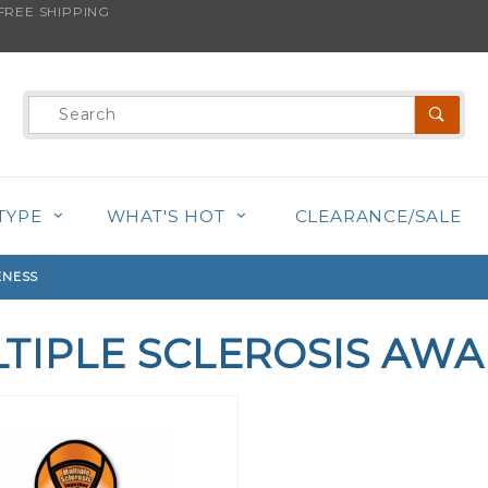
REE SHIPPING
Product
Search
TYPE
WHAT'S HOT
CLEARANCE/SALE
ENESS
TIPLE SCLEROSIS AW