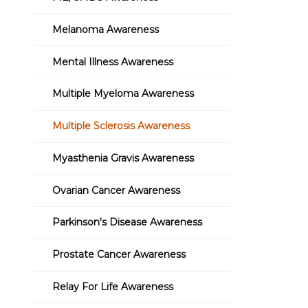
Melanoma Awareness
Mental Illness Awareness
Multiple Myeloma Awareness
Multiple Sclerosis Awareness
Myasthenia Gravis Awareness
Ovarian Cancer Awareness
Parkinson's Disease Awareness
Prostate Cancer Awareness
Relay For Life Awareness