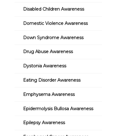
Disabled Children Awareness
Domestic Violence Awareness
Down Syndrome Awareness
Drug Abuse Awareness
Dystonia Awareness
Eating Disorder Awareness
Emphysema Awareness
Epidermolysis Bullosa Awareness
Epilepsy Awareness