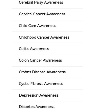
Cerebral Palsy Awareness
Cervical Cancer Awareness
Child Care Awareness
Childhood Cancer Awareness
Colitis Awareness
Colon Cancer Awareness
Crohns Disease Awareness
Cystic Fibrosis Awareness
Depression Awareness
Diabetes Awareness