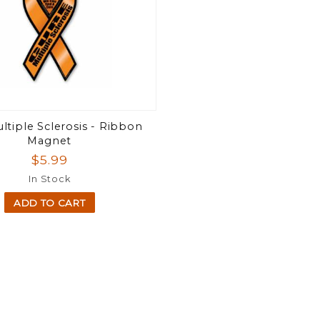
ltiple Sclerosis - Ribbon
Magnet
$5.99
In Stock
ADD TO CART