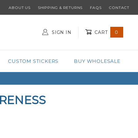
ABOUT US
SHIPPING & RETURNS
FAQS
CONTACT
SIGN IN
CART
0
Global Account Log In
CUSTOM STICKERS
BUY WHOLESALE
ARENESS