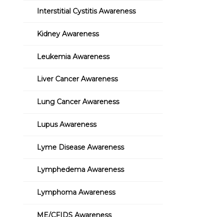
Interstitial Cystitis Awareness
Kidney Awareness
Leukemia Awareness
Liver Cancer Awareness
Lung Cancer Awareness
Lupus Awareness
Lyme Disease Awareness
Lymphedema Awareness
Lymphoma Awareness
ME/CFIDS Awareness