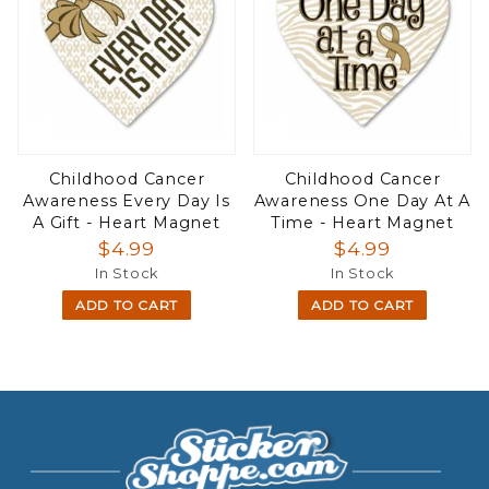
Childhood Cancer
Childhood Cancer
Awareness Every Day Is
Awareness One Day At A
A Gift - Heart Magnet
Time - Heart Magnet
$4.99
$4.99
In Stock
In Stock
ADD TO CART
ADD TO CART