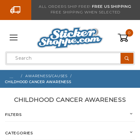
Go to the content
ALL ORDERS SHIP FREE!
FREE US SHIPPING
FREE SHIPPING WHEN SELECTED
0
Product
Search
Global Account Log In
…
AWARENESS/CAUSES
CHILDHOOD CANCER AWARENESS
CHILDHOOD CANCER AWARENESS
FILTERS
CATEGORIES