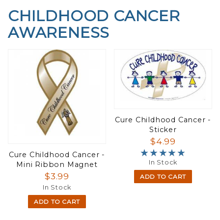
CHILDHOOD CANCER
AWARENESS
Cure Childhood Cancer -
Sticker
$4.99
★★★★★
★★★★★
Cure Childhood Cancer -
In Stock
Mini Ribbon Magnet
$3.99
ADD TO CART
In Stock
ADD TO CART