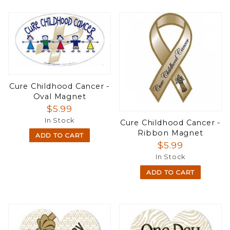
Cure Childhood Cancer -
Oval Magnet
$5.99
In Stock
Cure Childhood Cancer -
Ribbon Magnet
ADD TO CART
$5.99
In Stock
ADD TO CART