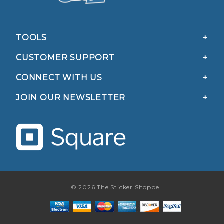
TOOLS
CUSTOMER SUPPORT
CONNECT WITH US
JOIN OUR NEWSLETTER
© 2026 The Sticker Shoppe.