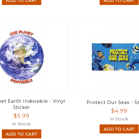
ADD TO CART
ADD TO CART
t Earth Indivisible - Vinyl
Protect Our Seas - S
Sticker
$4.99
$5.99
In Stock
In Stock
ADD TO CART
ADD TO CART