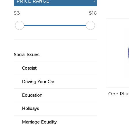
PRICE RANGE
$3
$16
Social Issues
Coexist
Driving Your Car
One Plane
Education
Holidays
Marriage Equality