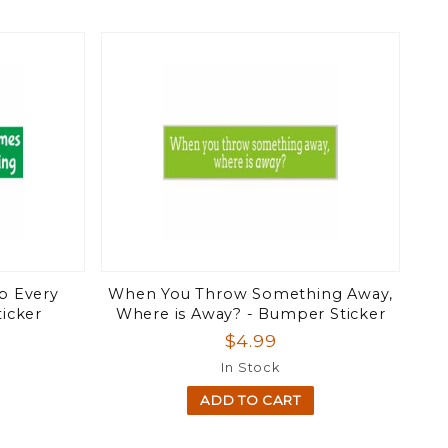
p Every
When You Throw Something Away,
icker
Where is Away? - Bumper Sticker
$4.99
In Stock
ADD TO CART