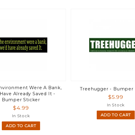
Environment Were A Bank,
Treehugger - Bumper 
Have Already Saved It -
$5.99
Bumper Sticker
In Stock
$4.99
ADD TO CART
In Stock
ADD TO CART