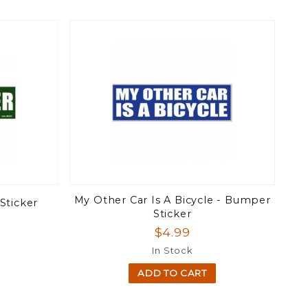
My Other Car Is A Bicycle - Bumper
Sticker
Sticker
$4.99
In Stock
ADD TO CART