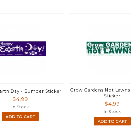
Grow Gardens Not Lawns
rth Day - Bumper Sticker
Sticker
$4.99
$4.99
In Stock
In Stock
ADD TO CART
ADD TO CART