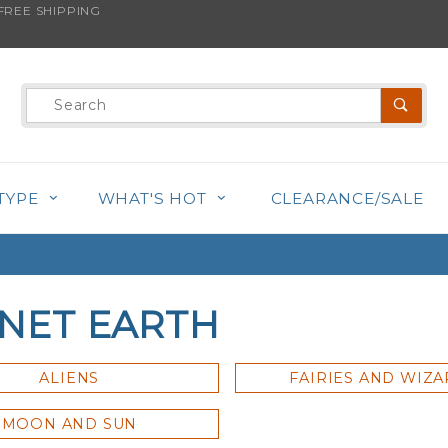
REE SHIPPING
Product
Search
TYPE
WHAT'S HOT
CLEARANCE/SALE
NET EARTH
ALIENS
FAIRIES AND WIZ
MOON AND SUN