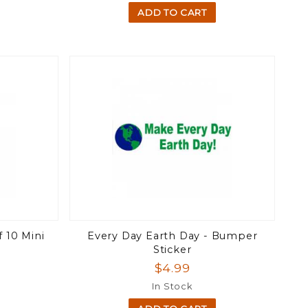
ADD TO CART
 10 Mini
Every Day Earth Day - Bumper
Sticker
$4.99
In Stock