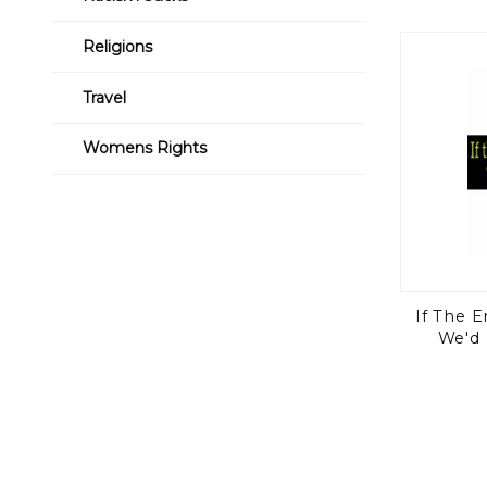
Religions
Travel
Womens Rights
If The 
We'd 