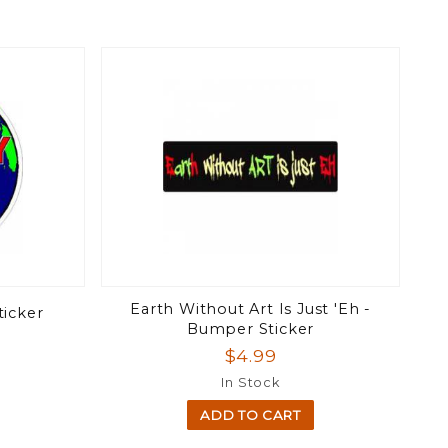
Earth Without Art Is Just 'Eh -
ticker
Bumper Sticker
$4.99
In Stock
ADD TO CART