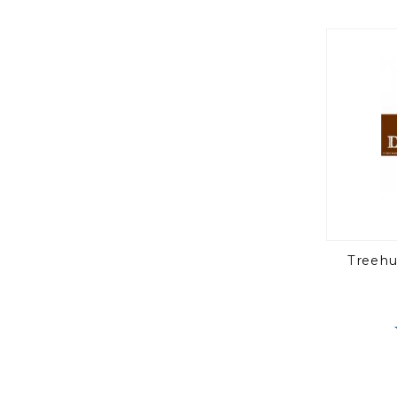
Treehu