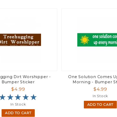
gging Dirt Worshipper -
One Solution Comes U
Bumper Sticker
Morning - Bumper St
$4.99
$4.99
★★★★★
★★★★★
In Stock
In Stock
ADD TO CART
ADD TO CART