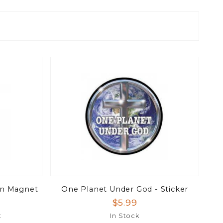
on Magnet
One Planet Under God - Sticker
$5.99
t
In Stock