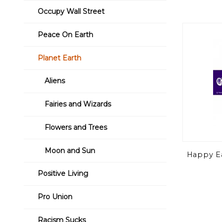
Occupy Wall Street
Peace On Earth
Planet Earth
Aliens
Fairies and Wizards
Flowers and Trees
Moon and Sun
Happy Ea
Positive Living
Pro Union
Racism Sucks