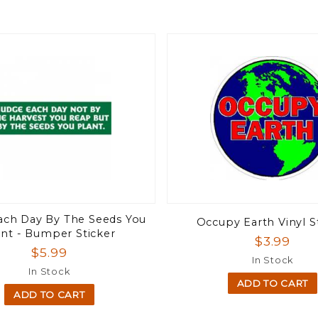
ach Day By The Seeds You
Occupy Earth Vinyl S
ant - Bumper Sticker
$3.99
$5.99
In Stock
In Stock
ADD TO CART
ADD TO CART