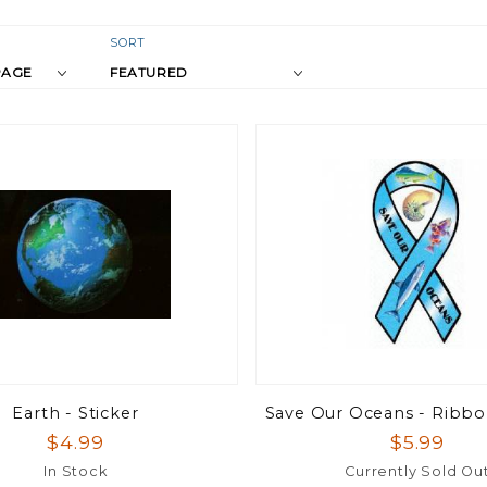
r
Sort
SORT
Products
s
By
Earth - Sticker
Save Our Oceans - Ribb
$4.99
$5.99
In Stock
Currently Sold Ou