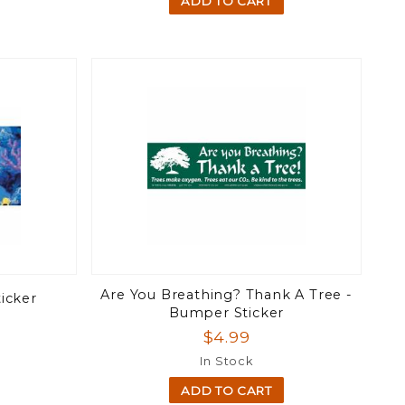
ADD TO CART
Are You Breathing? Thank A Tree -
ticker
Bumper Sticker
$4.99
In Stock
ADD TO CART