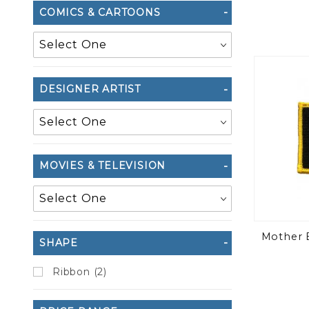
COMICS & CARTOONS
DESIGNER ARTIST
MOVIES & TELEVISION
Mother E
SHAPE
Ribbon (2)