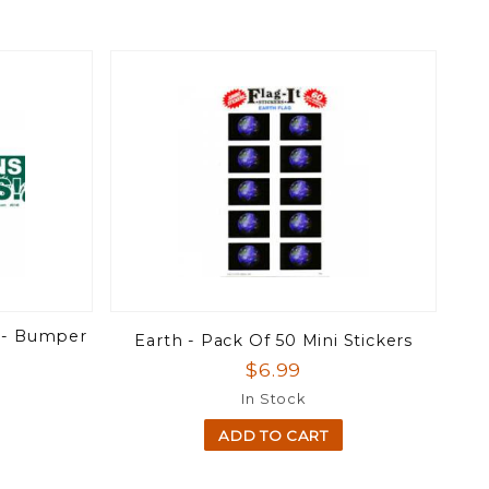
 - Bumper
Earth - Pack Of 50 Mini Stickers
$6.99
In Stock
ADD TO CART