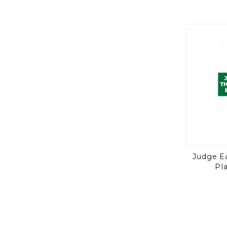
Judge E
Pl