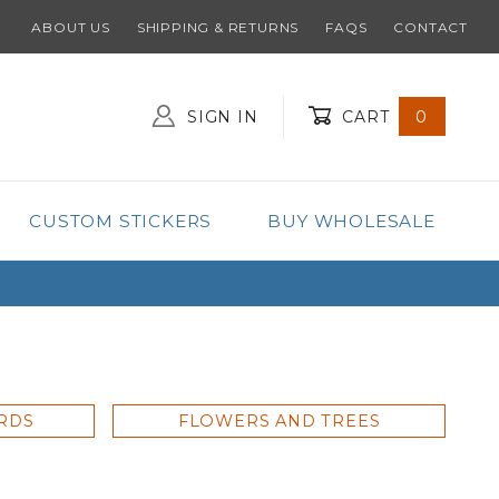
ABOUT US
SHIPPING & RETURNS
FAQS
CONTACT
SIGN IN
CART
0
Global Account Log In
CUSTOM STICKERS
BUY WHOLESALE
ARDS
FLOWERS AND TREES