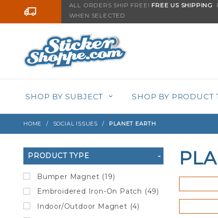
Product Search
ALL ORDERS SHIP FREE!
FREE US SHIPPING
F
Go to the content
WHEN SELECTED
SHOP BY SUBJECT
SHOP BY PRODUCT 
HOME
SOCIAL ISSUES
PLANET EARTH
PLA
Search
PRODUCT TYPE
Filters
Bumper Magnet (19)
Embroidered Iron-On Patch (49)
Indoor/Outdoor Magnet (4)