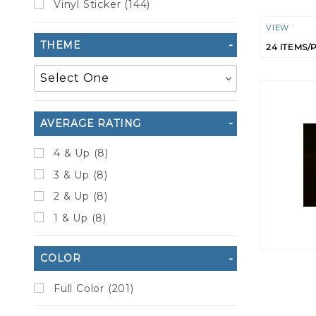
Vinyl Sticker (144)
Numbe
VIEW
THEME
of
Product
to Show
AVERAGE RATING
4 & Up (8)
3 & Up (8)
2 & Up (8)
1 & Up (8)
COLOR
Full Color (201)