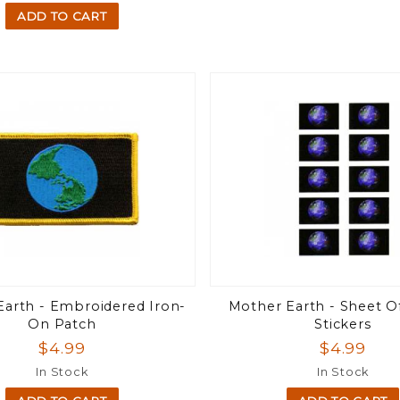
ADD TO CART
arth - Embroidered Iron-
Mother Earth - Sheet Of
On Patch
Stickers
$4.99
$4.99
In Stock
In Stock