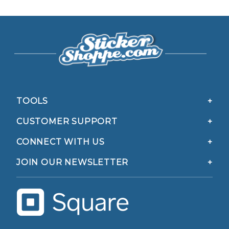
TOOLS
CUSTOMER SUPPORT
CONNECT WITH US
JOIN OUR NEWSLETTER