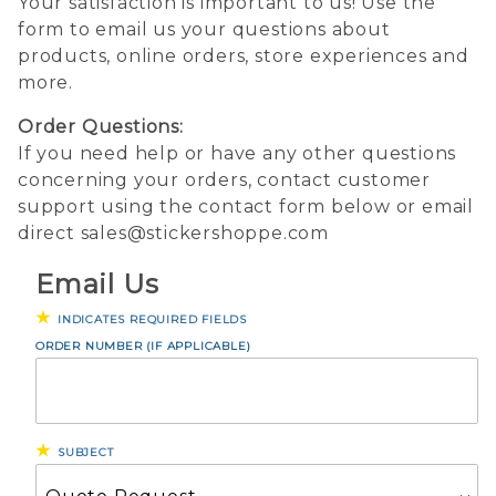
Your satisfaction is important to us! Use the
form to email us your questions about
products, online orders, store experiences and
more.
Order Questions:
If you need help or have any other questions
concerning your orders, contact customer
support using the contact form below or email
direct sales@stickershoppe.com
Email Us
INDICATES REQUIRED FIELDS
Email
ORDER NUMBER (IF APPLICABLE)
Us
SUBJECT