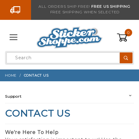
Go to the content
ALL ORDERS SHIP FREE!
FREE US SHIPPING
FREE SHIPPING WHEN SELECTED
0
Product
Search
Global Account Log In
HOME
CONTACT US
Support
CONTACT US
We're Here To Help