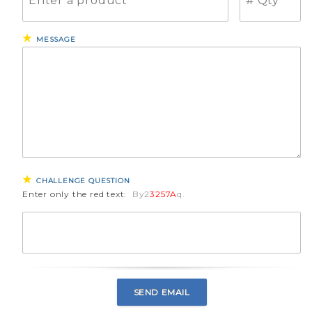
MESSAGE
CHALLENGE QUESTION
Enter only the red text:
By2
3257A
q.