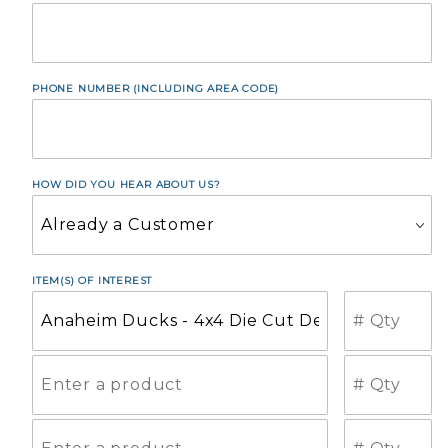
PHONE NUMBER (INCLUDING AREA CODE)
HOW DID YOU HEAR ABOUT US?
ITEM(S) OF INTEREST