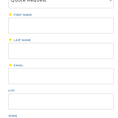
FIRST NAME
LAST NAME
EMAIL
CITY
STATE