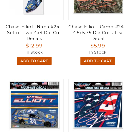
Chase Elliott Napa #24 -
Chase Elliott Camo #24 -
Set of Two 4x4 Die Cut
4.5x5.75 Die Cut Ultra
Decals
Decal
$12.99
$5.99
In Stock
In Stock
ADD TO CART
ADD TO CART