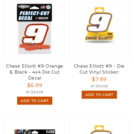
Chase Elliott #9 Orange
Chase Elliott #9 - Die
& Black - 4x4 Die Cut
Cut Vinyl Sticker
Decal
$7.99
$6.99
In Stock
In Stock
ADD TO CART
ADD TO CART