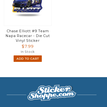
Chase Elliott #9 Team
Napa Racecar - Die Cut
Vinyl Sticker
$7.99
In Stock
ADD TO CART