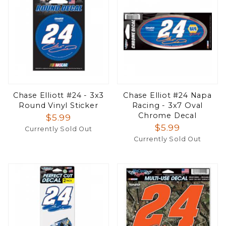
Chase Elliott #24 - 3x3
Chase Elliot #24 Napa
Round Vinyl Sticker
Racing - 3x7 Oval
Chrome Decal
$5.99
$5.99
Currently Sold Out
Currently Sold Out