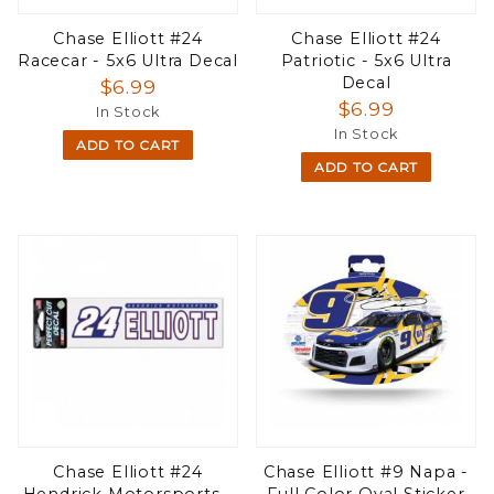
Chase Elliott #24
Chase Elliott #24
Racecar - 5x6 Ultra Decal
Patriotic - 5x6 Ultra
Decal
$6.99
$6.99
In Stock
In Stock
ADD TO CART
ADD TO CART
Chase Elliott #24
Chase Elliott #9 Napa -
Hendrick Motorsports -
Full Color Oval Sticker