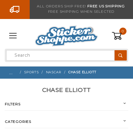
Go to the content
ALL ORDERS SHIP FREE!
FREE US SHIPPING
FREE SHIPPING WHEN SELECTED
0
Product
Search
Global Account Log In
…
SPORTS
NASCAR
CHASE ELLIOTT
CHASE ELLIOTT
FILTERS
CATEGORIES