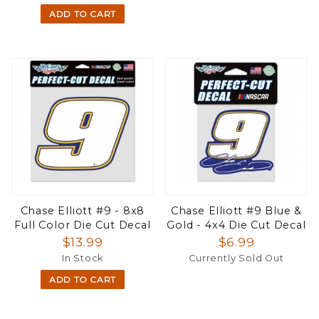
ADD TO CART
Chase Elliott #9 - 8x8
Chase Elliott #9 Blue &
Full Color Die Cut Decal
Gold - 4x4 Die Cut Decal
$13.99
$6.99
In Stock
Currently Sold Out
ADD TO CART