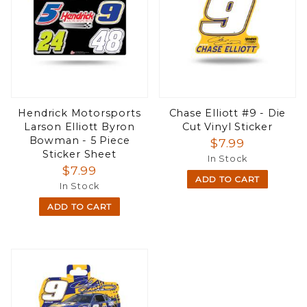
Hendrick Motorsports
Chase Elliott #9 - Die
Larson Elliott Byron
Cut Vinyl Sticker
Bowman - 5 Piece
$7.99
Sticker Sheet
In Stock
$7.99
ADD TO CART
In Stock
ADD TO CART