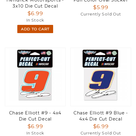
3x10 Die Cut Decal
$5.99
$6.99
Currently Sold Out
In Stock
ADD TO CART
Chase Elliott #9 - 4x4
Chase Elliott #9 Blue -
Die Cut Decal
4x4 Die Cut Decal
$6.99
$6.99
In Stock
Currently Sold Out