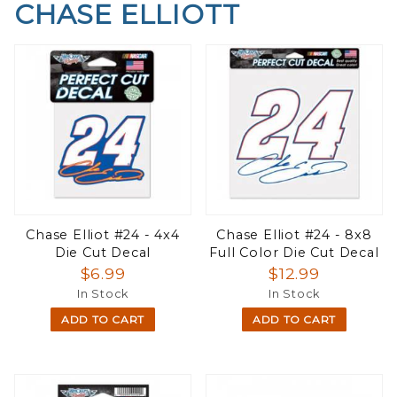
CHASE ELLIOTT
Chase Elliot #24 - 4x4
Chase Elliot #24 - 8x8
Die Cut Decal
Full Color Die Cut Decal
$6.99
$12.99
In Stock
In Stock
ADD TO CART
ADD TO CART