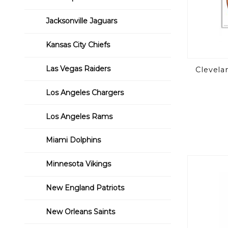
Jacksonville Jaguars
Kansas City Chiefs
Las Vegas Raiders
Clevela
Los Angeles Chargers
Los Angeles Rams
Miami Dolphins
Minnesota Vikings
New England Patriots
New Orleans Saints