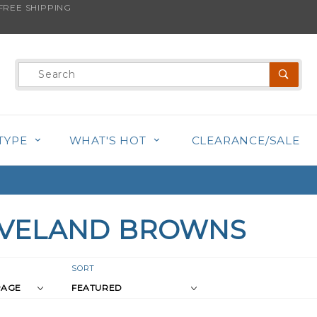
REE SHIPPING
Product
Search
TYPE
WHAT'S HOT
CLEARANCE/SALE
EVELAND BROWNS
r
Sort
SORT
Products
s
By