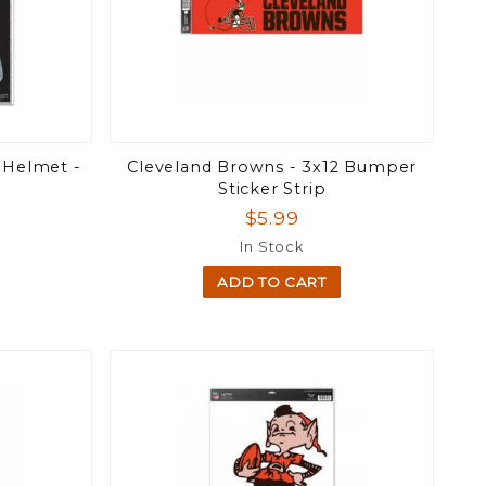
 Helmet -
Cleveland Browns - 3x12 Bumper
Sticker Strip
$5.99
In Stock
ADD TO CART