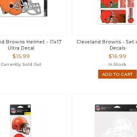
nd Browns Helmet - 11x17
Cleveland Browns - Set o
Ultra Decal
Decals
$15.99
$16.99
Currently Sold Out
In Stock
ADD TO CART