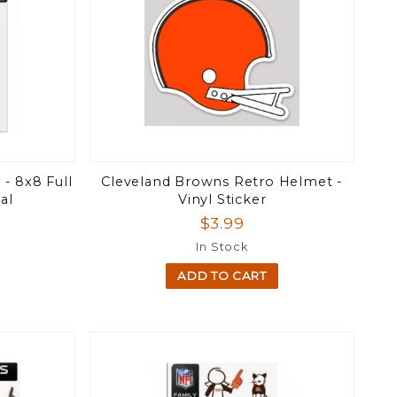
- 8x8 Full
Cleveland Browns Retro Helmet -
al
Vinyl Sticker
$3.99
In Stock
ADD TO CART