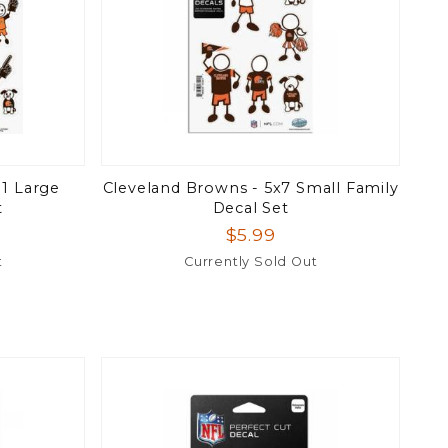
11 Large
Cleveland Browns - 5x7 Small Family
t
Decal Set
$5.99
t
Currently Sold Out