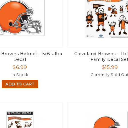
 Browns Helmet - 5x6 Ultra
Cleveland Browns - 11x
Decal
Family Decal Se
$6.99
$15.99
In Stock
Currently Sold Ou
ADD TO CART