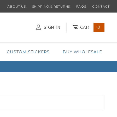
ABOUT US
SHIPPING & RETURNS
FAQS
CONTACT
SIGN IN
CART
0
Global Account Log In
CUSTOM STICKERS
BUY WHOLESALE