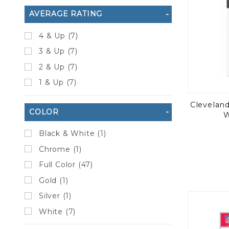
AVERAGE RATING
4 & Up (7)
3 & Up (7)
2 & Up (7)
1 & Up (7)
Clevelan
COLOR
W
Black & White (1)
Chrome (1)
Full Color (47)
Gold (1)
Silver (1)
White (7)