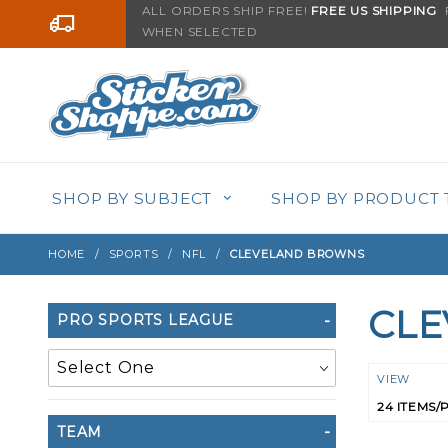
Product Search
ALL ORDERS SHIP FREE!
FREE US SHIPPING
F
Go to the content
WHEN SELECTED
SHOP BY SUBJECT
SHOP BY PRODUCT 
HOME
SPORTS
NFL
CLEVELAND BROWNS
CL
Search
PRO SPORTS LEAGUE
Filters
Numbe
VIEW
of
TEAM
Product