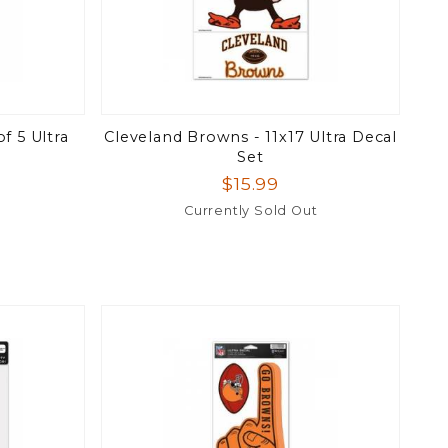
f 5 Ultra
Cleveland Browns - 11x17 Ultra Decal
Set
$15.99
Currently Sold Out