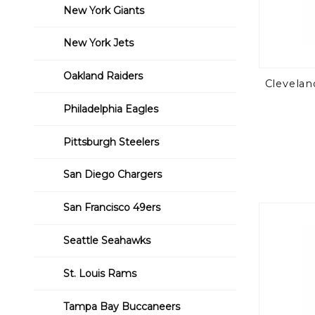
New York Giants
New York Jets
Oakland Raiders
Clevelan
Philadelphia Eagles
Pittsburgh Steelers
San Diego Chargers
San Francisco 49ers
Seattle Seahawks
St. Louis Rams
Tampa Bay Buccaneers