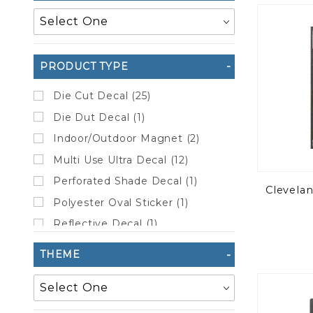
to Show
PRODUCT TYPE
Die Cut Decal (25)
Die Dut Decal (1)
Indoor/Outdoor Magnet (2)
Multi Use Ultra Decal (12)
Perforated Shade Decal (1)
Clevela
Polyester Oval Sticker (1)
Reflective Decal (1)
Static Cling (5)
THEME
Sticker Sheet (20)
Vinyl Sticker (27)