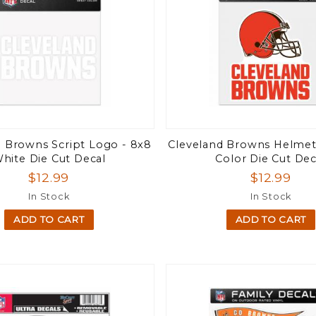
d Browns Script Logo - 8x8
Cleveland Browns Helmet 
hite Die Cut Decal
Color Die Cut Dec
$12.99
$12.99
In Stock
In Stock
ADD TO CART
ADD TO CART