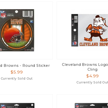
Cleveland Browns Logo 
nd Browns - Round Sticker
Cling
$5.99
$4.99
Currently Sold Out
Currently Sold Ou