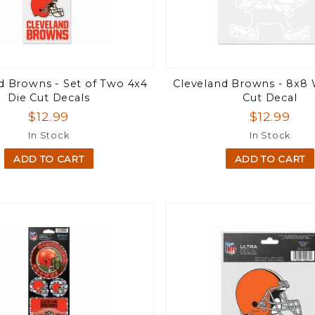
d Browns - Set of Two 4x4
Cleveland Browns - 8x8 
Die Cut Decals
Cut Decal
$12.99
$12.99
In Stock
In Stock
ADD TO CART
ADD TO CART