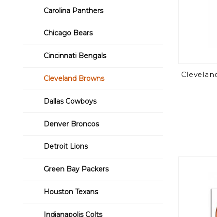
Carolina Panthers
Chicago Bears
Cincinnati Bengals
Clevelan
Cleveland Browns
Dallas Cowboys
Denver Broncos
Detroit Lions
Green Bay Packers
Houston Texans
Indianapolis Colts