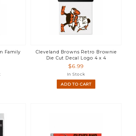
m Family
Cleveland Browns Retro Brownie
Die Cut Decal Logo 4 x 4
$6.99
t
In Stock
ADD TO CART