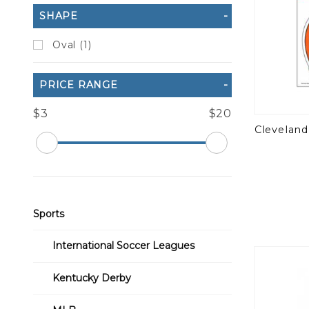
SHAPE
Oval (1)
PRICE RANGE
$3
$20
Cleveland
Sports
International Soccer Leagues
Kentucky Derby