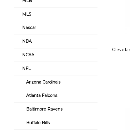
MLB
MLS
Nascar
NBA
Clevela
NCAA
NFL
Arizona Cardinals
Atlanta Falcons
Baltimore Ravens
Buffalo Bills