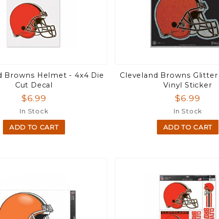
d Browns Helmet - 4x4 Die
Cleveland Browns Glitter
Cut Decal
Vinyl Sticker
$6.99
$6.99
In Stock
In Stock
ADD TO CART
ADD TO CART