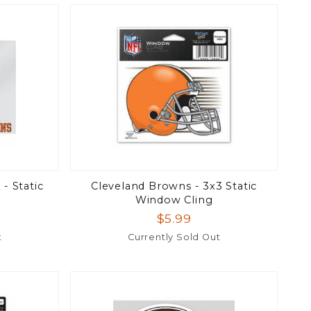
- Static
Cleveland Browns - 3x3 Static
Window Cling
$5.99
t
Currently Sold Out