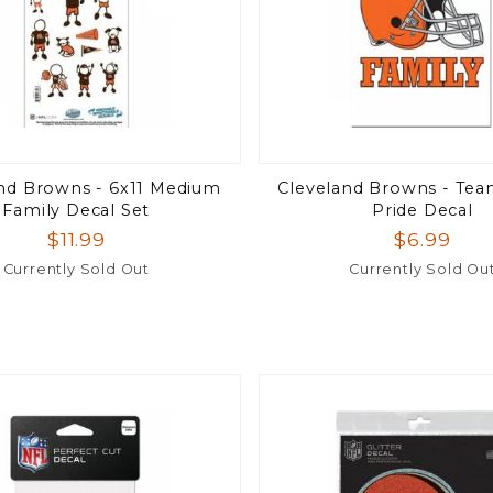
nd Browns - 6x11 Medium
Cleveland Browns - Tea
Family Decal Set
Pride Decal
$11.99
$6.99
Currently Sold Out
Currently Sold Ou