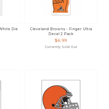
White Die
Cleveland Browns - Finger Ultra
Decal 2 Pack
$6.99
Currently Sold Out