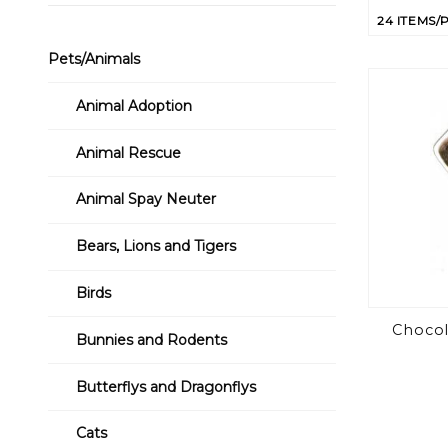
of
Product
Pets/Animals
to Show
Animal Adoption
Animal Rescue
Animal Spay Neuter
Bears, Lions and Tigers
Birds
Chocol
Bunnies and Rodents
Butterflys and Dragonflys
Cats