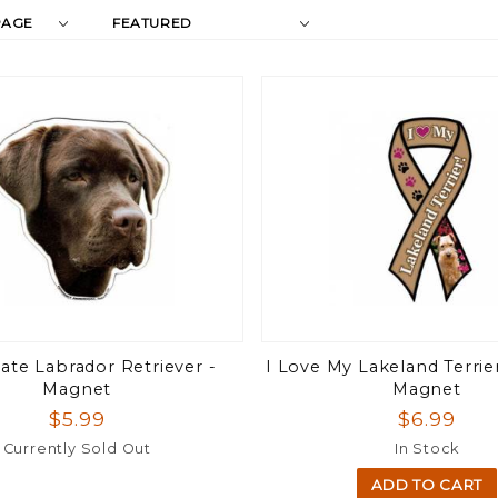
Products
s
By
ate Labrador Retriever -
I Love My Lakeland Terrie
Magnet
Magnet
$5.99
$6.99
Currently Sold Out
In Stock
ADD TO CART