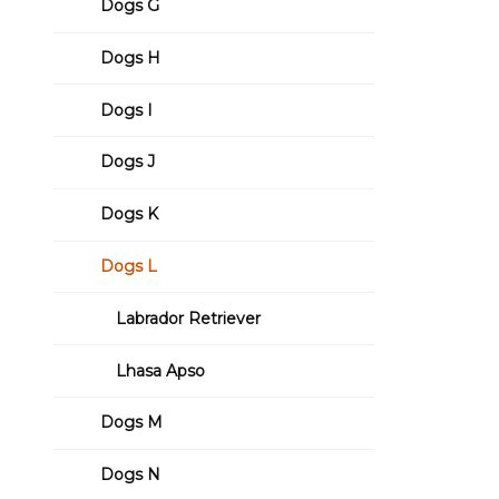
Dogs G
Dogs H
Dogs I
Dogs J
Dogs K
Dogs L
Labrador Retriever
Lhasa Apso
Dogs M
Dogs N