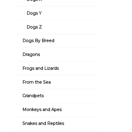
Dogs Y
Dogs Z
Dogs By Breed
Dragons
Frogs and Lizards
From the Sea
Grandpets
Monkeys and Apes
Snakes and Reptiles