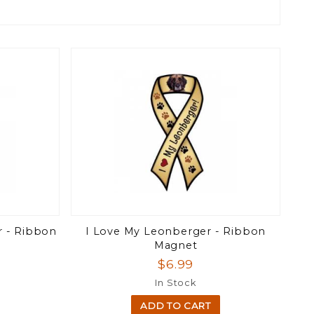
r - Ribbon
I Love My Leonberger - Ribbon
Magnet
$6.99
In Stock
ADD TO CART