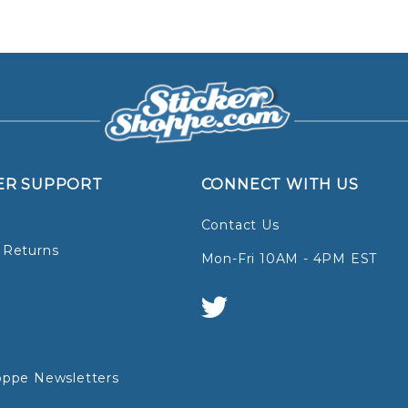
ER SUPPORT
CONNECT WITH US
Contact Us
 Returns
Mon-Fri 10AM - 4PM EST
oppe Newsletters