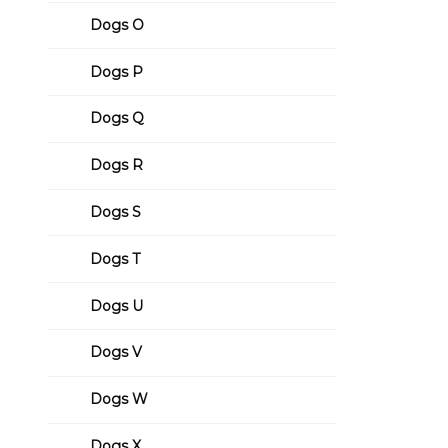
Dogs O
Dogs P
Dogs Q
Dogs R
Dogs S
Dogs T
Dogs U
Dogs V
Dogs W
Dogs X