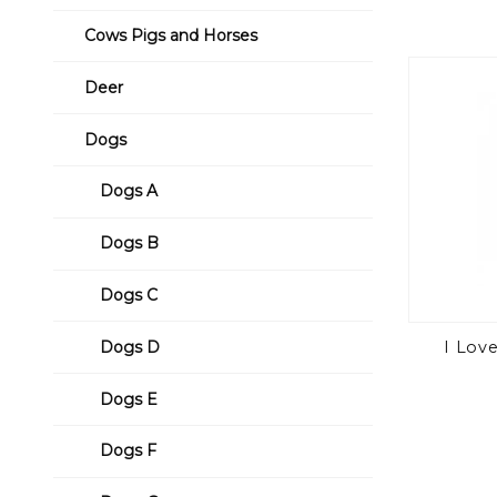
Cows Pigs and Horses
Deer
Dogs
Dogs A
Dogs B
Dogs C
I Lov
Dogs D
Dogs E
Dogs F