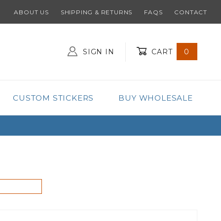
ABOUT US
SHIPPING & RETURNS
FAQS
CONTACT
SIGN IN
CART
0
Global Account Log In
CUSTOM STICKERS
BUY WHOLESALE