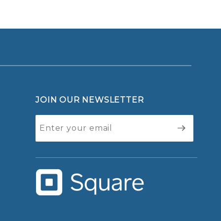
JOIN OUR NEWSLETTER
Join Our
Newsletter