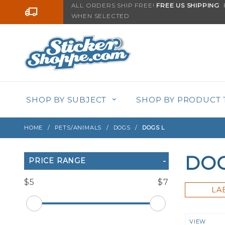
Product Search
ALL ORDERS SHIP FREE!
FREE US SHIPPING
F
Go to the content
WHEN SELECTED
SHOP BY SUBJECT
SHOP BY PRODUCT 
HOME
PETS/ANIMALS
DOGS
DOGS L
DOG
Search
PRICE RANGE
Filters
$5
$7
LA
Numbe
VIEW