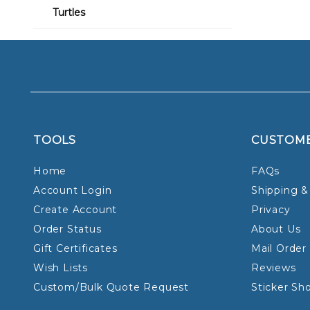
Turtles
TOOLS
CUSTOM
Home
FAQs
Account Login
Shipping &
Create Account
Privacy
Order Status
About Us
Gift Certificates
Mail Order
Wish Lists
Reviews
Custom/Bulk Quote Request
Sticker Sh