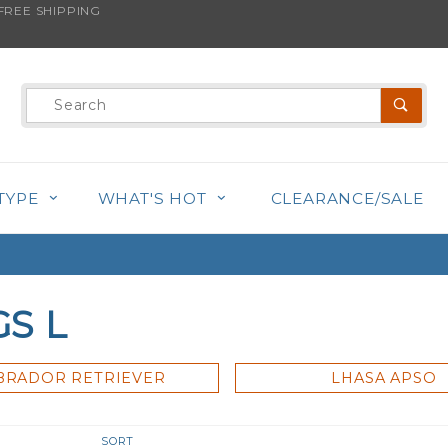
REE SHIPPING
Product
Search
TYPE
WHAT'S HOT
CLEARANCE/SALE
S L
BRADOR RETRIEVER
LHASA APSO
r
Sort
SORT