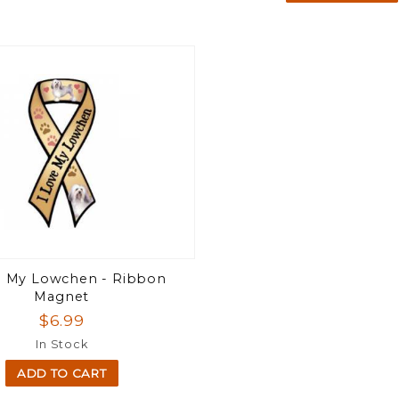
e My Lowchen - Ribbon
Magnet
$6.99
In Stock
ADD TO CART