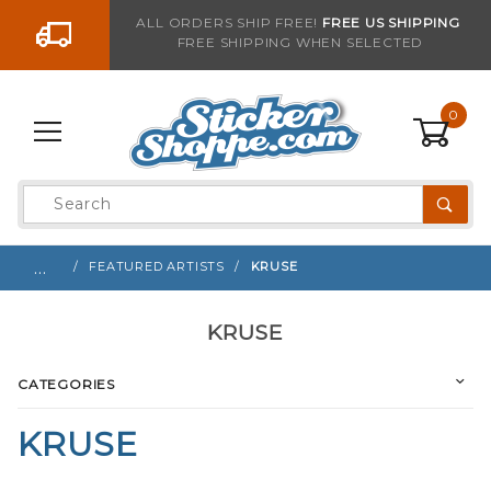
Go to the content
ALL ORDERS SHIP FREE!
FREE US SHIPPING
FREE SHIPPING WHEN SELECTED
0
Product
Search
Global Account Log In
…
FEATURED ARTISTS
KRUSE
KRUSE
CATEGORIES
KRUSE