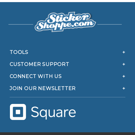
TOOLS
CUSTOMER SUPPORT
CONNECT WITH US
JOIN OUR NEWSLETTER