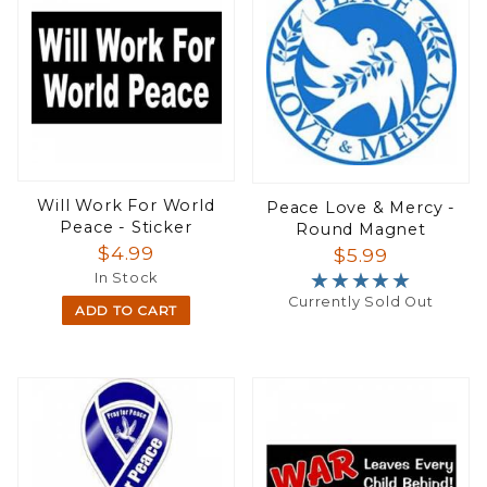
Will Work For World
Peace Love & Mercy -
Peace - Sticker
Round Magnet
$4.99
$5.99
★★★★★
★★★★★
In Stock
Currently Sold Out
ADD TO CART