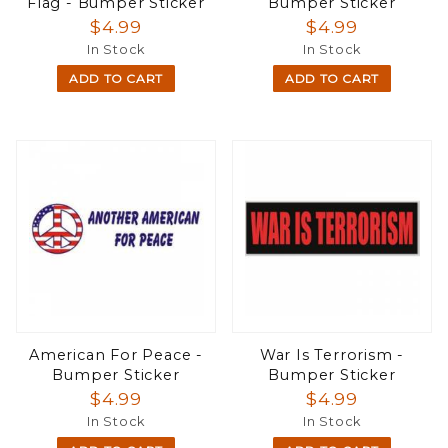
Flag - Bumper Sticker
Bumper Sticker
$4.99
$4.99
In Stock
In Stock
ADD TO CART
ADD TO CART
American For Peace -
War Is Terrorism -
Bumper Sticker
Bumper Sticker
$4.99
$4.99
In Stock
In Stock