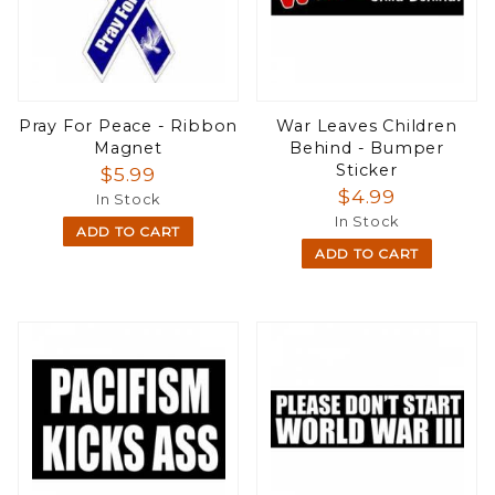
Pray For Peace - Ribbon
War Leaves Children
Magnet
Behind - Bumper
Sticker
$5.99
$4.99
In Stock
In Stock
ADD TO CART
ADD TO CART