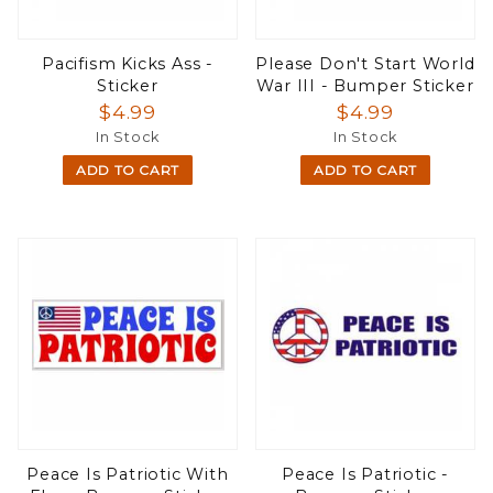
Pacifism Kicks Ass -
Please Don't Start World
Sticker
War III - Bumper Sticker
$4.99
$4.99
In Stock
In Stock
ADD TO CART
ADD TO CART
Peace Is Patriotic With
Peace Is Patriotic -