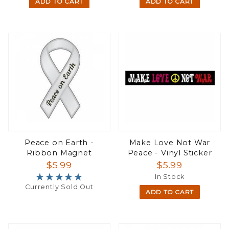
ADD TO CART
ADD TO CART
Peace on Earth -
Make Love Not War
Ribbon Magnet
Peace - Vinyl Sticker
$5.99
$5.99
★★★★★
★★★★★
In Stock
Currently Sold Out
ADD TO CART