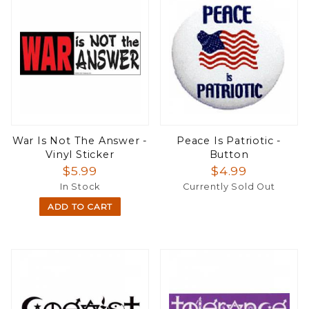
War Is Not The Answer -
Peace Is Patriotic -
Vinyl Sticker
Button
$5.99
$4.99
In Stock
Currently Sold Out
ADD TO CART