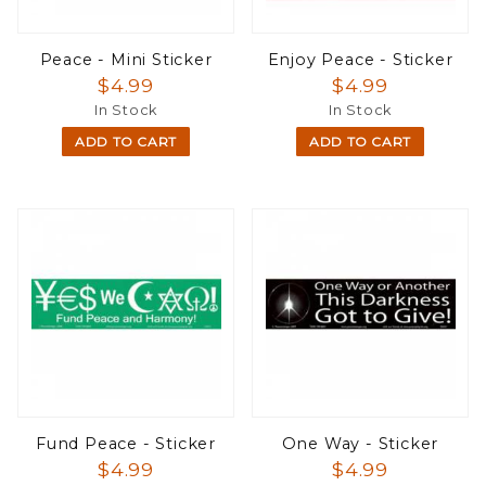
Peace - Mini Sticker
Enjoy Peace - Sticker
$4.99
$4.99
In Stock
In Stock
ADD TO CART
ADD TO CART
Fund Peace - Sticker
One Way - Sticker
$4.99
$4.99