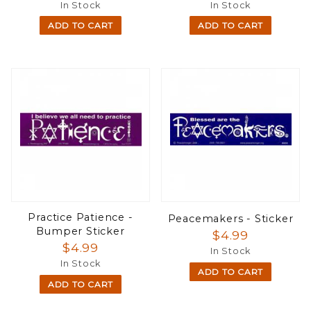
In Stock
In Stock
ADD TO CART
ADD TO CART
Practice Patience -
Peacemakers - Sticker
Bumper Sticker
$4.99
$4.99
In Stock
In Stock
ADD TO CART
ADD TO CART