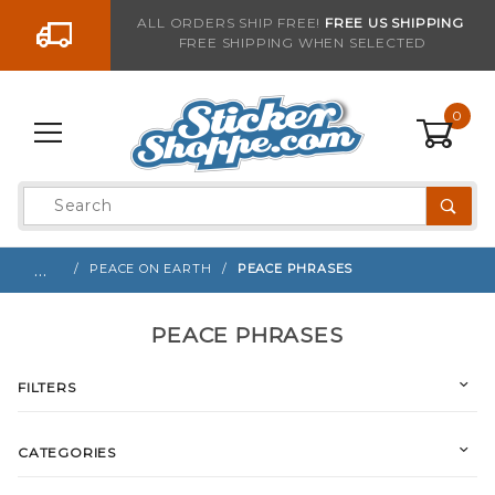
Go to the content
ALL ORDERS SHIP FREE!
FREE US SHIPPING
FREE SHIPPING WHEN SELECTED
0
Product
Search
Global Account Log In
…
PEACE ON EARTH
PEACE PHRASES
PEACE PHRASES
FILTERS
CATEGORIES