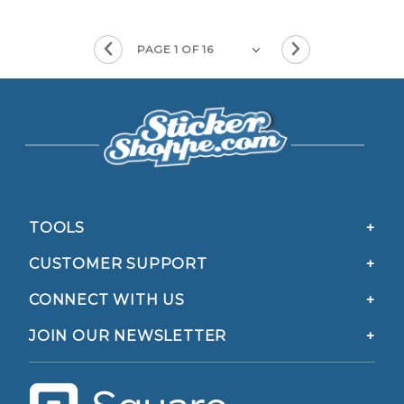
TOOLS
CUSTOMER SUPPORT
CONNECT WITH US
JOIN OUR NEWSLETTER