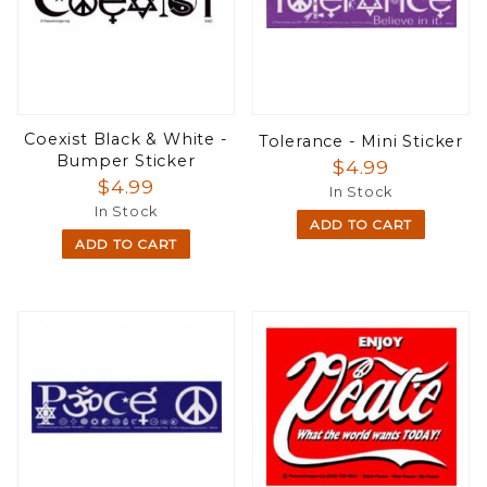
Coexist Black & White -
Tolerance - Mini Sticker
Bumper Sticker
$4.99
$4.99
In Stock
In Stock
ADD TO CART
ADD TO CART