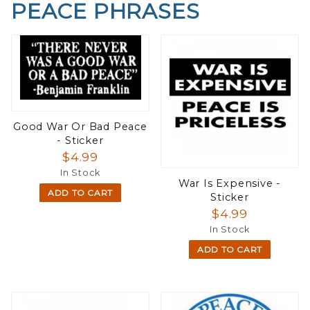
PEACE PHRASES
Good War Or Bad Peace
- Sticker
$4.99
In Stock
War Is Expensive -
ADD TO CART
Sticker
$4.99
In Stock
ADD TO CART