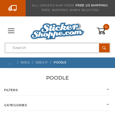
Go to the content
ALL ORDERS SHIP FREE!
FREE US SHIPPING
FREE SHIPPING WHEN SELECTED
0
Product
Search
Global Account Log In
…
DOGS
DOGS P
POODLE
POODLE
FILTERS
CATEGORIES