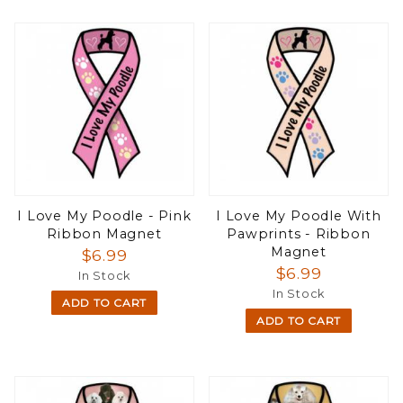
I Love My Poodle - Pink
I Love My Poodle With
Ribbon Magnet
Pawprints - Ribbon
Magnet
$6.99
$6.99
In Stock
In Stock
ADD TO CART
ADD TO CART