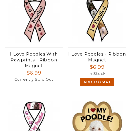
I Love Poodles With
I Love Poodles - Ribbon
Pawprints - Ribbon
Magnet
Magnet
$6.99
$6.99
In Stock
Currently Sold Out
ADD TO CART