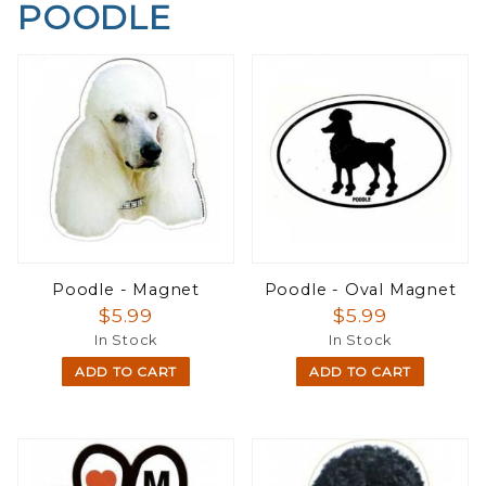
POODLE
Poodle - Magnet
Poodle - Oval Magnet
$5.99
$5.99
In Stock
In Stock
ADD TO CART
ADD TO CART