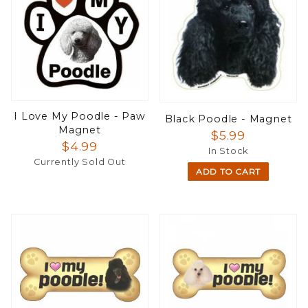
I Love My Poodle - Paw
Black Poodle - Magnet
Magnet
$5.99
$4.99
In Stock
Currently Sold Out
ADD TO CART