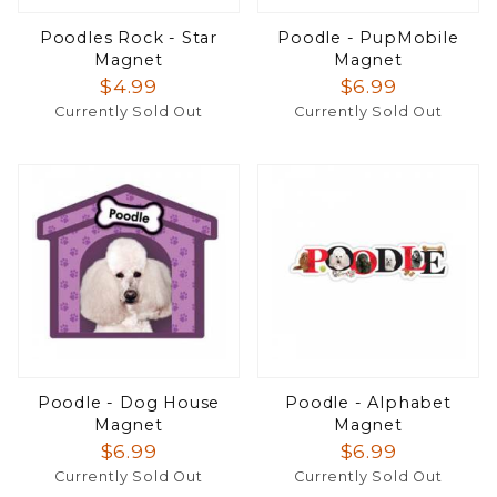
Poodles Rock - Star
Poodle - PupMobile
Magnet
Magnet
$4.99
$6.99
Currently Sold Out
Currently Sold Out
Poodle - Dog House
Poodle - Alphabet
Magnet
Magnet
$6.99
$6.99
Currently Sold Out
Currently Sold Out