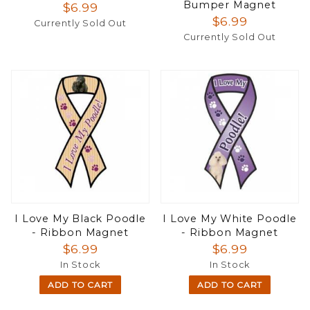
Bumper Magnet
$6.99
$6.99
Currently Sold Out
Currently Sold Out
I Love My Black Poodle
I Love My White Poodle
- Ribbon Magnet
- Ribbon Magnet
$6.99
$6.99
In Stock
In Stock
ADD TO CART
ADD TO CART