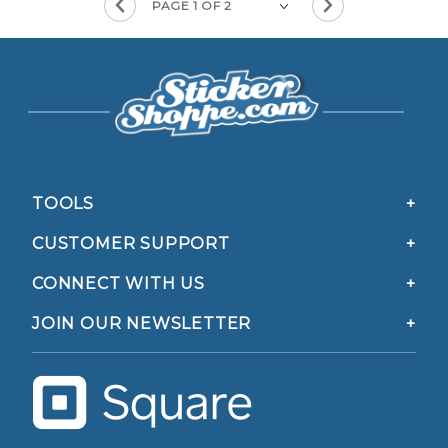
TOOLS
CUSTOMER SUPPORT
CONNECT WITH US
JOIN OUR NEWSLETTER