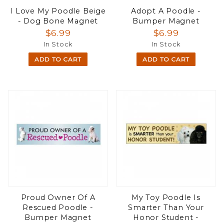
I Love My Poodle Beige
Adopt A Poodle -
- Dog Bone Magnet
Bumper Magnet
$6.99
$6.99
In Stock
In Stock
ADD TO CART
ADD TO CART
Proud Owner Of A
My Toy Poodle Is
Rescued Poodle -
Smarter Than Your
Bumper Magnet
Honor Student -