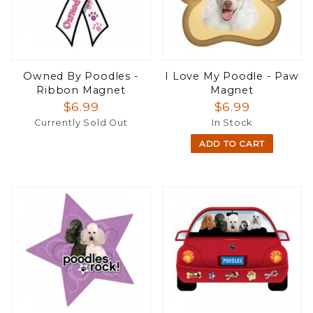
Owned By Poodles -
I Love My Poodle - Paw
Ribbon Magnet
Magnet
$6.99
$6.99
Currently Sold Out
In Stock
ADD TO CART