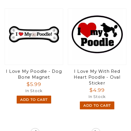
I Love My Poodle - Dog
I Love My With Red
Bone Magnet
Heart Poodle - Oval
Sticker
$5.99
$4.99
In Stock
In Stock
ADD TO CART
ADD TO CART