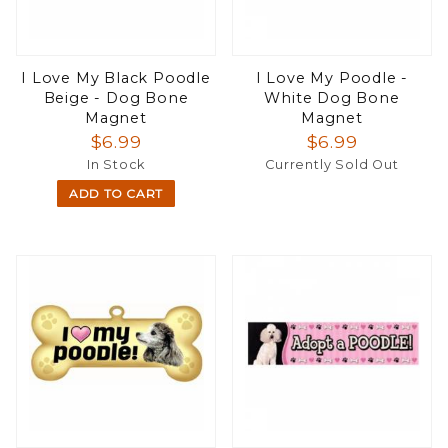
I Love My Black Poodle
I Love My Poodle -
Beige - Dog Bone
White Dog Bone
Magnet
Magnet
$6.99
$6.99
In Stock
Currently Sold Out
ADD TO CART