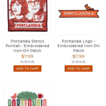
Portlandia Stencil
Portlandia Logo -
Portrait - Embroidered
Embroidered Iron-On
Iron-On Patch
Patch
$7.99
$7.99
In Stock
In Stock
ADD TO CART
ADD TO CART