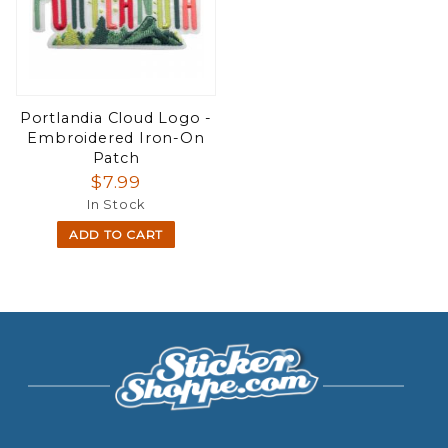
Portlandia Cloud Logo -
Embroidered Iron-On
Patch
$7.99
In Stock
ADD TO CART