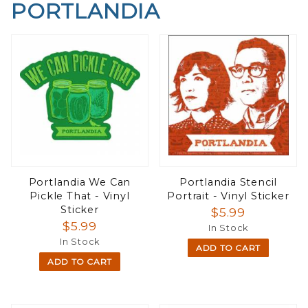
PORTLANDIA
Portlandia We Can
Portlandia Stencil
Pickle That - Vinyl
Portrait - Vinyl Sticker
Sticker
$5.99
$5.99
In Stock
In Stock
ADD TO CART
ADD TO CART