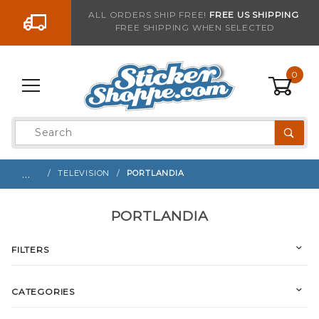
Go to the content
ALL ORDERS SHIP FREE!
FREE US SHIPPING
FREE SHIPPING WHEN SELECTED
0
Product
Search
Global Account Log In
…
TELEVISION
PORTLANDIA
PORTLANDIA
FILTERS
CATEGORIES