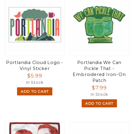
Portlandia Cloud Logo -
Portlandia We Can
Vinyl Sticker
Pickle That -
Embroidered Iron-On
$5.99
Patch
In Stock
$7.99
ADD TO CART
In Stock
ADD TO CART