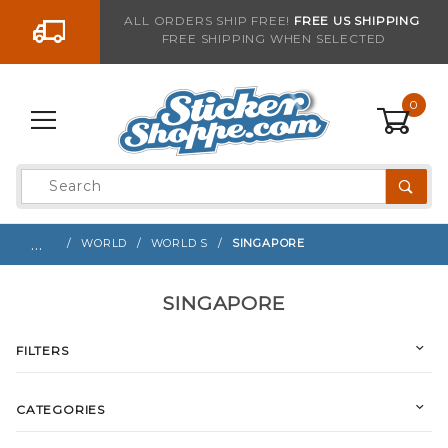
Go to the content
ALL ORDERS SHIP FREE!
FREE US SHIPPING
FREE SHIPPING WHEN SELECTED
0
Product
Search
Global Account Log In
…
WORLD
WORLD S
SINGAPORE
SINGAPORE
FILTERS
CATEGORIES