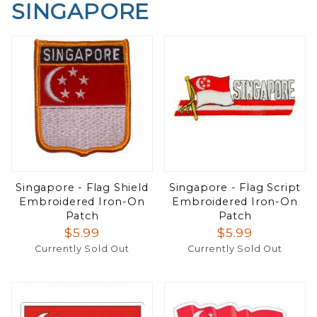
SINGAPORE
Singapore - Flag Shield
Singapore - Flag Script
Embroidered Iron-On
Embroidered Iron-On
Patch
Patch
$5.99
$5.99
Currently Sold Out
Currently Sold Out