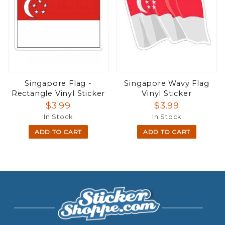
Singapore Flag -
Singapore Wavy Flag
Rectangle Vinyl Sticker
Vinyl Sticker
$3.99
$3.99
In Stock
In Stock
ADD TO CART
ADD TO CART