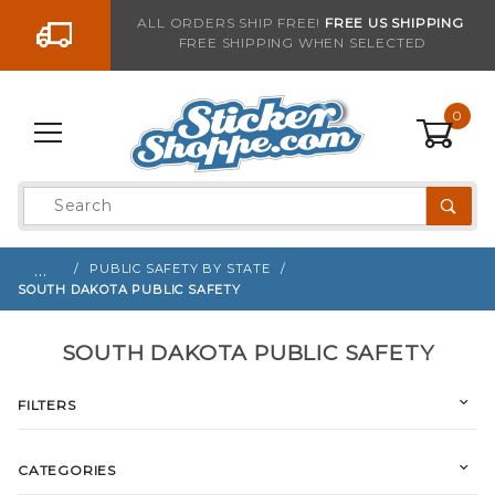
Go to the content
ALL ORDERS SHIP FREE!
FREE US SHIPPING
FREE SHIPPING WHEN SELECTED
0
Product
Search
Global Account Log In
…
PUBLIC SAFETY BY STATE
SOUTH DAKOTA PUBLIC SAFETY
SOUTH DAKOTA PUBLIC SAFETY
FILTERS
CATEGORIES