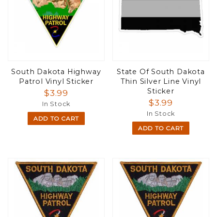
South Dakota Highway
State Of South Dakota
Patrol Vinyl Sticker
Thin Silver Line Vinyl
Sticker
$3.99
$3.99
In Stock
In Stock
ADD TO CART
ADD TO CART