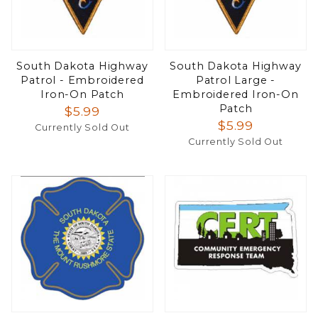
South Dakota Highway
South Dakota Highway
Patrol - Embroidered
Patrol Large -
Iron-On Patch
Embroidered Iron-On
Patch
$5.99
$5.99
Currently Sold Out
Currently Sold Out