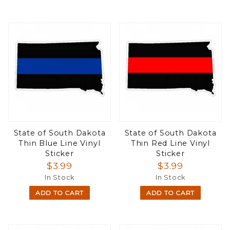
State of South Dakota
State of South Dakota
Thin Blue Line Vinyl
Thin Red Line Vinyl
Sticker
Sticker
$3.99
$3.99
In Stock
In Stock
ADD TO CART
ADD TO CART