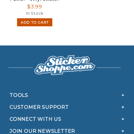
$3.99
In Stock
ADD TO CART
TOOLS
CUSTOMER SUPPORT
CONNECT WITH US
JOIN OUR NEWSLETTER