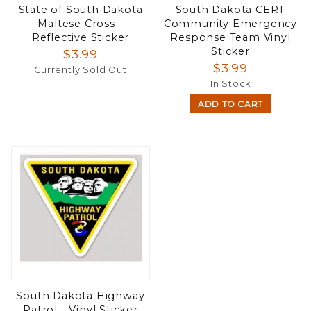
State of South Dakota
South Dakota CERT
Maltese Cross -
Community Emergency
Reflective Sticker
Response Team Vinyl
Sticker
$3.99
$3.99
Currently Sold Out
In Stock
ADD TO CART
South Dakota Highway
Patrol - Vinyl Sticker