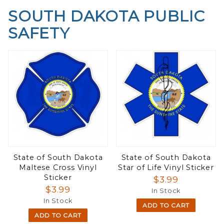
SOUTH DAKOTA PUBLIC
SAFETY
State of South Dakota
State of South Dakota
Maltese Cross Vinyl
Star of Life Vinyl Sticker
Sticker
$3.99
$3.99
In Stock
In Stock
ADD TO CART
ADD TO CART