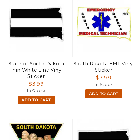
State of South Dakota
South Dakota EMT Vinyl
Thin White Line Vinyl
Sticker
Sticker
$3.99
$3.99
In Stock
In Stock
ADD TO CART
ADD TO CART