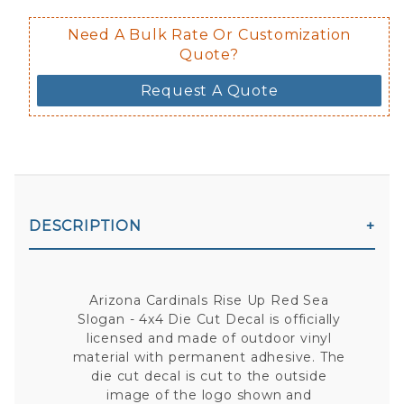
Need A Bulk Rate Or Customization
Quote?
Request A Quote
DESCRIPTION
Arizona Cardinals Rise Up Red Sea
Slogan - 4x4 Die Cut Decal is officially
licensed and made of outdoor vinyl
material with permanent adhesive. The
die cut decal is cut to the outside
image of the logo shown and