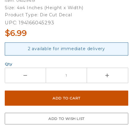
Item: 04529419
Slogan -
Size: 4x4 Inches (Height x Width)
4x4 Die
Product Type: Die Cut Decal
Cut
UPC: 194166045293
Decal
$6.99
2 available for immediate delivery
Qty