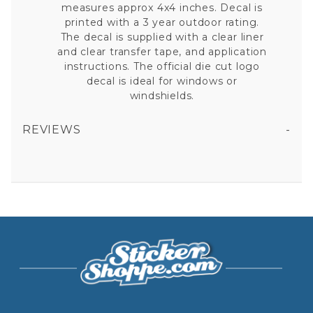
measures approx 4x4 inches. Decal is
printed with a 3 year outdoor rating.
The decal is supplied with a clear liner
and clear transfer tape, and application
instructions. The official die cut logo
decal is ideal for windows or
windshields.
REVIEWS
ARIZONA CARDINALS RISE UP RED SEA SLOGAN - 4X4 DIE CUT DECAL
All fields are required except "where you're from".
Your email is for verification purposes only and will NOT be published or shared. See our
Privacy Policy