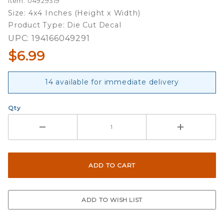
Item: 04929319
Country
Size: 4x4 Inches (Height x Width)
Slogan -
Product Type: Die Cut Decal
4x4 Die
UPC: 194166049291
Cut
$6.99
Decal
14 available for immediate delivery
Qty