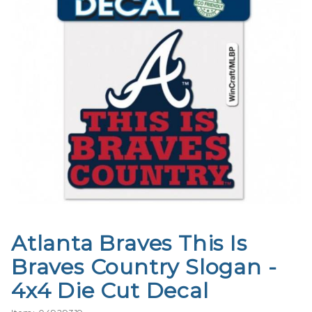
Atlanta Braves This Is
Purchase
Atlanta
Braves Country Slogan -
Braves
4x4 Die Cut Decal
This Is
Braves