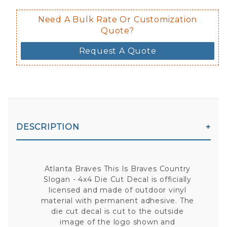
Need A Bulk Rate Or Customization
Quote?
Request A Quote
DESCRIPTION
Atlanta Braves This Is Braves Country
Slogan - 4x4 Die Cut Decal is officially
licensed and made of outdoor vinyl
material with permanent adhesive. The
die cut decal is cut to the outside
image of the logo shown and