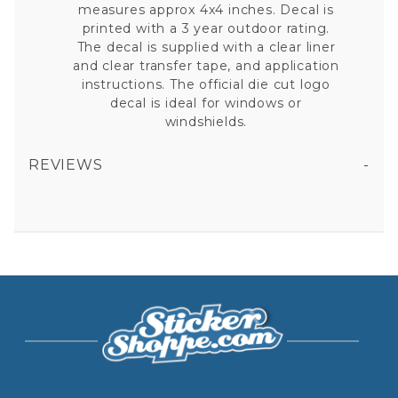
measures approx 4x4 inches. Decal is
printed with a 3 year outdoor rating.
The decal is supplied with a clear liner
and clear transfer tape, and application
instructions. The official die cut logo
decal is ideal for windows or
windshields.
REVIEWS
ATLANTA BRAVES THIS IS BRAVES COUNTRY SLOGAN - 4X4 DIE CUT DECAL
All fields are required except "where you're from".
Your email is for verification purposes only and will NOT be published or shared. See our
Privacy Policy