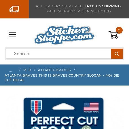
Go to the content
ALL ORDERS SHIP FREE!
FREE US SHIPPING
FREE SHIPPING WHEN SELECTED
Sign up with your email to be notified when thi
0
Product
Search
Global Account Log In
…
MLB
ATLANTA BRAVES
ATLANTA BRAVES THIS IS BRAVES COUNTRY SLOGAN - 4X4 DIE
CUT DECAL