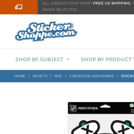
Product Search
ALL ORDERS SHIP FREE!
FREE US SHIPPING
F
Go to the content
WHEN SELECTED
Sign up with your email to be notified when thi
SHOP BY SUBJECT
SHOP BY PRODUCT 
HOME
SPORTS
NHL
CHICAGO BLACKHAWKS
CHICA