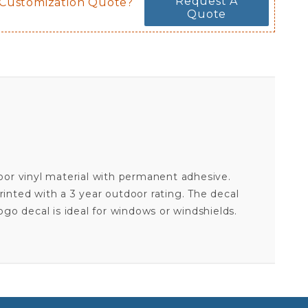
Request A
 Customization Quote?
Quote
door vinyl material with permanent adhesive.
inted with a 3 year outdoor rating. The decal
 logo decal is ideal for windows or windshields.
CHICAGO BLACKHAWKS ALTERNATE - 8X8 FULL COLOR DIE CUT DECAL
Your email is for verification purposes only and will NOT be published or shared. See our