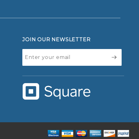
JOIN OUR NEWSLETTER
Join Our
Newsletter