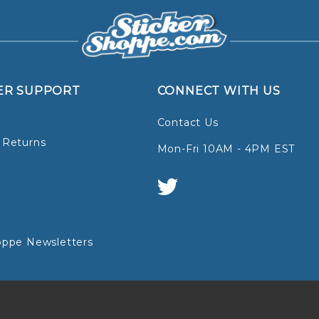
ER SUPPORT
CONNECT WITH US
Contact Us
 Returns
Mon-Fri 10AM - 4PM EST
oppe Newsletters