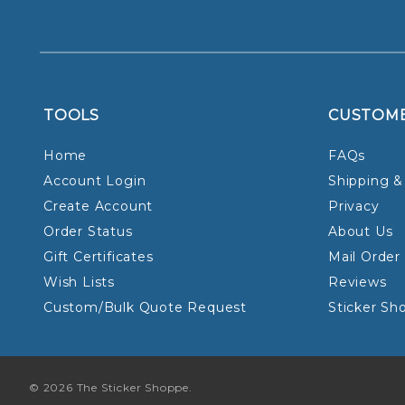
TOOLS
CUSTOM
Home
FAQs
Account Login
Shipping &
Create Account
Privacy
Order Status
About Us
Gift Certificates
Mail Order
Wish Lists
Reviews
Custom/Bulk Quote Request
Sticker Sh
© 2026 The Sticker Shoppe.