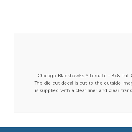
Chicago Blackhawks Alternate - 8x8 Full C
The die cut decal is cut to the outside im
is supplied with a clear liner and clear tran