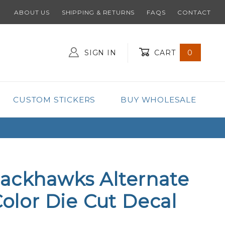
ABOUT US
SHIPPING & RETURNS
FAQS
CONTACT
SIGN IN
CART
0
Global Account Log In
CUSTOM STICKERS
BUY WHOLESALE
lackhawks Alternate
Color Die Cut Decal