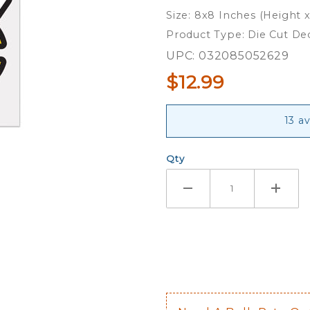
8x8 Full
Size: 8x8 Inches (Height 
Color Die
Product Type: Die Cut De
Cut Decal
UPC: 032085052629
$12.99
13 a
Qty