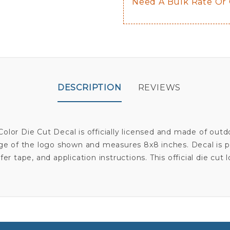
Need A Bulk Rate Or
DESCRIPTION
REVIEWS
olor Die Cut Decal is officially licensed and made of out
age of the logo shown and measures 8x8 inches. Decal is pr
sfer tape, and application instructions. This official die cut