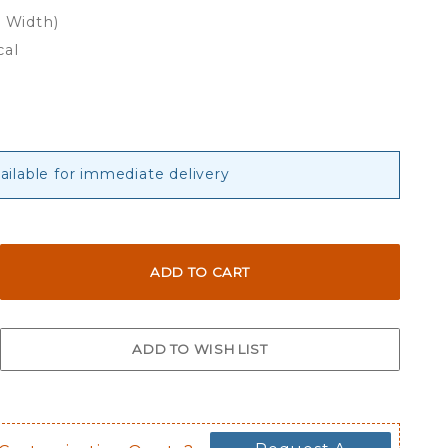
x Width)
cal
vailable for immediate delivery