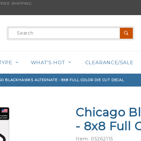
REE SHIPPING
s product is back in stock!
Product
Search
TYPE
WHAT'S HOT
CLEARANCE/SALE
GO BLACKHAWKS ALTERNATE - 8X8 FULL COLOR DIE CUT DECAL
Chicago B
Purchase
Chicago
- 8x8 Full 
Blackhawks
Alternate -
Item: 05262115