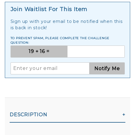
Join Waitlist For This Item
Sign up with your email to be notified when this
is back in stock!
TO PREVENT SPAM, PLEASE COMPLETE THE CHALLENGE
QUESTION:
Notify Me
DESCRIPTION