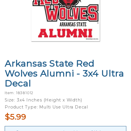
Arkansas State Red
Purchase
Arkansas
Wolves Alumni - 3x4 Ultra
State
Decal
Red
Wolves
Item: 18381012
Alumni -
Size: 3x4 Inches (Height x Width)
3x4 Ultra
Product Type: Multi Use Ultra Decal
Decal
$5.99