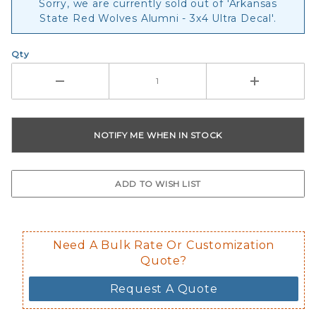
Sorry, we are currently sold out of 'Arkansas
State Red Wolves Alumni - 3x4 Ultra Decal'.
Qty
Need A Bulk Rate Or Customization
Quote?
Request A Quote