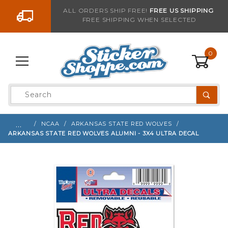
Go to the content
ALL ORDERS SHIP FREE!
FREE US SHIPPING
FREE SHIPPING WHEN SELECTED
Sign up with your email to be notified when thi
0
Product
Search
Global Account Log In
…
NCAA
ARKANSAS STATE RED WOLVES
ARKANSAS STATE RED WOLVES ALUMNI - 3X4 ULTRA DECAL