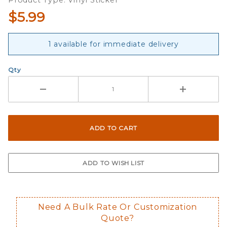
Product Type: Vinyl Sticker
Sticker
$5.99
Strip
1 available for immediate delivery
Qty
Need A Bulk Rate Or Customization
Quote?