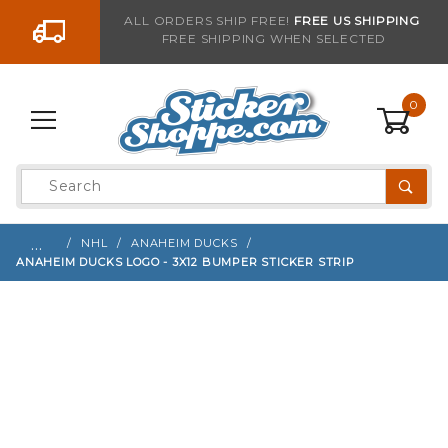
Go to the content
ALL ORDERS SHIP FREE!
FREE US SHIPPING
FREE SHIPPING WHEN SELECTED
Sign up with your email to be notified when thi
0
Product
Search
Global Account Log In
…
NHL
ANAHEIM DUCKS
ANAHEIM DUCKS LOGO - 3X12 BUMPER STICKER STRIP