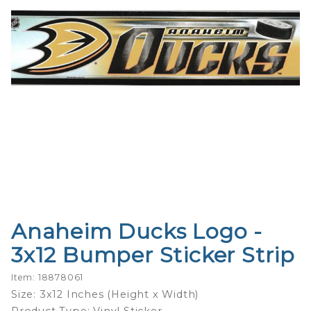
Anaheim Ducks Logo -
Purchase
Anaheim
3x12 Bumper Sticker Strip
Ducks
Logo -
Item: 18878061
3x12
Size: 3x12 Inches (Height x Width)
Bumper