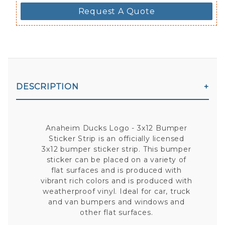
Request A Quote
DESCRIPTION
Anaheim Ducks Logo - 3x12 Bumper
Sticker Strip is an officially licensed
3x12 bumper sticker strip. This bumper
sticker can be placed on a variety of
flat surfaces and is produced with
vibrant rich colors and is produced with
weatherproof vinyl. Ideal for car, truck
and van bumpers and windows and
other flat surfaces.