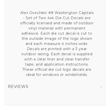
Alex Ovechkin #8 Washington Capitals
- Set of Two 4x4 Die Cut Decals are
officially licensed and made of outdoor
vinyl material with permanent
adhesive. Each die cut decal is cut to
the outside image of the logo shown
and each measure 4 inches wide.
Decals are printed with a 3 year
outdoor rating. Each decal is supplied
with a clear liner and clear transfer
tape, and application instructions.
These official die cut logo decals are
ideal for windows or windshields.
REVIEWS
ALEX OVECHKIN #8 WASHINGTON CAPITALS - SET OF TWO 4X4 DIE CUT DECALS
All fields are required except "where you're from".
Your email is for verification purposes only and will NOT be published or shared. See our
Privacy Policy