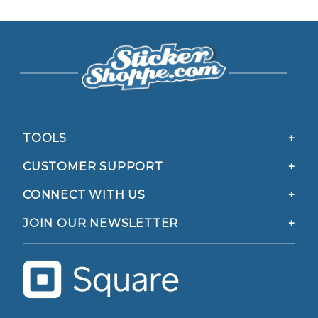
TOOLS
CUSTOMER SUPPORT
CONNECT WITH US
JOIN OUR NEWSLETTER