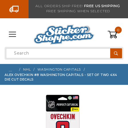
Go to the content
ALL ORDERS SHIP FREE!
FREE US SHIPPING
FREE SHIPPING WHEN SELECTED
Sign up with your email to be notified when thi
0
Product
Search
Global Account Log In
…
NHL
WASHINGTON CAPITALS
ALEX OVECHKIN #8 WASHINGTON CAPITALS - SET OF TWO 4X4
DIE CUT DECALS