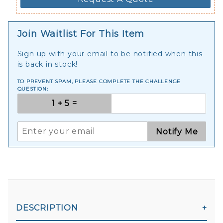
Join Waitlist For This Item
Sign up with your email to be notified when this
is back in stock!
TO PREVENT SPAM, PLEASE COMPLETE THE CHALLENGE
QUESTION:
Notify Me
DESCRIPTION