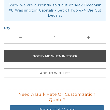
Sorry, we are currently sold out of 'Alex Ovechkin
#8 Washington Capitals - Set of Two 4x4 Die Cut
Decals'.
Qty
Need A Bulk Rate Or Customization
Quote?
Request A Quote