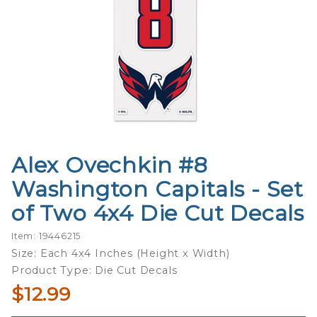
Alex Ovechkin #8
Purchase
Alex
Washington Capitals - Set
Ovechkin
of Two 4x4 Die Cut Decals
#8
Washington
Item: 19446215
Capitals -
Size: Each 4x4 Inches (Height x Width)
Set of Two
Product Type: Die Cut Decals
4x4 Die Cut
$12.99
Decals