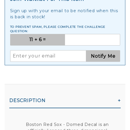
Sign up with your email to be notified when this
is back in stock!
TO PREVENT SPAM, PLEASE COMPLETE THE CHALLENGE
QUESTION:
Notify Me
DESCRIPTION
Boston Red Sox - Domed Decal is an