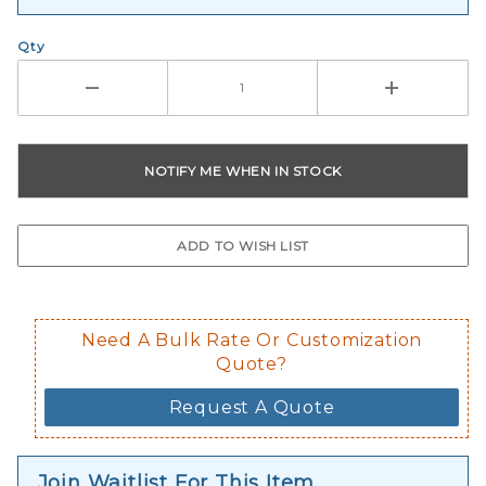
Qty
Need A Bulk Rate Or Customization
Quote?
Request A Quote
Join Waitlist For This Item