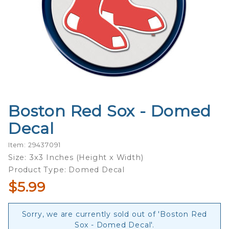
Boston Red Sox - Domed
Purchase
Boston
Decal
Red Sox -
Domed
Item: 29437091
Decal
Size: 3x3 Inches (Height x Width)
Product Type: Domed Decal
$5.99
Sorry, we are currently sold out of 'Boston Red
Sox - Domed Decal'.