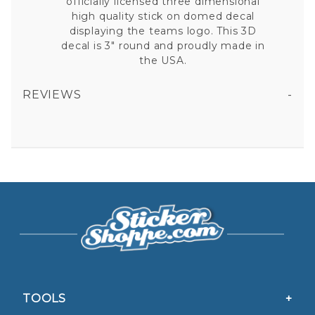
officially licensed three dimensional
high quality stick on domed decal
displaying the teams logo. This 3D
decal is 3" round and proudly made in
the USA.
REVIEWS
BOSTON RED SOX - DOMED DECAL
All fields are required except "where you're from".
Your email is for verification purposes only and will NOT be published or shared. See our
Privacy Policy
TOOLS