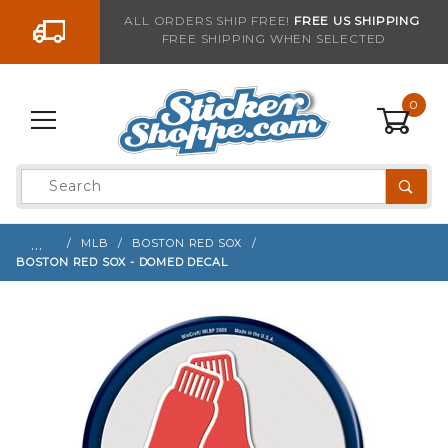
Go to the content
ALL ORDERS SHIP FREE!
FREE US SHIPPING
FREE SHIPPING WHEN SELECTED
Sign up with your email to be notified when thi
0
Product
Search
Global Account Log In
…
MLB
BOSTON RED SOX
BOSTON RED SOX - DOMED DECAL