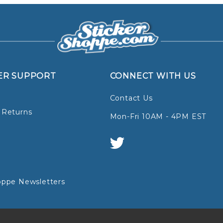
ER SUPPORT
CONNECT WITH US
Contact Us
 Returns
Mon-Fri 10AM - 4PM EST
oppe Newsletters