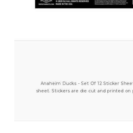
Anaheim Ducks - Set Of 12 Sticker Sheet 
sheet. Stickers are die cut and printed on 