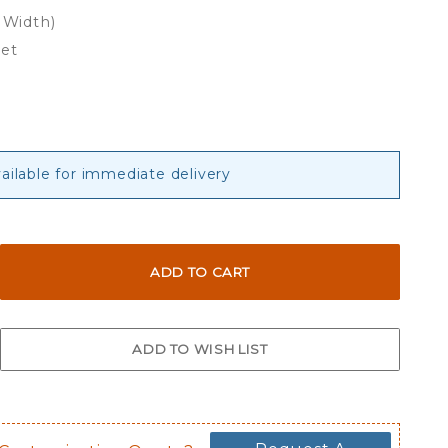
 Width)
eet
ailable for immediate delivery