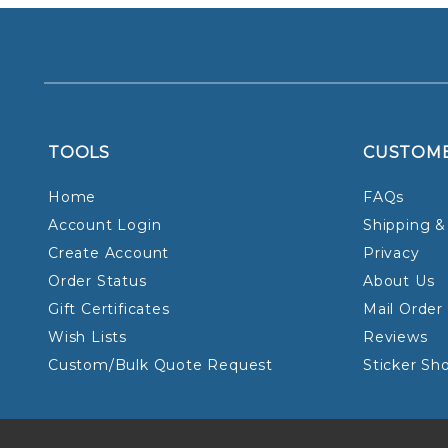
TOOLS
CUSTOM
Home
FAQs
Account Login
Shipping &
Create Account
Privacy
Order Status
About Us
Gift Certificates
Mail Order
Wish Lists
Reviews
Custom/Bulk Quote Request
Sticker Sh