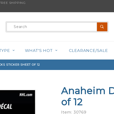
REE SHIPPING
s product is back in stock!
Product
Search
TYPE
WHAT'S HOT
CLEARANCE/SALE
KS STICKER SHEET OF 12
Anaheim D
Purchase
Anaheim
of 12
Ducks
Sticker
Item: 30769