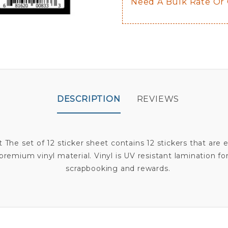
Need A Bulk Rate Or
DESCRIPTION
REVIEWS
The set of 12 sticker sheet contains 12 stickers that are 
premium vinyl material. Vinyl is UV resistant lamination for 
scrapbooking and rewards.