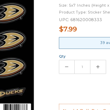
Sheet of
Size: 5x7 Inches (Height x
12
Product Type: Sticker Sh
UPC: 681620008333
$7.99
39 av
Qty