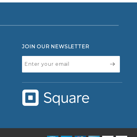
JOIN OUR NEWSLETTER
Join Our
Newsletter