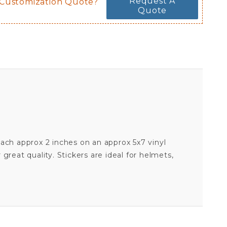
Request A
 Customization Quote?
Quote
each approx 2 inches on an approx 5x7 vinyl
great quality. Stickers are ideal for helmets,
ANAHEIM DUCKS STICKER SHEET OF 12
Your email is for verification purposes only and will NOT be published or shared. See our