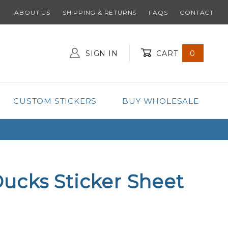
ABOUT US
SHIPPING & RETURNS
FAQS
CONTACT
SIGN IN
CART
0
Global Account Log In
CUSTOM STICKERS
BUY WHOLESALE
ucks Sticker Sheet