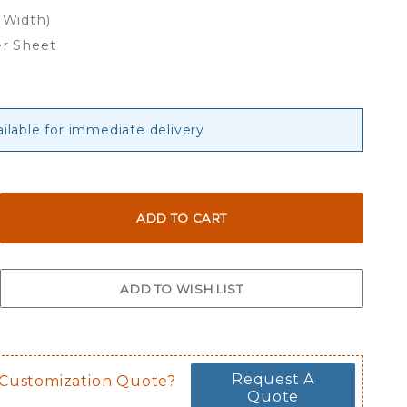
 Width)
er Sheet
ailable for immediate delivery
Request A
 Customization Quote?
Quote