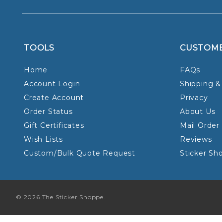
TOOLS
CUSTOM
Home
FAQs
Account Login
Shipping &
Create Account
Privacy
Order Status
About Us
Gift Certificates
Mail Order
Wish Lists
Reviews
Custom/Bulk Quote Request
Sticker Sh
© 2026 The Sticker Shoppe.