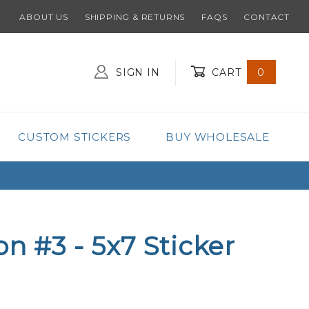
ABOUT US
SHIPPING & RETURNS
FAQS
CONTACT
SIGN IN
CART
0
Global Account Log In
CUSTOM STICKERS
BUY WHOLESALE
on #3 - 5x7 Sticker