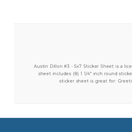
Austin Dillon #3 - 5x7 Sticker Sheet is a lic
sheet includes (8) 1 1/4" inch round sticker
sticker sheet is great for: Gre