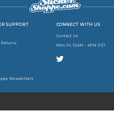
ER SUPPORT
CONNECT WITH US
Contact Us
 Returns
Mon-Fri 10AM - 4PM EST
oppe Newsletters