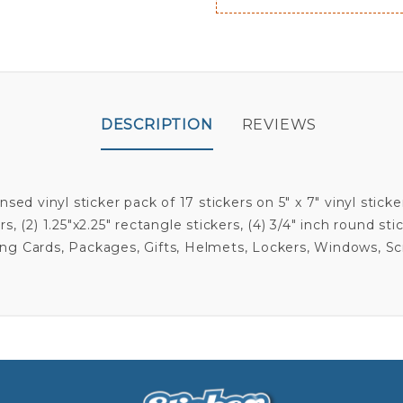
DESCRIPTION
REVIEWS
ensed vinyl sticker pack of 17 stickers on 5" x 7" vinyl sti
s, (2) 1.25"x2.25" rectangle stickers, (4) 3/4" inch round sti
eting Cards, Packages, Gifts, Helmets, Lockers, Windows, S