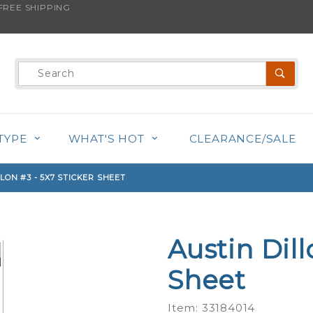
REE SHIPPING
s product is back in stock!
Product
Search
TYPE
WHAT'S HOT
CLEARANCE/SALE
LON #3 - 5X7 STICKER SHEET
Austin Dill
Purchase
Austin
Sheet
Dillon #3
- 5x7
Item: 33184014