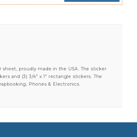
cker sheet, proudly made in the USA. The sticker
ckers and (3) 3/4" x 1" rectangle stickers. The
crapbooking, Phones & Electronics.
AUSTIN DILLON #3 - 5X7 STICKER SHEET
Your email is for verification purposes only and will NOT be published or shared. See our