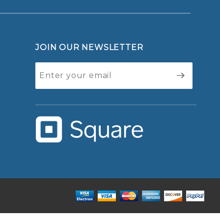
JOIN OUR NEWSLETTER
Join Our
Newsletter