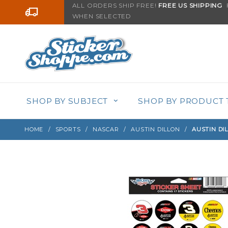
Product Search
ALL ORDERS SHIP FREE!
FREE US SHIPPING
F
Go to the content
WHEN SELECTED
Sign up with your email to be notified when thi
SHOP BY SUBJECT
SHOP BY PRODUCT 
HOME
SPORTS
NASCAR
AUSTIN DILLON
AUSTIN DIL