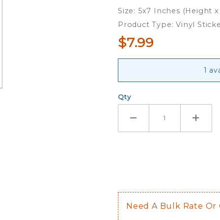
Sticker
Size: 5x7 Inches (Height x
Sheet
Product Type: Vinyl Stick
$7.99
1 av
Qty
Need A Bulk Rate Or