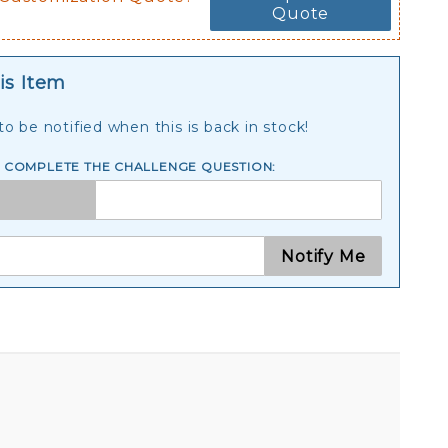
Quote
is Item
o be notified when this is back in stock!
E COMPLETE THE CHALLENGE QUESTION:
Notify Me