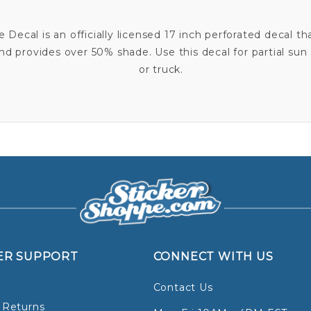
Decal is an officially licensed 17 inch perforated decal th
 provides over 50% shade. Use this decal for partial sun s
or truck.
ER SUPPORT
CONNECT WITH US
Contact Us
 Returns