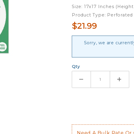
Perforated
Size: 17x17 Inches (Height
Shade
Product Type: Perforated
Decal
$21.99
Sorry, we are currentl
Qty
Need A Bulk Rate Or