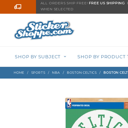
Product Search
ALL ORDERS SHIP FREE!
FREE US SHIPPING
F
Go to the content
WHEN SELECTED
Sign up with your email to be notified when thi
SHOP BY SUBJECT
SHOP BY PRODUCT 
HOME
SPORTS
NBA
BOSTON CELTICS
BOSTON CELT