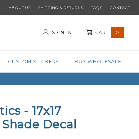
ABOUT US
SHIPPING & RETURNS
FAQS
CONTACT
SIGN IN
CART
0
Global Account Log In
CUSTOM STICKERS
BUY WHOLESALE
ics - 17x17
 Shade Decal