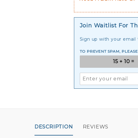
Join Waitlist For Th
Sign up with your email t
TO PREVENT SPAM, PLEAS
DESCRIPTION
REVIEWS