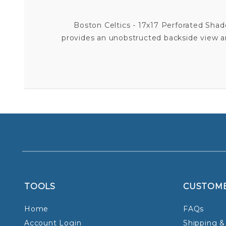
Boston Celtics - 17x17 Perforated Shade 
provides an unobstructed backside view and
TOOLS
CUSTOM
Home
FAQs
Account Login
Shipping &