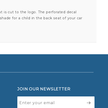
at is cut to the logo. The perforated decal
hade for a child in the back seat of your car
BOSTON CELTICS - 17X17 PERFORATED SHADE DECAL
Your email is for verification purposes only and will NOT be published or shared. See our
JOIN OUR NEWSLETTER
Join Our
Newsletter