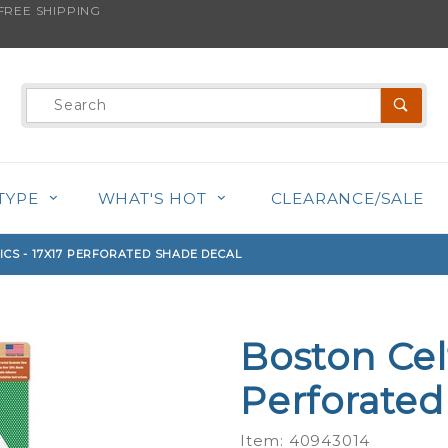
REE SHIPPING
s product is back in stock!
Product
Search
TYPE
WHAT'S HOT
CLEARANCE/SALE
ICS - 17X17 PERFORATED SHADE DECAL
Boston Celt
Purchase
Boston
Perforated
Celtics -
17x17
Item: 40943014