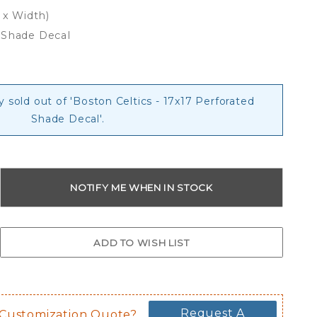
 x Width)
 Shade Decal
y sold out of 'Boston Celtics - 17x17 Perforated
Shade Decal'.
Request A
 Customization Quote?