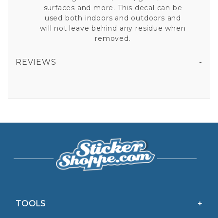
surfaces and more. This decal can be
used both indoors and outdoors and
will not leave behind any residue when
removed.
REVIEWS
BALTIMORE RAVENS - 4.5X5.75 DIE CUT ULTRA DECAL
All fields are required except "where you're from".
Your email is for verification purposes only and will NOT be published or shared. See our
Privacy Policy
TOOLS