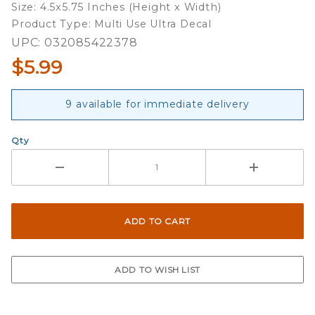
Size: 4.5x5.75 Inches (Height x Width)
Decal
Product Type: Multi Use Ultra Decal
UPC: 032085422378
$5.99
9 available for immediate delivery
Qty