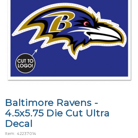
Baltimore Ravens -
Purchase
Baltimore
4.5x5.75 Die Cut Ultra
Ravens -
Decal
4.5x5.75
Die Cut
Item: 42237014
Ultra