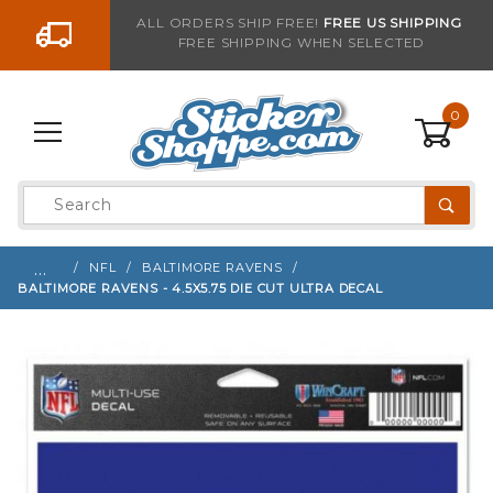
Go to the content
ALL ORDERS SHIP FREE!
FREE US SHIPPING
FREE SHIPPING WHEN SELECTED
Sign up with your email to be notified when thi
0
Product
Search
Global Account Log In
…
NFL
BALTIMORE RAVENS
BALTIMORE RAVENS - 4.5X5.75 DIE CUT ULTRA DECAL