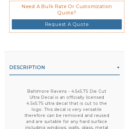
Need A Bulk Rate Or Customization
Quote?
Request A Quote
DESCRIPTION
Baltimore Ravens - 4.5x5.75 Die Cut
Ultra Decal is an officially licensed
4.5x5.75 ultra decal that is cut to the
logo. This decal is very versatile
therefore can be removed and reused
and are suitable for any hard surface
including windows, walls, glass, metal