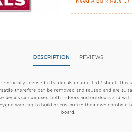
Need A Bulk Rate Or
DESCRIPTION
REVIEWS
re officially licensed ultra decals on one 11x17 sheet. This
rsatile therefore can be removed and reused and are suita
ese decals can be used both indoors and outdoors and wil
for anyone wanting to build or customize their own cornhol
board.