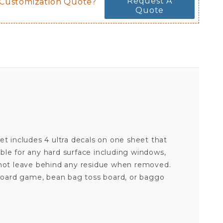
Request A
 Customization Quote?
Quote
 set includes 4 ultra decals on one sheet that
ble for any hard surface including windows,
l not leave behind any residue when removed.
e board game, bean bag toss board, or baggo
ARIZONA CARDINALS - SET OF 4 ULTRA DECALS
Your email is for verification purposes only and will NOT be published or shared. See our