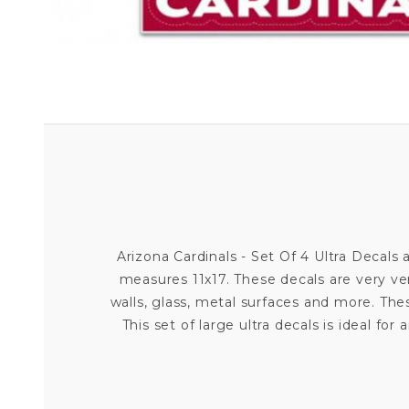
Arizona Cardinals - Set Of 4 Ultra Decals a
measures 11x17. These decals are very ve
walls, glass, metal surfaces and more. Th
This set of large ultra decals is ideal 