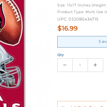
Ultra
Size: 11x17 Inches (Height
Decals
Product Type: Multi Use U
UPC: 032085434715
$16.99
5 av
Qty