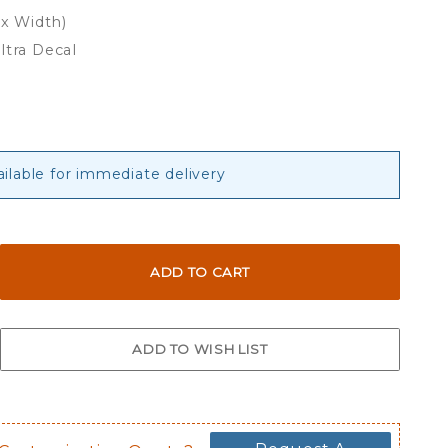
 x Width)
ltra Decal
ailable for immediate delivery