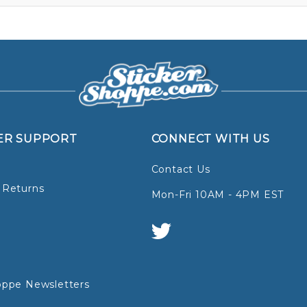
ER SUPPORT
CONNECT WITH US
Contact Us
 Returns
Mon-Fri 10AM - 4PM EST
oppe Newsletters