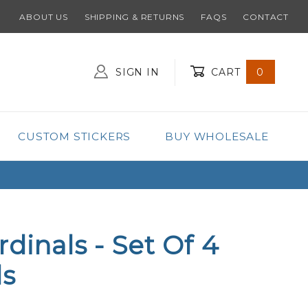
ABOUT US
SHIPPING & RETURNS
FAQS
CONTACT
SIGN IN
CART
0
Global Account Log In
CUSTOM STICKERS
BUY WHOLESALE
dinals - Set Of 4
ls