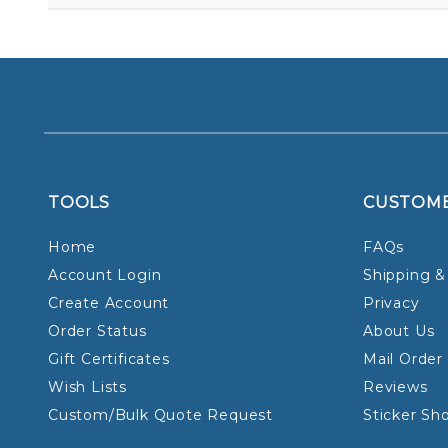
TOOLS
CUSTOM
Home
FAQs
Account Login
Shipping &
Create Account
Privacy
Order Status
About Us
Gift Certificates
Mail Order
Wish Lists
Reviews
Custom/Bulk Quote Request
Sticker Sh