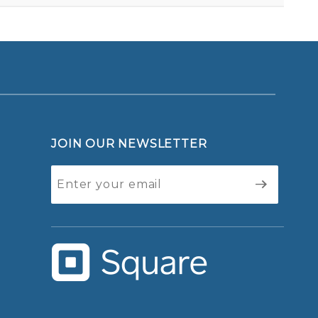
JOIN OUR NEWSLETTER
Join Our
Newsletter