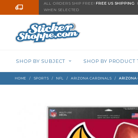
Product Search
ALL ORDERS SHIP FREE!
FREE US SHIPPING
F
Go to the content
WHEN SELECTED
Sign up with your email to be notified when thi
SHOP BY SUBJECT
SHOP BY PRODUCT 
HOME
SPORTS
NFL
ARIZONA CARDINALS
ARIZONA 