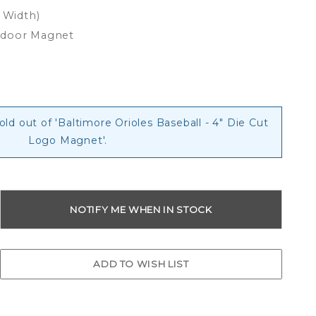
x Width)
tdoor Magnet
old out of 'Baltimore Orioles Baseball - 4" Die Cut
Logo Magnet'.