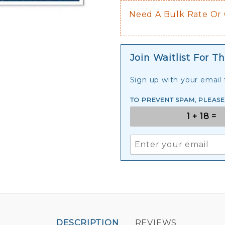
Need A Bulk Rate Or
Join Waitlist For Th
Sign up with your email t
TO PREVENT SPAM, PLEAS
DESCRIPTION
REVIEWS