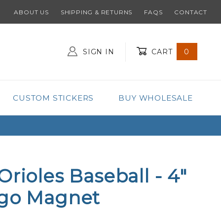
ABOUT US
SHIPPING & RETURNS
FAQS
CONTACT
SIGN IN
CART
0
Global Account Log In
CUSTOM STICKERS
BUY WHOLESALE
Orioles Baseball - 4"
ogo Magnet