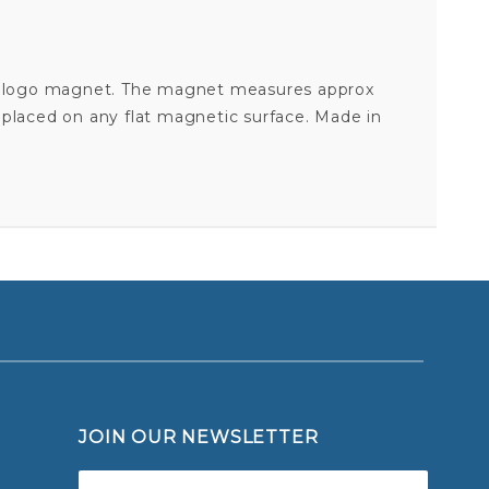
 cut logo magnet. The magnet measures approx
 placed on any flat magnetic surface. Made in
BALTIMORE ORIOLES BASEBALL - 4" DIE CUT LOGO MAGNET
Your email is for verification purposes only and will NOT be published or shared. See our
JOIN OUR NEWSLETTER
Join Our