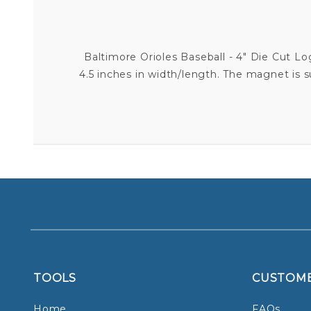
Baltimore Orioles Baseball - 4" Die Cut L
4.5 inches in width/length. The magnet is 
TOOLS
CUSTOM
Home
FAQs