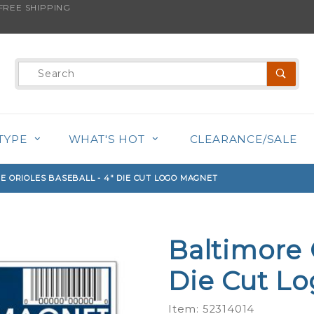
REE SHIPPING
s product is back in stock!
Product
Search
TYPE
WHAT'S HOT
CLEARANCE/SALE
E ORIOLES BASEBALL - 4" DIE CUT LOGO MAGNET
Baltimore 
Purchase
Baltimore
Die Cut L
Orioles
Baseball -
Item: 52314014