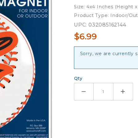
4" Die
Size: 4x4 Inches (Height 
Cut Logo
Product Type: Indoor/Ou
Magnet
UPC: 032085162144
$6.99
Sorry, we are currently s
Qty