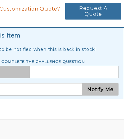
Request A
 Customization Quote?
Quote
is Item
o be notified when this is back in stock!
E COMPLETE THE CHALLENGE QUESTION:
Notify Me