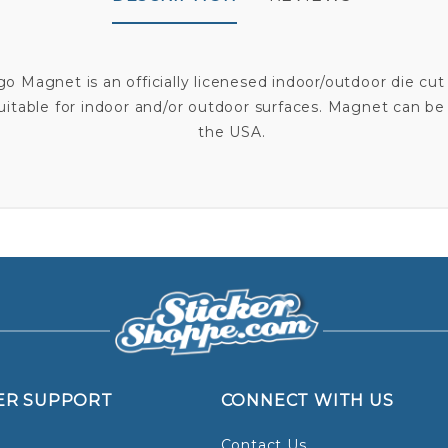
ogo Magnet is an officially licenesed indoor/outdoor die
suitable for indoor and/or outdoor surfaces. Magnet can be
the USA.
ER SUPPORT
CONNECT WITH US
Contact Us