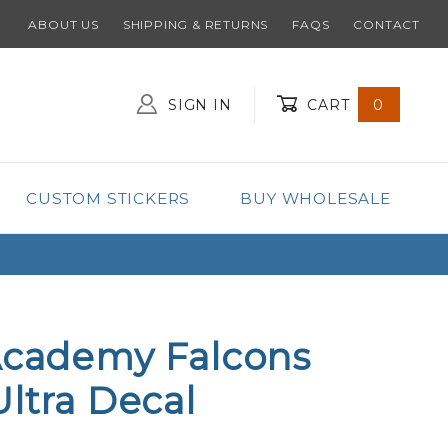
ABOUT US
SHIPPING & RETURNS
FAQS
CONTACT
SIGN IN
CART
0
Global Account Log In
CUSTOM STICKERS
BUY WHOLESALE
Academy Falcons
Ultra Decal