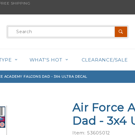
REE SHIPPING
s product is back in stock!
Product
Search
TYPE
WHAT'S HOT
CLEARANCE/SALE
CE ACADEMY FALCONS DAD - 3X4 ULTRA DECAL
Air Force 
Purchase
Air Force
Dad - 3x4 
Academy
Falcons
Item: 53605012