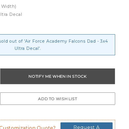
x Width)
ltra Decal
 sold out of 'Air Force Academy Falcons Dad - 3x4
Ultra Decal'.
Request A
 Customization Quote?