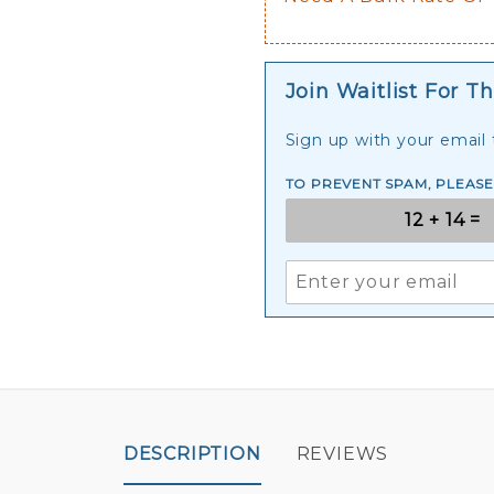
Join Waitlist For Th
Sign up with your email t
TO PREVENT SPAM, PLEAS
DESCRIPTION
REVIEWS