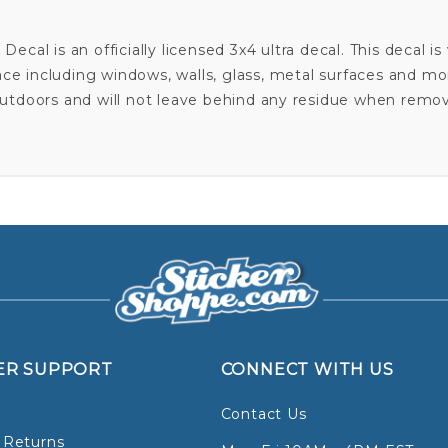
ecal is an officially licensed 3x4 ultra decal. This decal 
ace including windows, walls, glass, metal surfaces and m
utdoors and will not leave behind any residue when remo
ER SUPPORT
CONNECT WITH US
Contact Us
 Returns