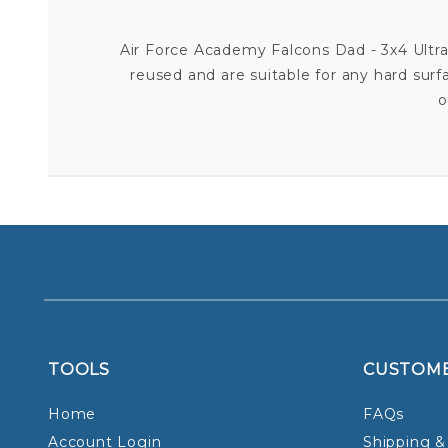
Air Force Academy Falcons Dad - 3x4 Ultra D
reused and are suitable for any hard surf
o
TOOLS
CUSTOM
Home
FAQs
Account Login
Shipping &