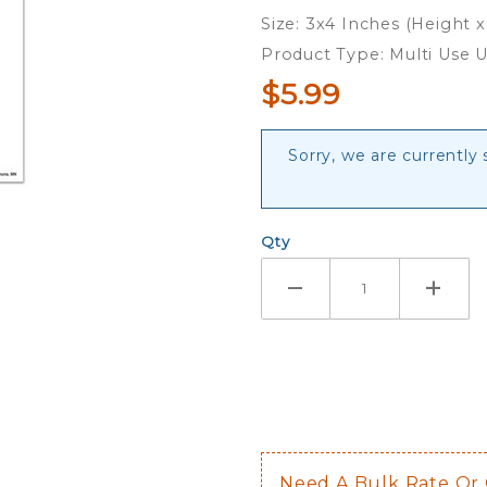
Dad - 3x4
Size: 3x4 Inches (Height 
Ultra
Product Type: Multi Use U
Decal
$5.99
Sorry, we are currently
Qty
Need A Bulk Rate Or