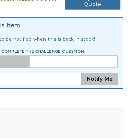
Quote
is Item
o be notified when this is back in stock!
E COMPLETE THE CHALLENGE QUESTION:
Notify Me