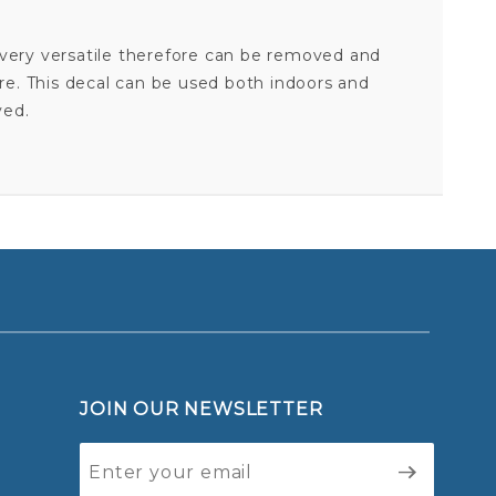
is very versatile therefore can be removed and
ore. This decal can be used both indoors and
ved.
AIR FORCE ACADEMY FALCONS DAD - 3X4 ULTRA DECAL
Your email is for verification purposes only and will NOT be published or shared. See our
JOIN OUR NEWSLETTER
Join Our
Newsletter