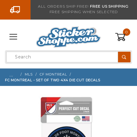
Go to the content
ALL ORDERS SHIP FREE!
FREE US SHIPPING
FREE SHIPPING WHEN SELECTED
Sign up with your email to be notified when thi
0
Product
Search
Global Account Log In
…
MLS
CF MONTREAL
FC MONTREAL - SET OF TWO 4X4 DIE CUT DECALS