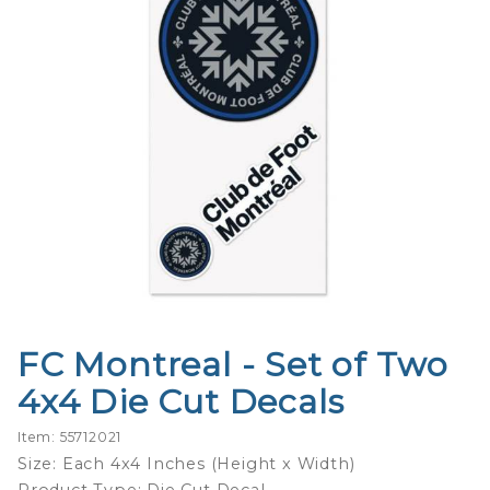
FC Montreal - Set of Two
Purchase
FC
4x4 Die Cut Decals
Montreal
- Set of
Item: 55712021
Two 4x4
Size: Each 4x4 Inches (Height x Width)
Die Cut