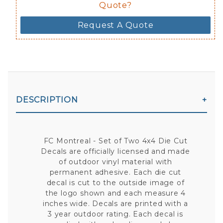
Quote?
Request A Quote
DESCRIPTION
FC Montreal - Set of Two 4x4 Die Cut
Decals are officially licensed and made
of outdoor vinyl material with
permanent adhesive. Each die cut
decal is cut to the outside image of
the logo shown and each measure 4
inches wide. Decals are printed with a
3 year outdoor rating. Each decal is