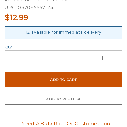
Product Type: Die Cut Decal
Decals
UPC: 032085557124
$12.99
12 available for immediate delivery
Qty
Need A Bulk Rate Or Customization