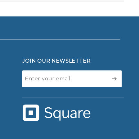
JOIN OUR NEWSLETTER
Join Our
Newsletter