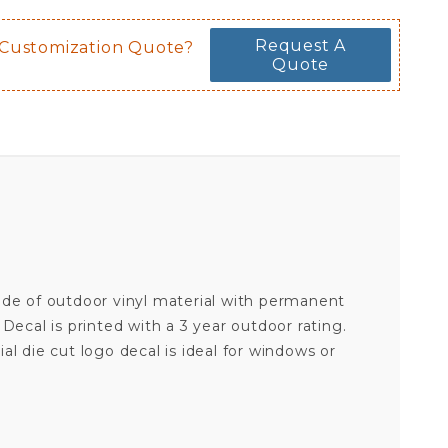
Request A
 Customization Quote?
Quote
 made of outdoor vinyl material with permanent
ecal is printed with a 3 year outdoor rating.
cial die cut logo decal is ideal for windows or
ARIZONA STATE UNIVERSITY SUN DEVILS TRIDENT - 8X8 FULL COLOR DIE CUT DECAL
Your email is for verification purposes only and will NOT be published or shared. See our