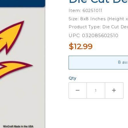
Sun
Item: 60251011
Devils
Size: 8x8 Inches (Height 
Trident -
Product Type: Die Cut De
8x8 Full
Color Die
UPC: 032085602510
Cut
$12.99
Decal
8 av
Qty