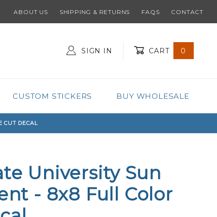
ABOUT US
SHIPPING & RETURNS
FAQS
CONTACT
SIGN IN
CART
0
Global Account Log In
CUSTOM STICKERS
BUY WHOLESALE
E CUT DECAL
ate University Sun
ent - 8x8 Full Color
cal