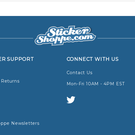
ER SUPPORT
CONNECT WITH US
Contact Us
 Returns
Mon-Fri 10AM - 4PM EST
oppe Newsletters