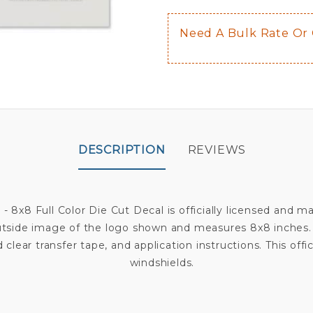
Need A Bulk Rate Or
DESCRIPTION
REVIEWS
 - 8x8 Full Color Die Cut Decal is officially licensed and
outside image of the logo shown and measures 8x8 inches. D
 clear transfer tape, and application instructions. This offi
windshields.