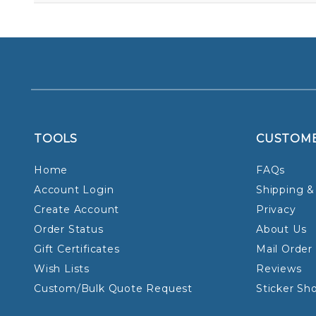
TOOLS
CUSTOM
Home
FAQs
Account Login
Shipping &
Create Account
Privacy
Order Status
About Us
Gift Certificates
Mail Order
Wish Lists
Reviews
Custom/Bulk Quote Request
Sticker Sh