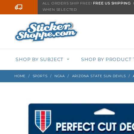
Product Search
ALL ORDERS SHIP FREE!
FREE US SHIPPING
F
Go to the content
WHEN SELECTED
Sign up with your email to be notified when thi
SHOP BY SUBJECT
SHOP BY PRODUCT 
HOME
SPORTS
NCAA
ARIZONA STATE SUN DEVILS