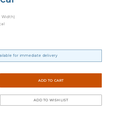
x Width)
cal
ailable for immediate delivery