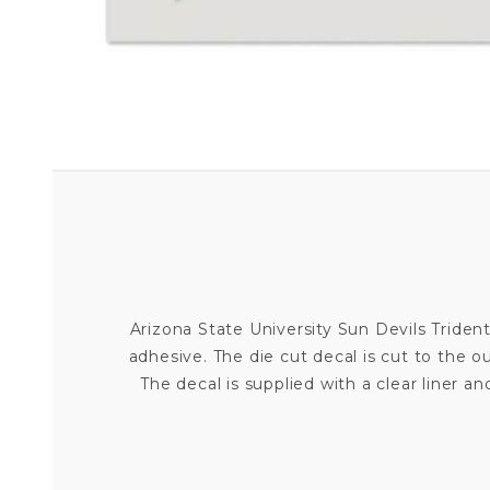
Arizona State University Sun Devils Trident
adhesive. The die cut decal is cut to the 
The decal is supplied with a clear liner and