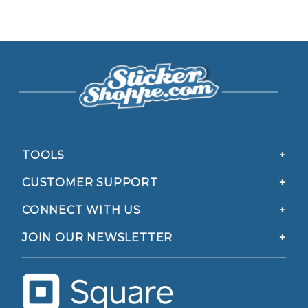
TOOLS
CUSTOMER SUPPORT
CONNECT WITH US
JOIN OUR NEWSLETTER