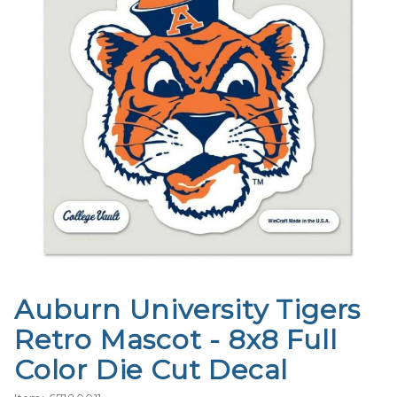
Auburn University Tigers
Purchase
Auburn
Retro Mascot - 8x8 Full
University
Color Die Cut Decal
Tigers
Retro