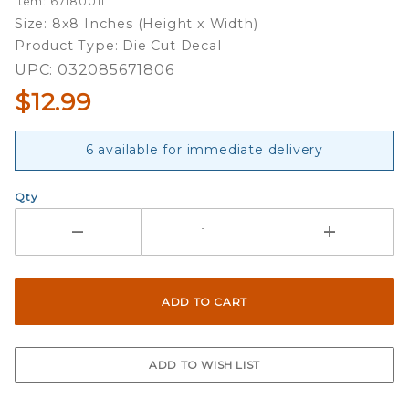
Item: 67180011
Mascot -
Size: 8x8 Inches (Height x Width)
8x8 Full
Product Type: Die Cut Decal
Color Die
UPC: 032085671806
Cut
$12.99
Decal
6 available for immediate delivery
Qty