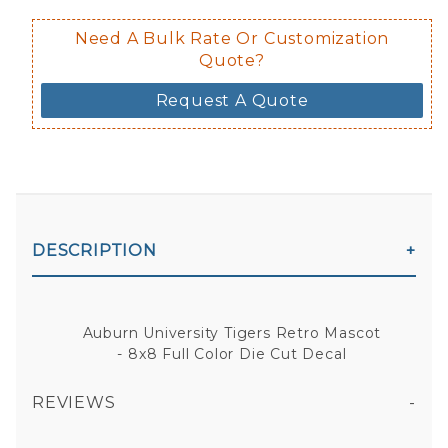
Need A Bulk Rate Or Customization
Quote?
Request A Quote
DESCRIPTION
Auburn University Tigers Retro Mascot
- 8x8 Full Color Die Cut Decal
REVIEWS
AUBURN UNIVERSITY TIGERS RETRO MASCOT - 8X8 FULL COLOR DIE CUT DECAL
All fields are required except "where you're from".
Your email is for verification purposes only and will NOT be published or shared. See our
Privacy Policy