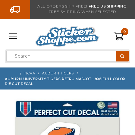
Go to the content
ALL ORDERS SHIP FREE!
FREE US SHIPPING
FREE SHIPPING WHEN SELECTED
Sign up with your email to be notified when thi
0
Product
Search
Global Account Log In
…
NCAA
AUBURN TIGERS
AUBURN UNIVERSITY TIGERS RETRO MASCOT - 8X8 FULL COLOR
DIE CUT DECAL