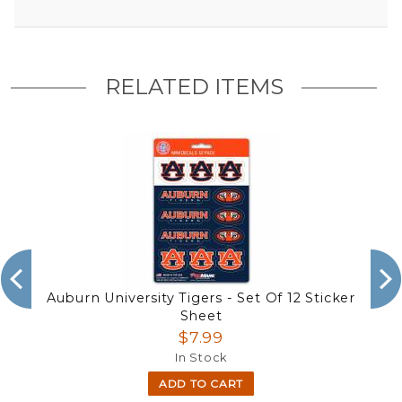
RELATED ITEMS
Auburn University Tigers - Set Of 12 Sticker
Sheet
$7.99
In Stock
ADD TO CART