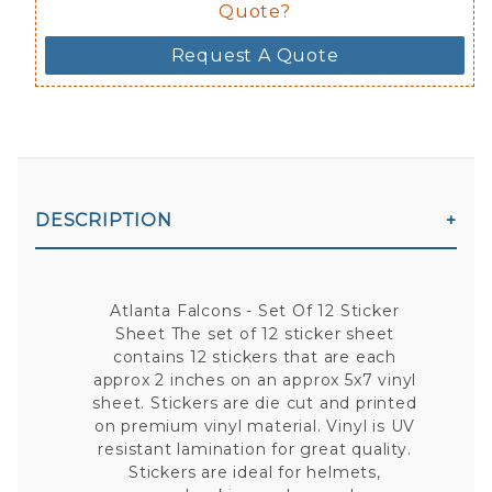
Quote?
Request A Quote
DESCRIPTION
Atlanta Falcons - Set Of 12 Sticker
Sheet The set of 12 sticker sheet
contains 12 stickers that are each
approx 2 inches on an approx 5x7 vinyl
sheet. Stickers are die cut and printed
on premium vinyl material. Vinyl is UV
resistant lamination for great quality.
Stickers are ideal for helmets,