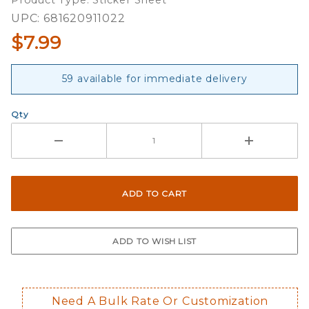
Product Type: Sticker Sheet
UPC: 681620911022
$7.99
59 available for immediate delivery
Qty
Need A Bulk Rate Or Customization