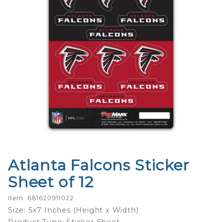
Atlanta Falcons Sticker
Purchase
Atlanta
Sheet of 12
Falcons
Sticker
Item: 681620911022
Sheet of
Size: 5x7 Inches (Height x Width)
12