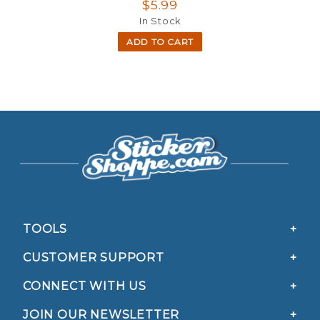
$5.99
In Stock
ADD TO CART
TOOLS
CUSTOMER SUPPORT
CONNECT WITH US
JOIN OUR NEWSLETTER