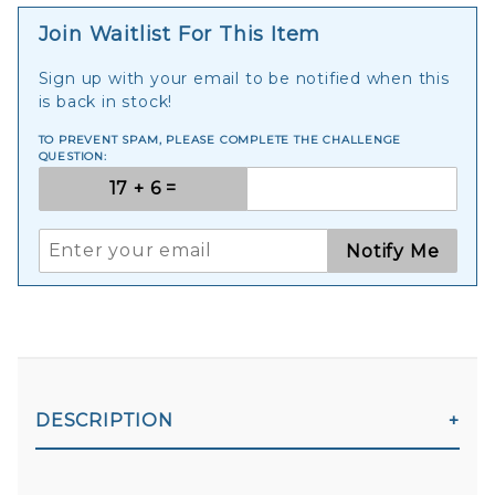
Join Waitlist For This Item
Sign up with your email to be notified when this
is back in stock!
TO PREVENT SPAM, PLEASE COMPLETE THE CHALLENGE
QUESTION:
Notify Me
DESCRIPTION