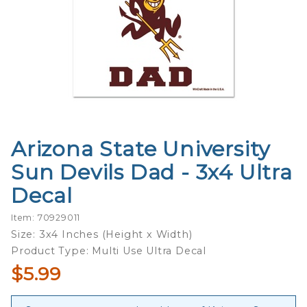
Arizona State University
Purchase
Arizona
Sun Devils Dad - 3x4 Ultra
State
Decal
University
Sun
Item: 70929011
Devils
Size: 3x4 Inches (Height x Width)
Dad - 3x4
Product Type: Multi Use Ultra Decal
Ultra
$5.99
Decal