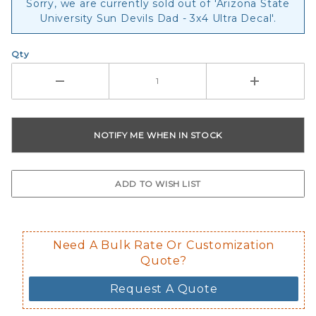
Sorry, we are currently sold out of 'Arizona State
University Sun Devils Dad - 3x4 Ultra Decal'.
Qty
Need A Bulk Rate Or Customization
Quote?
Request A Quote