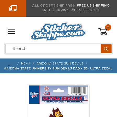
Go to the content
ALL ORDERS SHIP FREE!
FREE US SHIPPING
FREE SHIPPING WHEN SELECTED
Sign up with your email to be notified when thi
0
Product
Search
Global Account Log In
…
NCAA
ARIZONA STATE SUN DEVILS
ARIZONA STATE UNIVERSITY SUN DEVILS DAD - 3X4 ULTRA DECAL