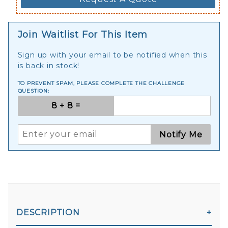
Join Waitlist For This Item
Sign up with your email to be notified when this
is back in stock!
TO PREVENT SPAM, PLEASE COMPLETE THE CHALLENGE
QUESTION:
Notify Me
DESCRIPTION