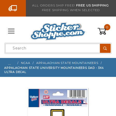
Go to the content
ALL ORDERS SHIP FREE!
FREE US SHIPPING
FREE SHIPPING WHEN SELECTED
Sign up with your email to be notified when thi
0
Product
Search
Global Account Log In
…
NCAA
APPALACHIAN STATE MOUNTAINEERS
APPALACHIAN STATE UNIVERSITY MOUNTAINEERS DAD - 3X4
ULTRA DECAL