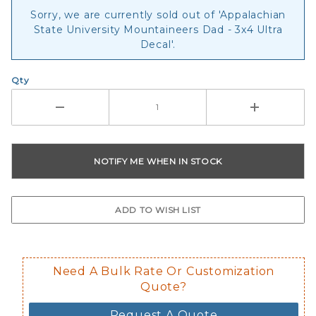
Sorry, we are currently sold out of 'Appalachian
State University Mountaineers Dad - 3x4 Ultra
Decal'.
Qty
Need A Bulk Rate Or Customization
Quote?
Request A Quote