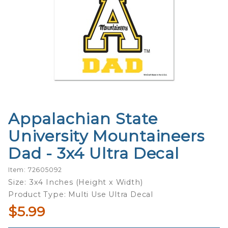
Appalachian State
Purchase
Appalachian
University Mountaineers
State
Dad - 3x4 Ultra Decal
University
Mountaineers
Item: 72605092
Dad - 3x4
Size: 3x4 Inches (Height x Width)
Ultra Decal
Product Type: Multi Use Ultra Decal
$5.99