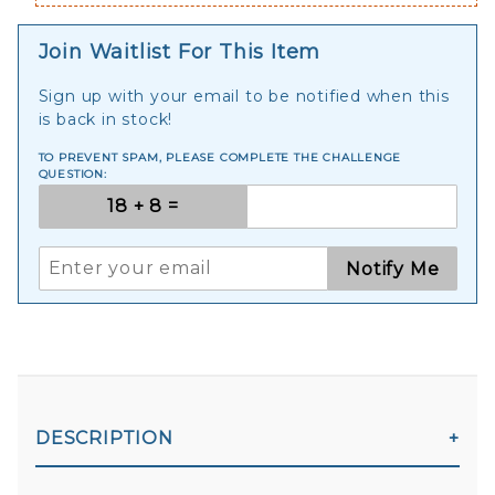
Join Waitlist For This Item
Sign up with your email to be notified when this
is back in stock!
TO PREVENT SPAM, PLEASE COMPLETE THE CHALLENGE
QUESTION:
Notify Me
DESCRIPTION