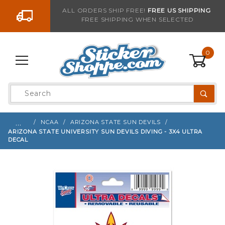
Go to the content
ALL ORDERS SHIP FREE!
FREE US SHIPPING
FREE SHIPPING WHEN SELECTED
Sign up with your email to be notified when thi
0
Product
Search
Global Account Log In
…
NCAA
ARIZONA STATE SUN DEVILS
ARIZONA STATE UNIVERSITY SUN DEVILS DIVING - 3X4 ULTRA
DECAL