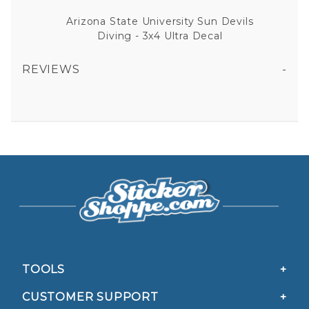
Arizona State University Sun Devils
Diving - 3x4 Ultra Decal
REVIEWS
ARIZONA STATE UNIVERSITY SUN DEVILS DIVING - 3X4 ULTRA DECAL
All fields are required except "where you're from".
Your email is for verification purposes only and will NOT be published or shared. See our
Privacy Policy
TOOLS
CUSTOMER SUPPORT