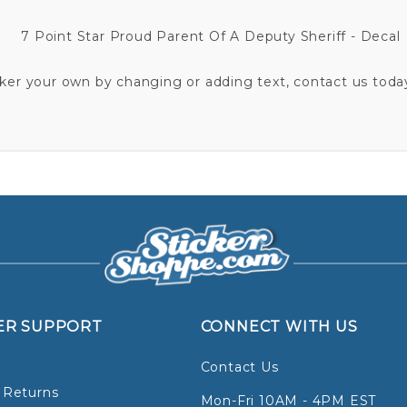
7 Point Star Proud Parent Of A Deputy Sheriff - Decal
cker your own by changing or adding text, contact us today
ER SUPPORT
CONNECT WITH US
Contact Us
 Returns
Mon-Fri 10AM - 4PM EST