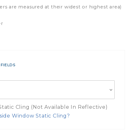
ers are measured at their widest or highest area)
er
 FIELDS
atic Cling (Not Available In Reflective)
side Window Static Cling?
es Inside Window Static Cling Mea