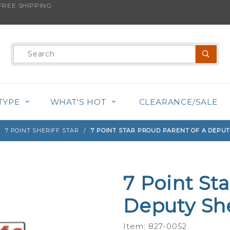
REE SHIPPING
s product is back in stock!
Product
Search
TYPE
WHAT'S HOT
CLEARANCE/SALE
7 POINT SHERIFF STAR
7 POINT STAR PROUD PARENT OF A DEPUT
7 Point St
Purchase
7 Point
Deputy Sher
Star
Proud
Item: 827-0052