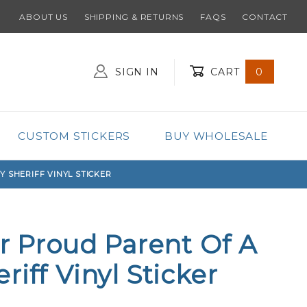
ABOUT US
SHIPPING & RETURNS
FAQS
CONTACT
SIGN IN
CART
0
Global Account Log In
CUSTOM STICKERS
BUY WHOLESALE
Y SHERIFF VINYL STICKER
ar Proud Parent Of A
iff Vinyl Sticker