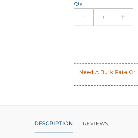
Qty
If you check
Here are a 
Not sugge
The front 
$0.50 upch
Not availab
Need A Bulk Rate Or
Decal is p
DESCRIPTION
REVIEWS