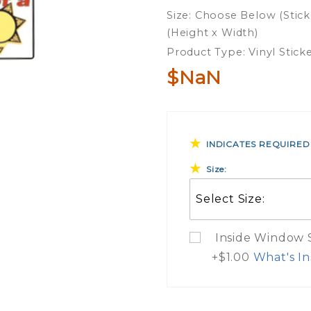
Parent
Size: Choose Below (Stick
Of A
(Height x Width)
Deputy
Product Type: Vinyl Stick
Sheriff
$NaN
Vinyl
Sticker
INDICATES REQUIRED
Size:
Inside Window St
+$1.00
What's In
What Do