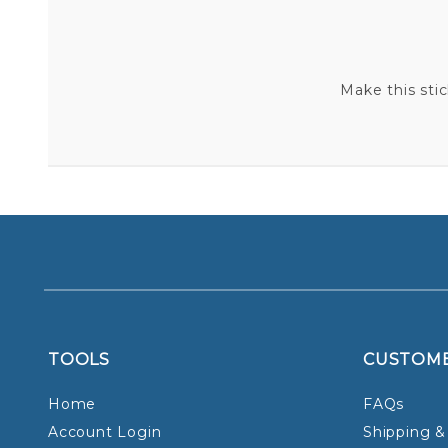
Make this sti
TOOLS
CUSTOM
Home
FAQs
Account Login
Shipping &