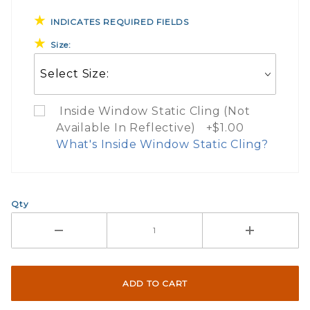
INDICATES REQUIRED FIELDS
Size:
Inside Window Static Cling (Not
Available In Reflective) +$1.00
What's Inside Window Static Cling?
What Does Inside Window
Qty
If you check the box on the product pa
Here are a few things to consider wh
Not suggested for tinted window.
The front and back are both cling m