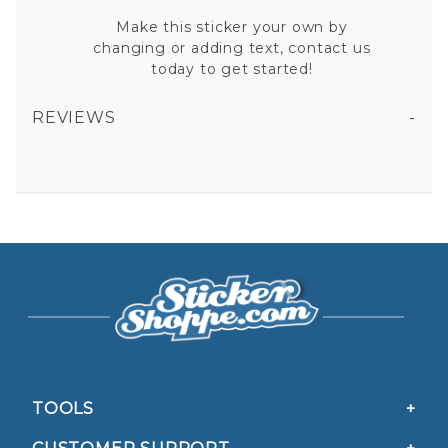
Make this sticker your own by
changing or adding text, contact us
today to get started!
REVIEWS
6 POINT STAR DEPUTY SHERIFFS WIFE VINYL STICKER
All fields are required except "where you're from".
Your email is for verification purposes only and will NOT be published or shared. See our
Privacy Policy
TOOLS