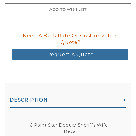
$0.50 upcharge for inside static clin
Not available in reflective.
Decal is placed on the inside of the 
Need A Bulk Rate Or Customization
Quote?
Request A Quote
DESCRIPTION
6 Point Star Deputy Sheriffs Wife -
Decal