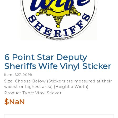
6 Point Star Deputy
Purchase
6 Point
Sheriffs Wife Vinyl Sticker
Star
Deputy
Item: 827-0098
Sheriffs
Size: Choose Below (Stickers are measured at their
widest or highest area) (Height x Width)
Wife
Product Type: Vinyl Sticker
Vinyl
Sticker
$NaN