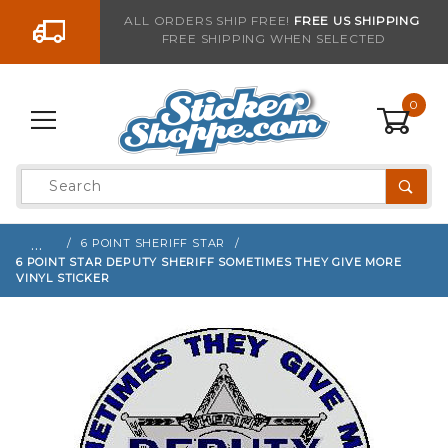
Go to the content
ALL ORDERS SHIP FREE!
FREE US SHIPPING
FREE SHIPPING WHEN SELECTED
Sign up with your email to be notified when thi
0
Product
Search
Global Account Log In
…
6 POINT SHERIFF STAR
6 POINT STAR DEPUTY SHERIFF SOMETIMES THEY GIVE MORE
VINYL STICKER