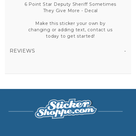
6 Point Star Deputy Sheriff Sometimes
They Give More - Decal
Make this sticker your own by
changing or adding text, contact us
today to get started!
REVIEWS
6 POINT STAR DEPUTY SHERIFF SOMETIMES THEY GIVE MORE VINYL STICKER
All fields are required except "where you're from".
Your email is for verification purposes only and will NOT be published or shared. See our
Privacy Policy