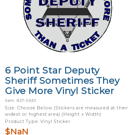
6 Point Star Deputy
Purchase
6 Point
Sheriff Sometimes They
Star
Give More Vinyl Sticker
Deputy
Sheriff
Item: 827-0630
Sometimes
Size: Choose Below (Stickers are measured at their
They Give
widest or highest area) (Height x Width)
More Vinyl
Product Type: Vinyl Sticker
Sticker
$NaN