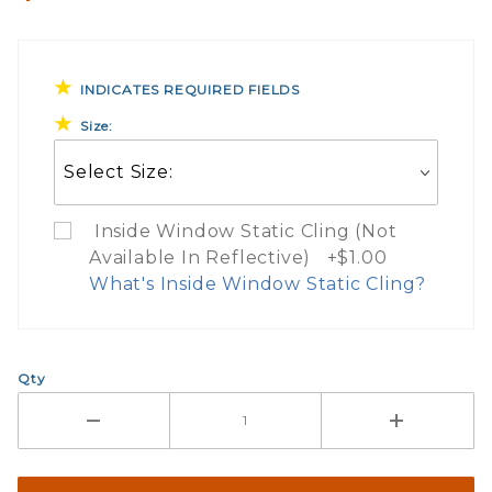
INDICATES REQUIRED FIELDS
Size:
Inside Window Static Cling (Not
Available In Reflective) +$1.00
What's Inside Window Static Cling?
What Does Inside Window
Qty
If you check the box on the product pa
Here are a few things to consider wh