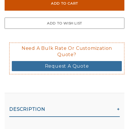
Not suggested for tinted window.
The front and back are both cling m
$0.50 upcharge for inside static clin
Not available in reflective.
Decal is placed on the inside of the 
Need A Bulk Rate Or Customization
Quote?
Request A Quote
DESCRIPTION