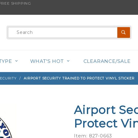
REE SHIPPING
s product is back in stock!
Product
Search
TYPE
WHAT'S HOT
CLEARANCE/SALE
SECURITY
AIRPORT SECURITY TRAINED TO PROTECT VINYL STICKER
Airport Se
Purchase
Airport
Protect Vin
Security
Trained
Item: 827-0663