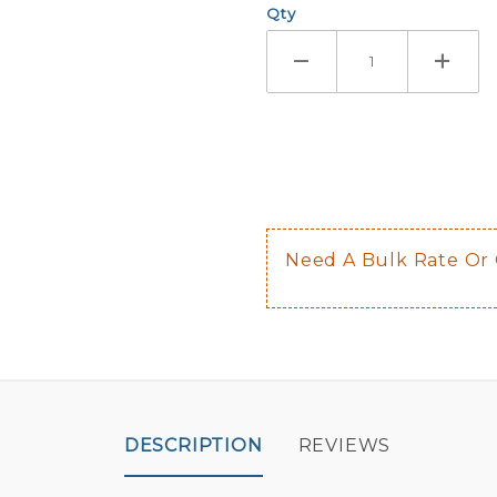
Qty
If you check
Here are a 
Not sugge
The front 
$0.50 upch
Not availab
Need A Bulk Rate Or
Decal is p
DESCRIPTION
REVIEWS