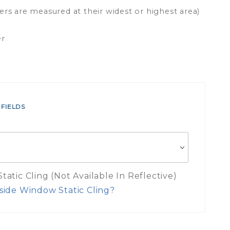
ers are measured at their widest or highest area)
er
 FIELDS
atic Cling (Not Available In Reflective)
side Window Static Cling?
es Inside Window Static Cling Mea