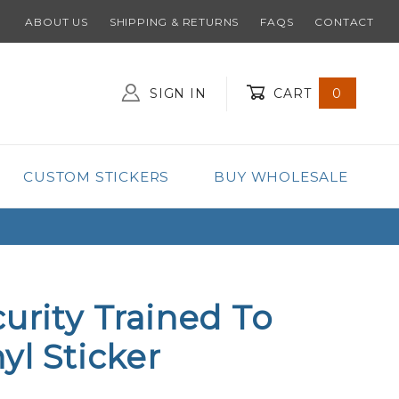
ABOUT US
SHIPPING & RETURNS
FAQS
CONTACT
SIGN IN
CART
0
Global Account Log In
CUSTOM STICKERS
BUY WHOLESALE
curity Trained To
yl Sticker