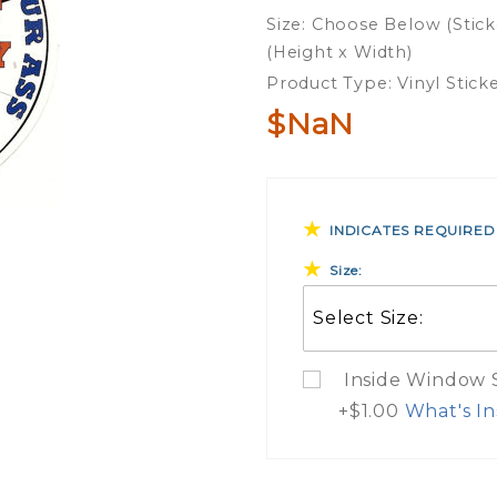
To
Size: Choose Below (Stick
Protect
(Height x Width)
Vinyl
Product Type: Vinyl Stick
Sticker
$NaN
INDICATES REQUIRED
Size:
Inside Window St
+$1.00
What's In
What Do