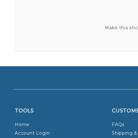
Make this sti
TOOLS
CUSTOM
Home
FAQs
Account Login
Shipping &