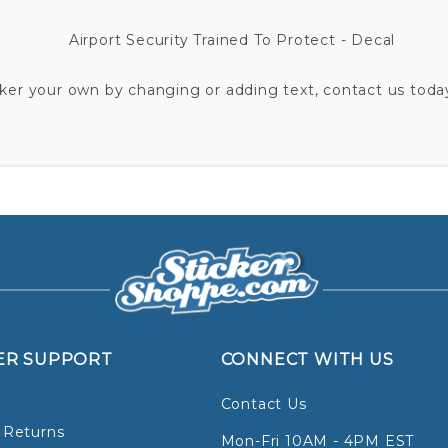
Airport Security Trained To Protect - Decal
cker your own by changing or adding text, contact us today
ER SUPPORT
CONNECT WITH US
Contact Us
 Returns
Mon-Fri 10AM - 4PM EST