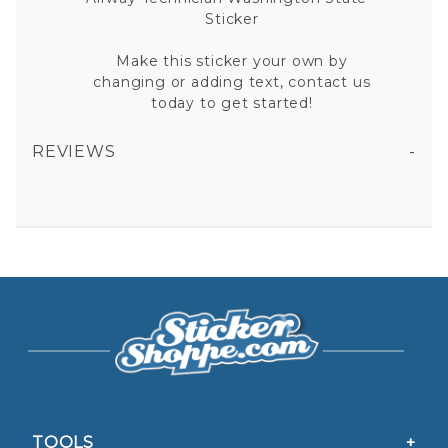
Sticker
Make this sticker your own by
changing or adding text, contact us
today to get started!
REVIEWS
AIRWAY TECHNICIAN WASHINGTON STATE VINYL STICKER
All fields are required except "where you're from".
Your email is for verification purposes only and will NOT be published or shared. See our
Privacy Policy
TOOLS