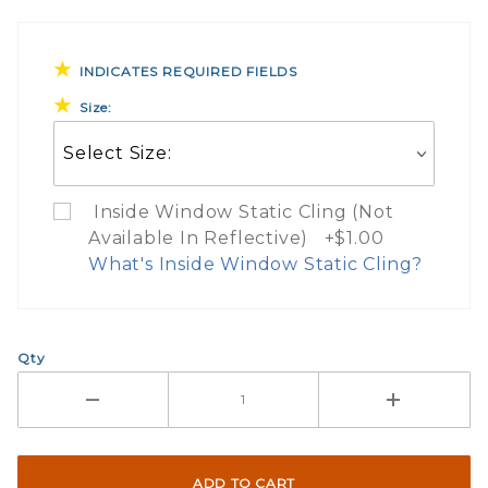
INDICATES REQUIRED FIELDS
Size:
Inside Window Static Cling (Not
Available In Reflective) +$1.00
What's Inside Window Static Cling?
What Does Inside Window
Qty
If you check the box on the product pa
Here are a few things to consider wh
Not suggested for tinted window.