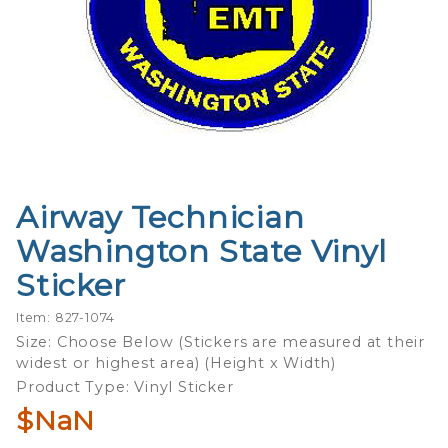
Airway Technician
Purchase
Airway
Washington State Vinyl
Technician
Sticker
Washington
State Vinyl
Item: 827-1074
Sticker
Size: Choose Below (Stickers are measured at their
widest or highest area) (Height x Width)
Product Type: Vinyl Sticker
$NaN