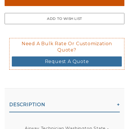
The front and back are both cling m
$0.50 upcharge for inside static clin
Not available in reflective.
Decal is placed on the inside of the 
Need A Bulk Rate Or Customization
Quote?
Request A Quote
DESCRIPTION
Airway Technician Washington State -